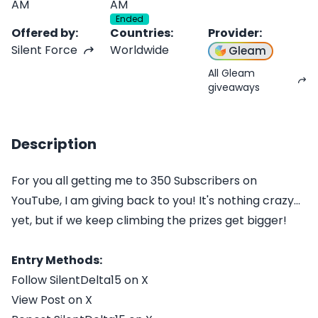
AM
AM
Ended
Offered by
:
Countries
:
Provider
:
Silent Force
Worldwide
Gleam
All Gleam
giveaways
Description
For you all getting me to 350 Subscribers on
YouTube, I am giving back to you! It's nothing crazy...
yet, but if we keep climbing the prizes get bigger!
Entry Methods:
Follow SilentDelta15 on X
View Post on X