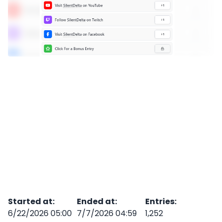
Started at
:
Ended at
:
Entries
:
6/22/2026 05:00
7/7/2026 04:59
1,252