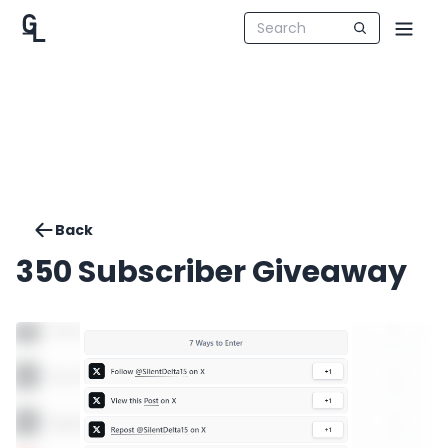
Back
350 Subscriber Giveaway