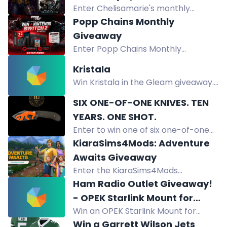
residents. Multiple entry methods
Enter Chelisamarie's monthly
Collection for PC)
available.
giveaway for a chance to win
Popp Chains Monthly
Batman: Arkham Collection for PC
Giveaway
plus game codes, merch, gift cards,
Enter Popp Chains Monthly
and art projects.
Giveaway to win custom chains,
Kristala
exclusive merch, gaming consoles,
Win Kristala in the Gleam giveaway.
creator kits, sports gear, and limited
Complete tasks on Twitch, X,
drops.
SIX ONE-OF-ONE KNIVES. TEN
Bluesky, YouTube, and Instagram to
YEARS. ONE SHOT.
boost your odds.
Enter to win one of six one-of-one
Off-Grid custom knives, never for
KiaraSims4Mods: Adventure
sale, to celebrate 10 years. Free
Awaits Giveaway
entry.
Enter the KiaraSims4Mods
Adventure Awaits Giveaway for a
Ham Radio Outlet Giveaway!
chance to win a Sims pack.
- OPEK Starlink Mount for
Win an OPEK Starlink Mount for
Compatible Ford Pickups
compatible Ford pickups (2015+ F-
Win a Garrett Wilson Jets