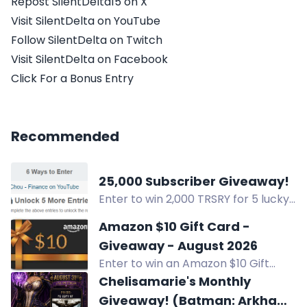
Repost SilentDelta15 on X
Visit SilentDelta on YouTube
Follow SilentDelta on Twitch
Visit SilentDelta on Facebook
Click For a Bonus Entry
Recommended
25,000 Subscriber Giveaway!
Enter to win 2,000 TRSRY for 5 lucky
winners & a grand prize of
Amazon $10 Gift Card -
xCHOUSENONE XSTIK NFT in the
Giveaway - August 2026
25,000 Subscriber Giveaway! Visit
Enter to win an Amazon $10 Gift
YouTube, follow on X, visit Instagram
Card in the August 2026 giveaway
Chelisamarie's Monthly
& more to enter.
by Computer Pal, Inc. Open to US
Giveaway! (Batman: Arkham