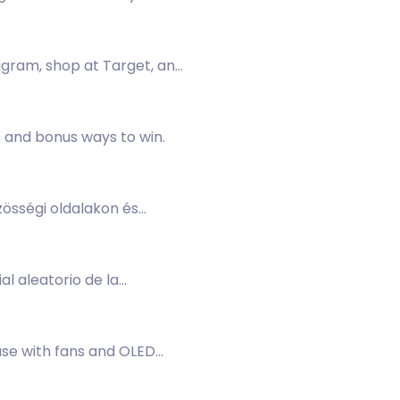
agram, shop at Target, and
s and bonus ways to win.
zösségi oldalakon és
l aleatorio de la
case with fans and OLED