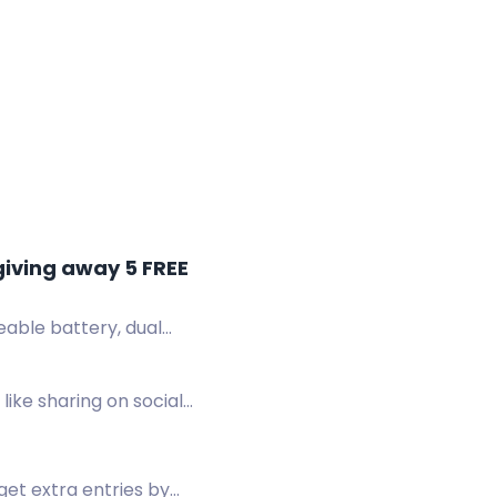
giving away 5 FREE
ble battery, dual
like sharing on social
get extra entries by