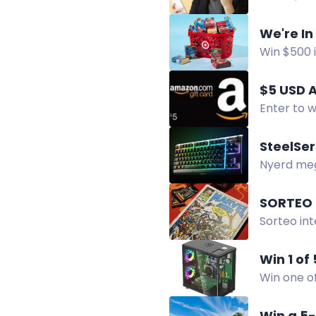
following 
We're In
Win $500 i
share you
$5 USD 
Enter to w
SteelSer
Nyerd meg
csatlakoz
SORTEO 
Sorteo in
colección
Win 1 of
Win one of
screen.
Win a 5