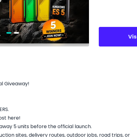
Vi
al Giveaway!
ERS.
ost here!
away 5 units before the official launch.
ction sites, delivery routes, outdoor jobs, road trips, or