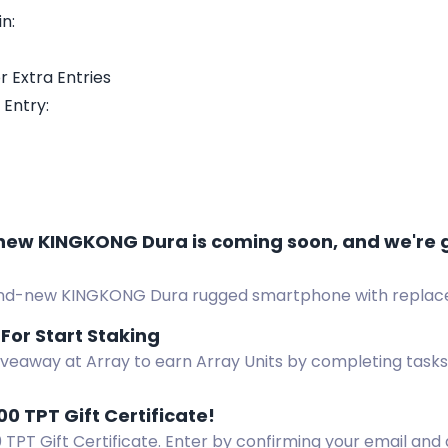
n:
r Extra Entries
 Entry:
new KINGKONG Dura is coming soon, and we're 
nd-new KINGKONG Dura rugged smartphone with replacea
t, and charging dock. 5 free units to give away.
 For Start Staking
iveaway at Array to earn Array Units by completing tasks 
forms. Visit the website for more details.
00 TPT Gift Certificate!
 TPT Gift Certificate. Enter by confirming your email and 