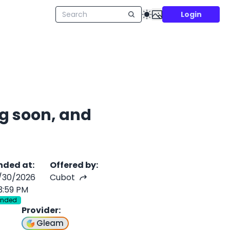
Login
g soon, and
nded at
:
Offered by
:
/30/2026
Cubot
3:59 PM
Ended
Provider
:
Gleam