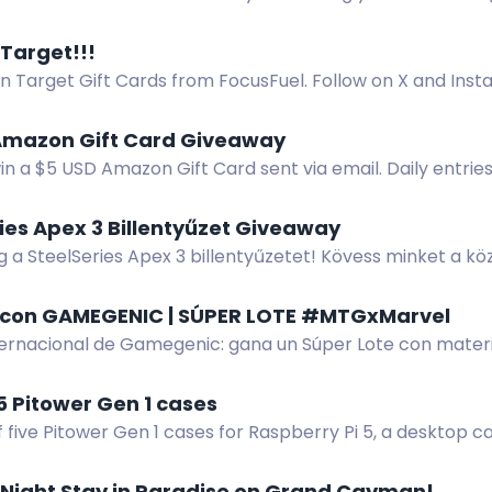
stores and sharing.
 Target!!!
n Target Gift Cards from FocusFuel. Follow on X and Inst
r purchase to enter.
Amazon Gift Card Giveaway
in a $5 USD Amazon Gift Card sent via email. Daily entrie
ies Apex 3 Billentyűzet Giveaway
 a SteelSeries Apex 3 billentyűzetet! Kövess minket a kö
z a DC szerverhez.
con GAMEGENIC | SÚPER LOTE #MTGxMarvel
ternacional de Gamegenic: gana un Súper Lote con materia
 MTGxMarvel. Participa en la web.
 5 Pitower Gen 1 cases
 five Pitower Gen 1 cases for Raspberry Pi 5, a desktop 
-Night Stay in Paradise on Grand Cayman!