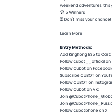
weekend adventures, this g
🏆 5 Winners
⏳ Don't miss your chance!
Learn More​
Entry Methods:
Add KingKong ES5 to Cart:
Follow cubot__official on
Follow Cubot on Facebook
Subscribe CUBOT on YouT
Follow CUBOT on Instagra
Follow Cubot on VK:
Join @CubotPhone_Globa
Join @CubotPhone_Russi
Follow cubotphone on X