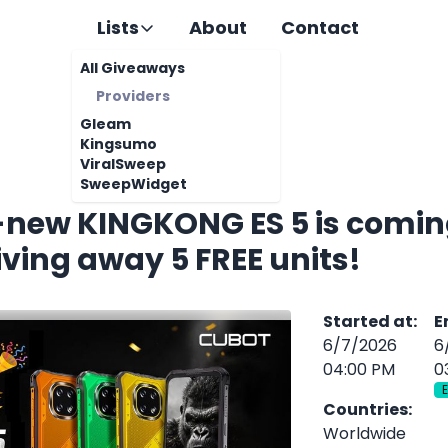
Lists
About
Contact
All Giveaways
Providers
Gleam
Kingsumo
ViralSweep
SweepWidget
l-new KINGKONG ES 5 is comin
iving away 5 FREE units!
Started at
:
E
6/7/2026
6
04:00 PM
0
Countries
:
Worldwide