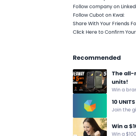
Follow company on Linkedi
Follow Cubot on Kwai:
Share With Your Friends Fo
Click Here to Confirm Your
Recommended
The all-
units!
Win a bra
battery ki
10 UNITS
Join the g
media plat
Win a $1
Win a $100