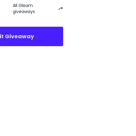
All Gleam
giveaways
sit Giveaway