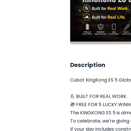
Description
Cubot KingKong ES 5 Glob
💪 BUILT FOR REAL WORK.
🎁 FREE FOR 5 LUCKY WINN
The KINGKONG ES 5 is alm
To celebrate, we're giving 
If your day includes constru