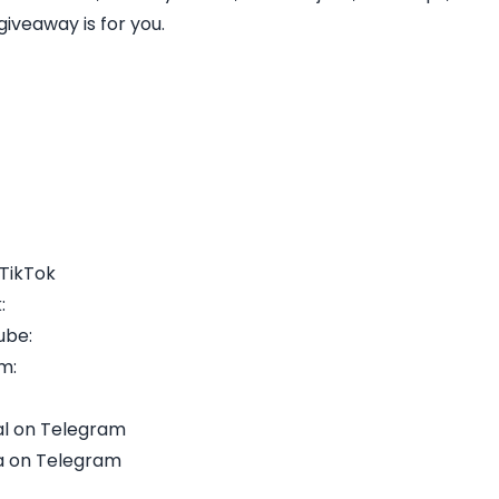
iveaway is for you.
 TikTok
:
ube:
m:
l on Telegram
a on Telegram