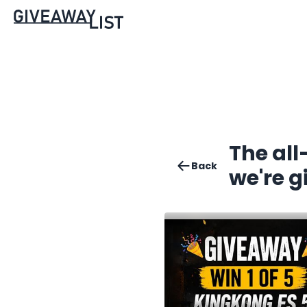
The al
Back
we're g