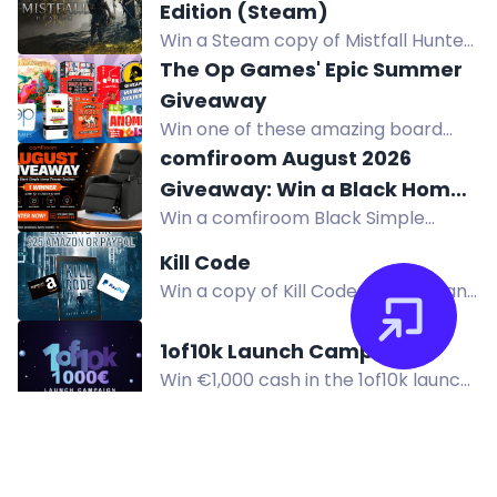
colorful building set featuring a
Edition (Steam)
toucan with moveable wings.
Win a Steam copy of Mistfall Hunter
Standard Edition, a dark fantasy
The Op Games' Epic Summer
extraction ARPG. Enter via Twitch, X,
Giveaway
Instagram, TikTok, Discord. Ends Dec
Win one of these amazing board
8.
games worth up to $24.95 in The Op
comfiroom August 2026
Games' Epic Summer Giveaway! 600
Giveaway: Win a Black Home
winners will be selected. Subscribe
Win a comfiroom Black Simple
Theater Seating Worth $899
and follow to enter!
Series Home Theater Recliner worth
Kill Code
$899. Open to US residents. Ends
Win a copy of Kill Code, a dystopian
Aug 31, 2026.
thriller about a man trying to make
a difference in a broken world. Enter
1of10k Launch Campaign
now!
Win €1,000 cash in the 1of10k launch
giveaway! Register and complete
actions to earn entries. Three
winners. Join now.