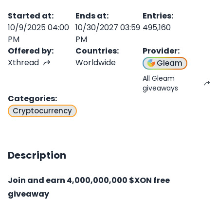
Started at
:
Ends at
:
Entries
:
10/9/2025 04:00
10/30/2027 03:59
495,160
PM
PM
Offered by
:
Countries
:
Provider
:
Xthread
Worldwide
Gleam
All Gleam
giveaways
Categories
:
Cryptocurrency
Description
Join and earn 4,000,000,000 $XON free
giveaway