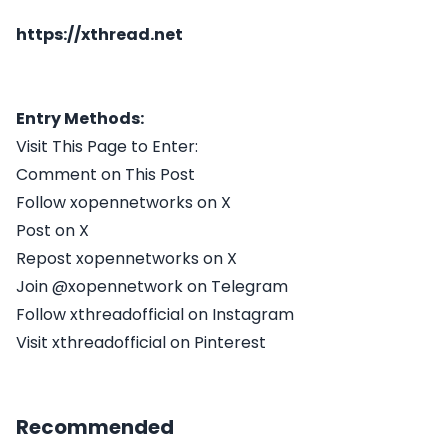
https://xthread.net
Entry Methods:
Visit This Page to Enter:
Comment on This Post
Follow xopennetworks on X
Post on X
Repost xopennetworks on X
Join @xopennetwork on Telegram
Follow xthreadofficial on Instagram
Visit xthreadofficial on Pinterest
Recommended