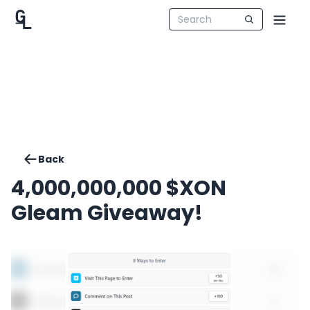
Back
4,000,000,000 $XON
Gleam Giveaway!