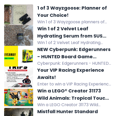
1 of 3 Wayzgoose: Planner of
Your Choice!
Win 1 of 3 Wayzgoose planners of
your choice, worth up to £9.99 each.
Win 1 of 2 Velvet Leaf
Hydrating Serum from SUS
Win 1 of 2 Velvet Leaf Hydrating
Wellbeing
Serum from SUS Wellbeing. Enter for
NEW Cyberpunk: Edgerunners
a chance to win this hydrating
- HUNTED Board Game
skincare product.
Cyberpunk: Edgerunners - HUNTED
Giveaway
board game giveaway! Join for a
Your VIP Racing Experience
chance to win a free copy upon
Awaits!
release. Cooperative gameplay in
Enter to win a VIP Racing Experience
the streets of Night City. Suitable for
of a lifetime with Road Ranger. Log
Win a LEGO® Creator 31173
1-4 players, ages 14+. Don't miss out!
in, download Ranger Rewards, refer
Wild Animals: Tropical Toucan
friends, and earn daily entries.
Win a LEGO Creator 31173 Wild
Playset
Animals: Tropical Toucan Playset, a
Mistfall Hunter Standard