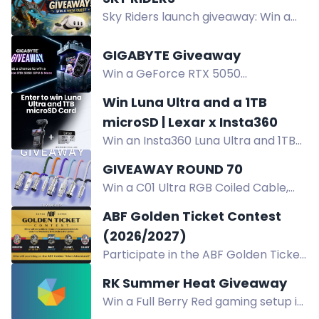
Points, and $10 Gift Card in the ATK
Sky Riders launch giveaway: Win a
47th Round Flash Giveaway. Enter
Meta Quest 3 or Meta Gift Cards
now!
worth $50 and $25. Complete trials
GIGABYTE Giveaway
to enter.
Win a GeForce RTX 5050
WINDFORCE OC 8G graphics card,
Win Luna Ultra and a 1TB
AORUS T-shirts, and Ari figurines in
microSD | Lexar x Insta360
the GIGABYTE giveaway. Open to
Win an Insta360 Luna Ultra and 1TB
Indian residents.
Lexar Professional SILVER PLUS
GIVEAWAY ROUND 70
microSD in the Lexar x Insta360
Win a C01 Ultra RGB Coiled Cable,
giveaway. Enter now.
8000Hz ready. Giveaway runs Aug 7-
ABF Golden Ticket Contest
13 worldwide. Enter to win.
(2026/2027)
Participate in the ABF Golden Ticket
Contest for a chance to win tickets,
RK Summer Heat Giveaway
tokens, and hotel accommodations
Win a Full Berry Red gaming setup in
to 3 beer festivals and 2 epic after
the RK Summer Heat Giveaway: RK