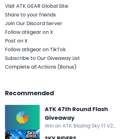
Visit ATK GEAR Global Site:
Share to your friends
Join Our Discord Server
Follow atkgear on X
Post on X
Follow atkgear on TikTok
Subscribe to Our Giveaway List
Complete all Actions (Bonus)
Recommended
ATK 47th Round Flash
Giveaway
Win an ATK Blazing Sky F1 V2
Extreme 2.0 LEVIATAN Collab, 2000
SKY RIDERS