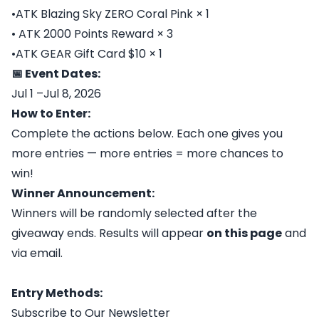
•ATK Blazing Sky ZERO Coral Pink × 1
• ATK 2000 Points Reward × 3
•ATK GEAR Gift Card $10 × 1
📅 Event Dates:
Jul 1 –Jul 8, 2026
How to Enter:
Complete the actions below. Each one gives you
more entries — more entries = more chances to
win!
Winner Announcement:
Winners will be randomly selected after the
giveaway ends. Results will appear
on this page
and
via email.
Entry Methods:
Subscribe to Our Newsletter