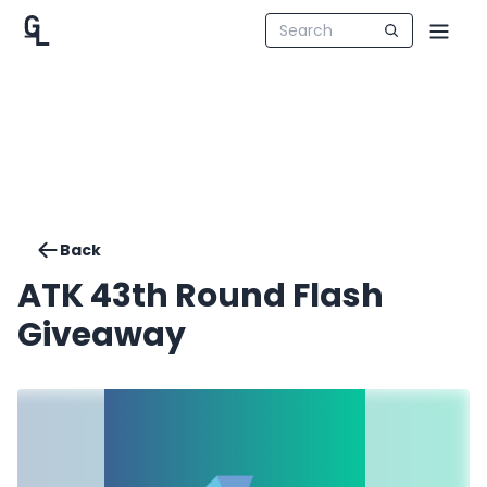
Back
ATK 43th Round Flash
Giveaway