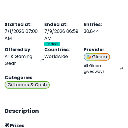
Started at
:
Ended at
:
Entries
:
7/1/2026 07:00
7/9/2026 06:59
30,844
AM
AM
Ended
Offered by
:
Countries
:
Provider
:
ATK Gaming
Worldwide
Gleam
Gear
All Gleam
giveaways
Categories
:
Giftcards & Cash
Description
🎁 Prizes: