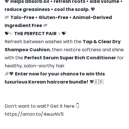
💖
Helps absorb oil • refresh roots • add volume •
reduce greasiness • cool the scalp.
💖
🌱
Talc-Free • Gluten-Free • Animal-Derived
Ingredient Free
🌱
💝✨
THE PERFECT PAIR
✨💝
Refresh between washes with the
Tap & Clear Dry
Shampoo Cushion
, then restore softness and shine
with the
Perfect Serum Super Rich Conditioner
for
healthy, salon-worthy hair.
🎉💖
Enter now for your chance to win this
luxurious Korean haircare bundle!
💖🇰🇷
Don’t want to wait? Get it here 👇
https://amzn.to/4euvNV5