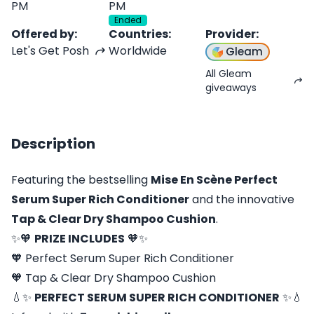
PM
PM
Ended
Offered by
:
Countries
:
Provider
:
Let's Get Posh
Worldwide
Gleam
All Gleam
giveaways
Description
Featuring the bestselling
Mise En Scène Perfect
Serum Super Rich Conditioner
and the innovative
Tap & Clear Dry Shampoo Cushion
.
✨🧡
PRIZE INCLUDES
🧡✨
🧡 Perfect Serum Super Rich Conditioner
🧡 Tap & Clear Dry Shampoo Cushion
💧✨
PERFECT SERUM SUPER RICH CONDITIONER
✨💧