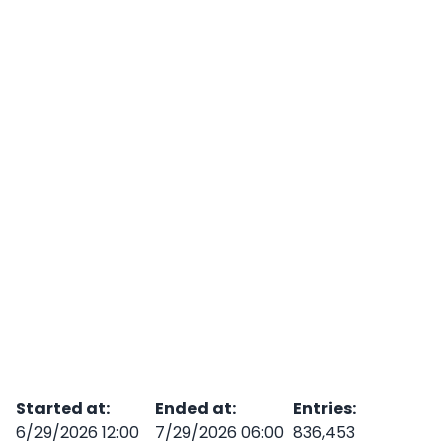
Started at
:
Ended at
:
Entries
:
6/29/2026 12:00
7/29/2026 06:00
836,453