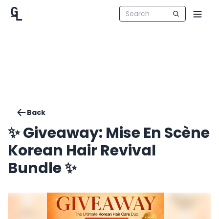
Back
✨ Giveaway: Mise En Scène
Korean Hair Revival
Bundle ✨