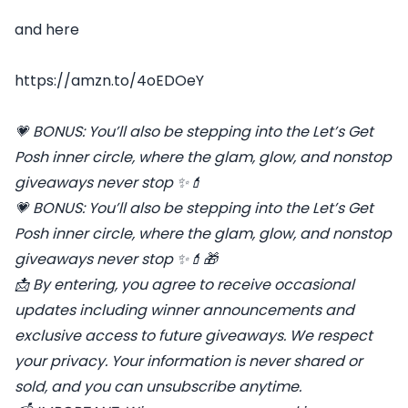
and here
https://amzn.to/4oEDOeY
💗
BONUS: You’ll also be stepping into the Let’s Get
Posh inner circle, where the glam, glow, and nonstop
giveaways never stop
✨💄
💗
BONUS: You’ll also be stepping into the Let’s Get
Posh inner circle, where the glam, glow, and nonstop
giveaways never stop
✨💄🎁
📩
By entering, you agree to receive occasional
updates including winner announcements and
exclusive access to future giveaways. We respect
your privacy. Your information is never shared or
sold, and you can unsubscribe anytime.