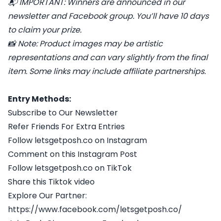
📬
IMPORTANT: Winners are announced in our
newsletter and Facebook group. You’ll have 10 days
to claim your prize.
📸
Note: Product images may be artistic
representations and can vary slightly from the final
item. Some links may include affiliate partnerships.
Entry Methods:
Subscribe to Our Newsletter
Refer Friends For Extra Entries
Follow letsgetposh.co on Instagram
Comment on this Instagram Post
Follow letsgetposh.co on TikTok
Share this Tiktok video
Explore Our Partner:
https://www.facebook.com/letsgetposh.co/