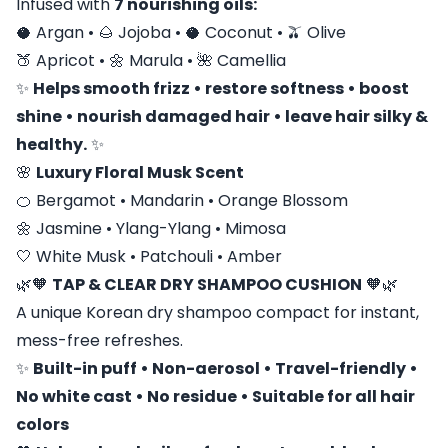
Infused with
7 nourishing oils:
🥥 Argan • 🌰 Jojoba • 🥥 Coconut • 🫒 Olive
🍑 Apricot • 🌼 Marula • 🌺 Camellia
✨
Helps smooth frizz • restore softness • boost
shine • nourish damaged hair • leave hair silky &
healthy.
✨
🌸
Luxury Floral Musk Scent
🍊 Bergamot • Mandarin • Orange Blossom
🌼 Jasmine • Ylang-Ylang • Mimosa
🤍 White Musk • Patchouli • Amber
🌿🧡
TAP & CLEAR DRY SHAMPOO CUSHION
🧡🌿
A unique Korean dry shampoo compact for instant,
mess-free refreshes.
✨
Built-in puff • Non-aerosol • Travel-friendly •
No white cast • No residue • Suitable for all hair
colors