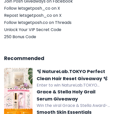
Join Posh Giveaways on Facebook
Follow letsgetposh_co on X
Repost letsgetposh_co on X
Follow letsgetposh.co on Threads
Unlock Your VIP Secret Code
250 Bonus Code
Recommended
🫧 NatureLab.TOKYO Perfect
Clean Hair Reset Giveaway 🫧
Enter to win NatureLab.TOKYO
Perfect Clean Hair Reset: a 2-in-1
Grace & Stella Holy Grail
scalp scrub and shampoo that
Serum Giveaway
removes buildup for healthier-
Win the viral Grace & Stella Award-
looking hair.
Winning Hyaluronic Acid Serum for
Smooth Skin Essentials