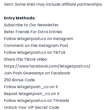
item. Some links may include affiliate partnerships.
Entry Methods:
Subscribe to Our Newsletter
Refer Friends For Extra Entries
Follow letsgetposh.co on Instagram
Comment on this Instagram Post
Follow letsgetposh.co on TikTok
Share this Tiktok video
https://www.facebook.com/letsgetposh.co/
Join Posh Giveaways on Facebook
250 Bonus Code
Follow letsgetposh_co on X
Repost letsgetposh_co on X
Follow letsgetposh.co on Threads
Unlock Your VIP Secret Code