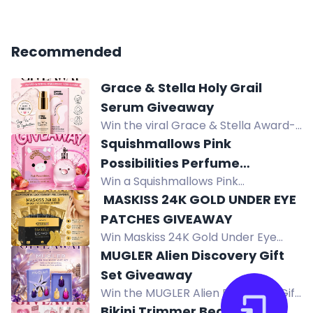
Recommended
Grace & Stella Holy Grail
Serum Giveaway
Win the viral Grace & Stella Award-
Winning Hyaluronic Acid Serum for
Squishmallows Pink
hydrated, plump, glowing skin.
Possibilities Perfume
Vegan, clean beauty favorite.
Win a Squishmallows Pink
Giveaway
Possibilities Eau de Parfum 100mL
️ MASKISS 24K GOLD UNDER EYE
collector's bottle. Enter the
PATCHES GIVEAWAY
giveaway for a chance to win this
Win Maskiss 24K Gold Under Eye
fruity floral fragrance.
Patches (25 pairs) to brighten,
MUGLER Alien Discovery Gift
hydrate, and refresh tired-looking
Set Giveaway
eyes.
Win the MUGLER Alien Discovery Gift
Set with three miniature Alien
Bikini Trimmer Beauty