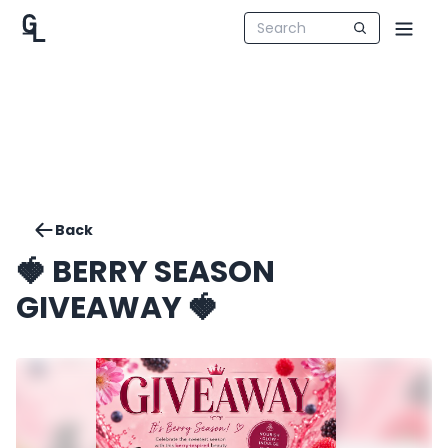
Back
🍓 BERRY SEASON
GIVEAWAY 🍓