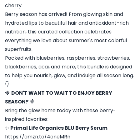
cherry.
Berry season has arrived! From glowing skin and
hydrated lips to beautiful hair and antioxidant-rich
nutrition, this curated collection celebrates
everything we love about summer's most colorful
superfruits.
Packed with blueberries, raspberries, strawberries,
blackberries, acai, and more, this bundle is designed
to help you nourish, glow, and indulge all season long.
👇
🍓
DON'T WANT TO WAIT TO ENJOY BERRY
SEASON?
🍓
Bring the glow home today with these berry-
inspired favorites:
✨
Primal Life Organics BLU Berry Serum
https://amzn.to/4oneMRn