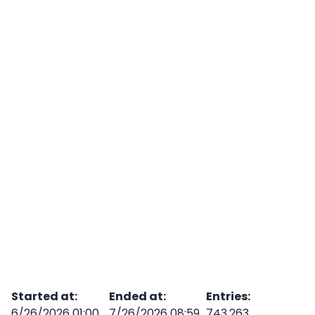
Started at
:
Ended at
:
Entries
:
6/26/2026 01:00
7/26/2026 08:59
743,263