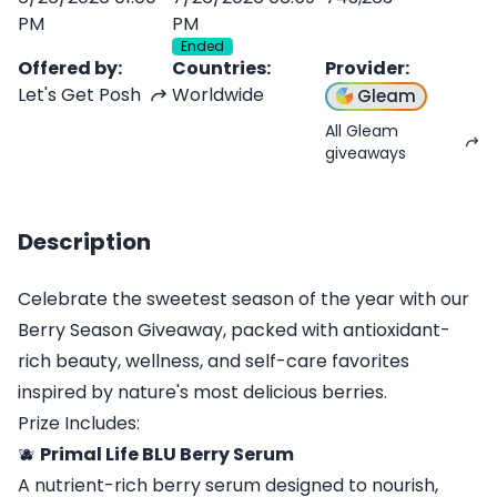
PM
PM
Ended
Offered by
:
Countries
:
Provider
:
Let's Get Posh
Worldwide
Gleam
All Gleam
giveaways
Description
Celebrate the sweetest season of the year with our
Berry Season Giveaway, packed with antioxidant-
rich beauty, wellness, and self-care favorites
inspired by nature's most delicious berries.
Prize Includes:
🫐
Primal Life BLU Berry Serum
A nutrient-rich berry serum designed to nourish,