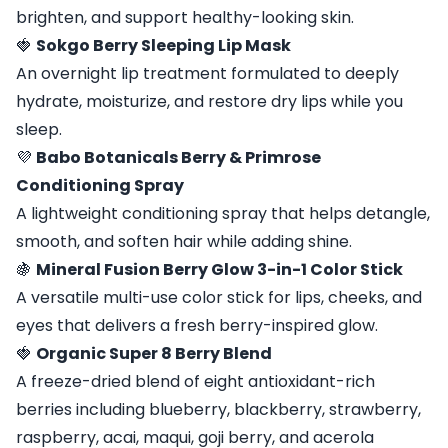
brighten, and support healthy-looking skin.
🍓
Sokgo Berry Sleeping Lip Mask
An overnight lip treatment formulated to deeply
hydrate, moisturize, and restore dry lips while you
sleep.
💜
Babo Botanicals Berry & Primrose
Conditioning Spray
A lightweight conditioning spray that helps detangle,
smooth, and soften hair while adding shine.
🍇
Mineral Fusion Berry Glow 3-in-1 Color Stick
A versatile multi-use color stick for lips, cheeks, and
eyes that delivers a fresh berry-inspired glow.
🍓
Organic Super 8 Berry Blend
A freeze-dried blend of eight antioxidant-rich
berries including blueberry, blackberry, strawberry,
raspberry, acai, maqui, goji berry, and acerola