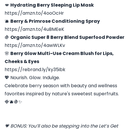
💋
Hydrating Berry Sleeping Lip Mask
https://amzn.to/4ooOcHr
🫐
Berry & Primrose Conditioning Spray
https://amzn.to/4uBMEeK
🍇
Organic Super 8 Berry Blend Superfood Powder
https://amzn.to/4awWLKv
🌸
Berry Glow Multi-Use Cream Blush for Lips,
Cheeks & Eyes
https://rebrand.ly/ky35ibk
💖 Nourish. Glow. Indulge.
Celebrate berry season with beauty and wellness
favorites inspired by nature's sweetest superfruits.
🍓🫐🍇✨
💗 BONUS: You’ll also be stepping into the Let’s Get