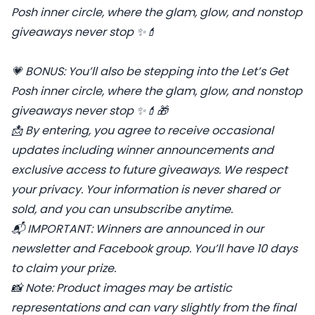
Posh inner circle, where the glam, glow, and nonstop
giveaways never stop ✨💄
💗
BONUS: You’ll also be stepping into the Let’s Get
Posh inner circle, where the glam, glow, and nonstop
giveaways never stop
✨💄🎁
📩
By entering, you agree to receive occasional
updates including winner announcements and
exclusive access to future giveaways. We respect
your privacy. Your information is never shared or
sold, and you can unsubscribe anytime.
📬
IMPORTANT: Winners are announced in our
newsletter and Facebook group. You’ll have 10 days
to claim your prize.
📸
Note: Product images may be artistic
representations and can vary slightly from the final