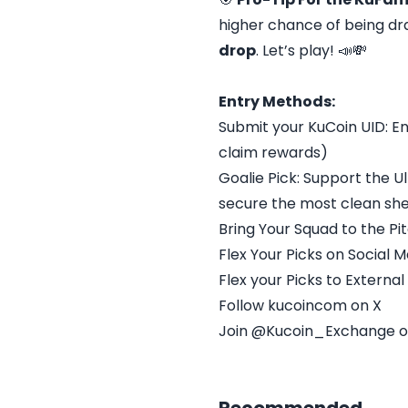
higher chance of being dra
drop
. Let’s play! 📣💸
Entry Methods:
Submit your KuCoin UID: E
claim rewards)
Goalie Pick: Support the U
secure the most clean sh
Bring Your Squad to the Pi
Flex Your Picks on Social 
Flex your Picks to Externa
Follow kucoincom on X
Join @Kucoin_Exchange 