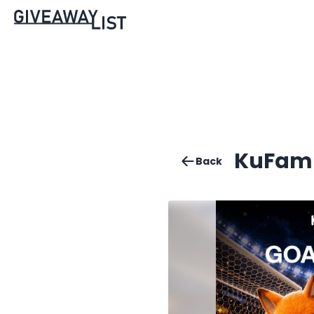
KuFam C
Back