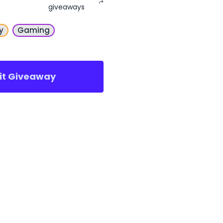
giveaways
y
Gaming
sit Giveaway