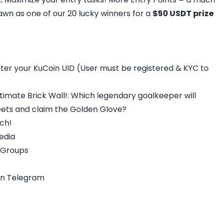
wn as one of our 20 lucky winners for a
$50 USDT prize
nter your KuCoin UID (User must be registered & KYC to
ltimate Brick Wall!: Which legendary goalkeeper will
eets and claim the Golden Glove?
tch!
Media
l Groups
on Telegram