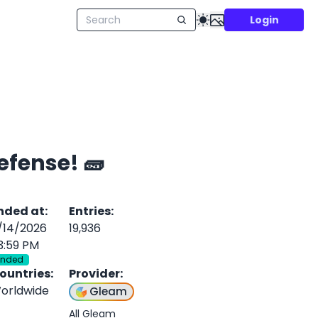
Login
efense! 🧱
nded at
:
Entries
:
/14/2026
19,936
3:59 PM
Ended
ountries
:
Provider
:
orldwide
Gleam
All Gleam