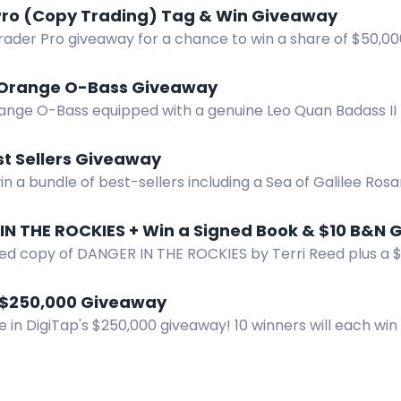
Pro (Copy Trading) Tag & Win Giveaway
Trader Pro giveaway for a chance to win a share of $50,0
Orange O-Bass Giveaway
ange O-Bass equipped with a genuine Leo Quan Badass II b
win this iconic bass.
t Sellers Giveaway
in a bundle of best-sellers including a Sea of Galilee Rosa
S only.
ned copy of DANGER IN THE ROCKIES by Terri Reed plus a $
er now!
 $250,000 Giveaway
e in DigiTap's $250,000 giveaway! 10 winners will each win
to boost your chances!