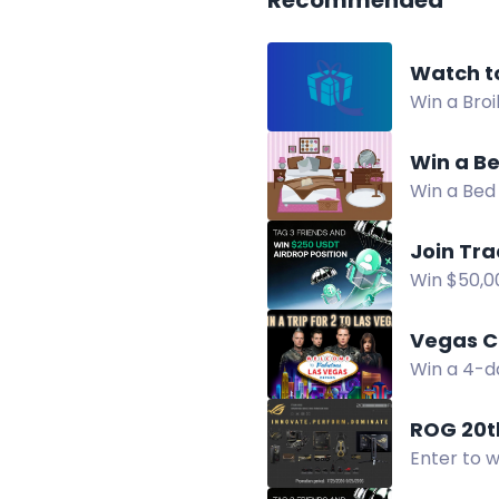
Recommended
Watch t
Win a Bro
comment, 
Win a Be
Win a Bed 
announced
Join Tr
Win $50,00
USDT. Ente
Vegas C
Win a 4-da
access, a
ROG 20t
Enter to 
selected.