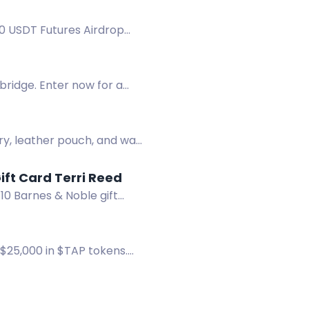
00 USDT Futures Airdrop
ridge. Enter now for a
ry, leather pouch, and wall
DANGER IN THE ROCKIES + Win a Signed Book & $10 B&N Gift Card Terri Reed
10 Barnes & Noble gift
 $25,000 in $TAP tokens.