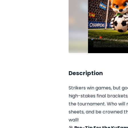
Description
Strikers win games, but g
high-stakes final brackets,
the tournament. Who will
sheets, and be crowned th
wall!
🎯
Pro-Tip For the KuFam