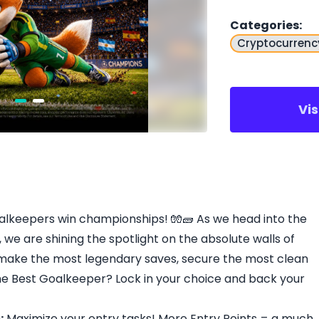
Categories
:
Cryptocurrenc
Vi
oalkeepers win championships! 🧤🧱 As we head into the
 we are shining the spotlight on the absolute walls of
 make the most legendary saves, secure the most clean
e Best Goalkeeper? Lock in your choice and back your
:
Maximize your entry tasks! More Entry Points = a much