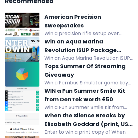
Recommended
American Precision
Sweepstakes
Win a precision rifle setup over
$11,600: Henry rifle, Remington safe,
Win an Aqua Marina
Bushnell optics, suppressor,
Revolution iSUP Package
reloading gear, ammo. No purchase
Win an Aqua Marina Revolution iSUP
valued at $999
necessary.
Package valued at $999. Lightweight,
Tops Summer Of Streaming
rigid, stable for beginners to expert
Giveaway
paddlers with welded drop stitch
Win a Fernbus Simulator game key
technology.
in our daily giveaway from July 20 to
WIN a Fun Summer Smile Kit
August 31.
from DenTek worth £50
Win a Fun Summer Smile Kit from
DenTek worth £50. Enter now for
When the Silence Breaks by
your chance to win.
Elizabeth Goddard (print, US
Enter to win a print copy of When
only)