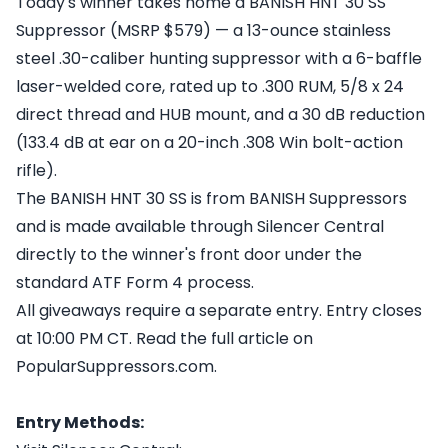
Today's winner takes home a BANISH HNT 30 SS
Suppressor (MSRP $579) — a 13-ounce stainless
steel .30-caliber hunting suppressor with a 6-baffle
laser-welded core, rated up to .300 RUM, 5/8 x 24
direct thread and HUB mount, and a 30 dB reduction
(133.4 dB at ear on a 20-inch .308 Win bolt-action
rifle).
The BANISH HNT 30 SS is from BANISH Suppressors
and is made available through Silencer Central
directly to the winner's front door under the
standard ATF Form 4 process.
All giveaways require a separate entry. Entry closes
at 10:00 PM CT. Read the full article on
PopularSuppressors.com.
Entry Methods: