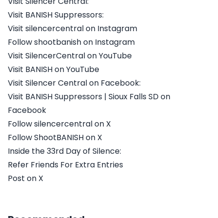
Visit Silencer Central:
Visit BANISH Suppressors:
Visit silencercentral on Instagram
Follow shootbanish on Instagram
Visit SilencerCentral on YouTube
Visit BANISH on YouTube
Visit Silencer Central on Facebook:
Visit BANISH Suppressors | Sioux Falls SD on
Facebook
Follow silencercentral on X
Follow ShootBANISH on X
Inside the 33rd Day of Silence:
Refer Friends For Extra Entries
Post on X