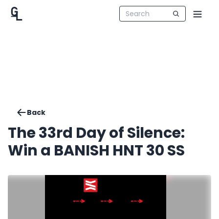
Back
The 33rd Day of Silence:
Win a BANISH HNT 30 SS