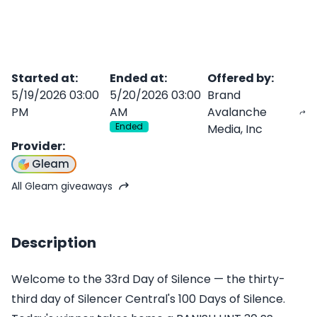
Started at
:
Ended at
:
Offered by
:
5/19/2026 03:00
5/20/2026 03:00
Brand
PM
AM
Avalanche
Ended
Media, Inc
Provider
:
Gleam
All Gleam giveaways
Description
Welcome to the 33rd Day of Silence — the thirty-
third day of Silencer Central's 100 Days of Silence.