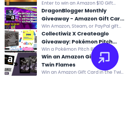
Enter to win an Amazon $10 Gift
Card in the August 2026 giveaway
DragonBlogger Monthly
by Computer Pal, Inc. Open to US
Giveaway - Amazon Gift Card
residents. Multiple entry methods
Win Amazon, Steam, or PayPal gift
or Steam Gift Card or PayPal
available.
cards in DragonBlogger's monthly
Collectiwiz X Createaglo
Prizes
giveaway! Multiple prizes from $5 to
Giveaway: Pokémon Pitch
$25, open worldwide. Enter daily.
Win a Pokémon Pitch Black Elite
Black ETB & $100 eBay Gift
Trainer Box and a $100 eBay gift
Win an Amazon Gift Card -
Card
card in this giveaway from
Twin Flames
Collectiwiz and Createaglo.
Win an Amazon Gift Card in the Twin
Flames giveaway by Sons of Sin MC.
Enter now!