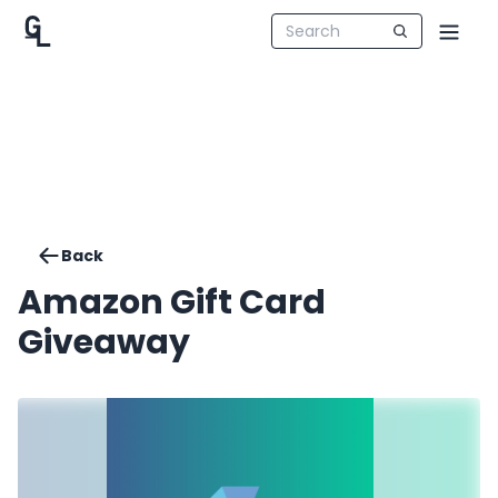
Back
Amazon Gift Card
Giveaway