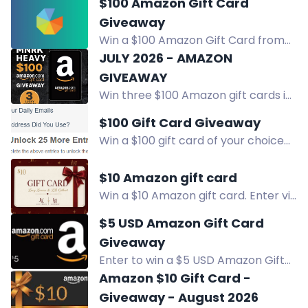
$100 Amazon Gift Card
social accounts and visit pages for
Giveaway
chances to win.
Win a $100 Amazon Gift Card from
Have Clothes, Will Travel. Enter via
JULY 2026 - AMAZON
YouTube, Instagram, Facebook, and
GIVEAWAY
more.
Win three $100 Amazon gift cards in
our July 2026 giveaway. Perfect for
$100 Gift Card Giveaway
summer fun, festivals, and music.
Win a $100 gift card of your choice
Enter now.
from Amazon, Target, or Walmart.
Sign up & refer friends for extra
$10 Amazon gift card
entries. Don't miss out! Enter Now!
Win a $10 Amazon gift card. Enter via
Facebook, Instagram, Bookbub,
$5 USD Amazon Gift Card
Amazon, or join for a free copy of
Giveaway
Forsaken.
Enter to win a $5 USD Amazon Gift
Card sent via email. Daily entries
Amazon $10 Gift Card -
and bonus ways to win.
Giveaway - August 2026