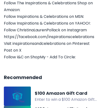
Follow The Inspirations & Celebrations Shop on
Amazon:
Follow Inspirations & Celebrations on MSN:
Follow Inspirations & Celebrations on YAHOO!:
Follow ChristinaLaurenPollack on Instagram
https://facebook.com/inspirationscelebrations
Visit inspirationsandcelebrations on Pinterest
Post on X
Follow I&C on ShopMy - Add To Circle:
Recommended
$100 Amazon Gift Card
Enter to win a $100 Amazon Gift
Card! Daily entries available. Follow