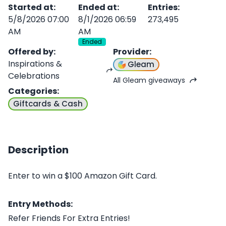
Started at
:
Ended at
:
Entries
:
5/8/2026 07:00
8/1/2026 06:59
273,495
AM
AM
Ended
Offered by
:
Provider
:
Inspirations &
Gleam
Celebrations
All Gleam giveaways
Categories
:
Giftcards & Cash
Description
Enter to win a $100 Amazon Gift Card.
Entry Methods:
Refer Friends For Extra Entries!