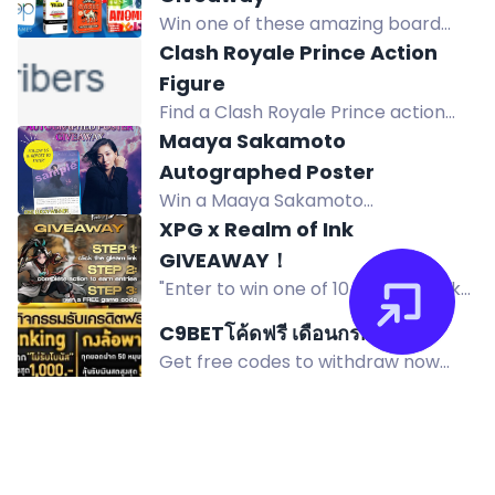
for a chance to win the prize. Good
Win one of these amazing board
luck!
games worth up to $24.95 in The Op
Clash Royale Prince Action
Games' Epic Summer Giveaway! 600
Figure
winners will be selected. Subscribe
Find a Clash Royale Prince action
and follow to enter!
figure giveaway. Join now to win this
Maaya Sakamoto
exciting model. Enter via bonus for
Autographed Poster
Twitch subscribers!
Win a Maaya Sakamoto
autographed poster to celebrate
XPG x Realm of Ink
Fate/Grand Order Theme Song Best
GIVEAWAY！
Album Yoin. Enter by following and
"Enter to win one of 10 Realm of Ink
reposting @flyingdog_eng.
game codes from XPG collaboration
C9BETโค้ดฟรี เดือนกรกฎาคม
giveaway. Open worldwide until
Get free codes to withdraw now
August 15, 2026."
without limits. Follow rules below to
receive codes immediately! Join
C9Bet now. No hashtags needed!