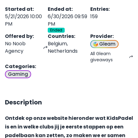
Started at
:
Ended at
:
Entries
:
5/21/2026 10:00
6/30/2026 09:59
159
PM
PM
Ended
Offered by
:
Countries
:
Provider
:
No Noob
Belgium,
Gleam
Agency
Netherlands
All Gleam
giveaways
Categories
:
Gaming
Description
Ontdek op onze website hieronder wat KidsPadel
is en in welke clubs jij je eerste stappen op een
padelbaan kan zetten, zo maken we er samen