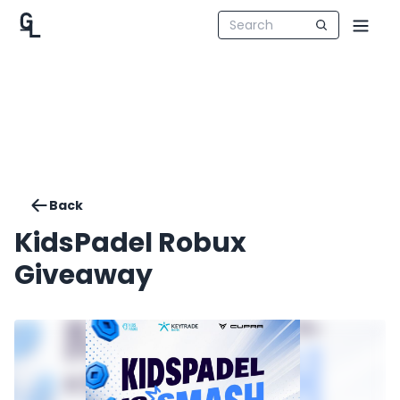
Back
KidsPadel Robux
Giveaway