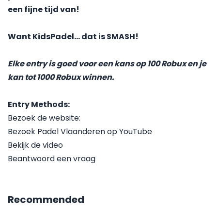
een fijne tijd van!
Want KidsPadel... dat is SMASH!
Elke entry is goed voor een kans op 100 Robux en je
kan tot 1000 Robux winnen.
Entry Methods:
Bezoek de website:
Bezoek Padel Vlaanderen op YouTube
Bekijk de video
Beantwoord een vraag
Recommended