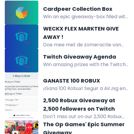
Cardpeer Collection Box
Win an epic giveaway-box filled with
sealed product, singles, and
WECKX FLEX MARKTEN GIVE
accessories. Join Cardpeer's
AWAY !
community now and participate in
Doe mee met de zomeractie van
the event!
Weckx Markten en win een hele kist
Twitch Giveaway Agenda
verse aardbeien, shoptegoed,
Win amazing prizes with the Twitch
hoedjes en meer.
Community Giveaways! Join for a
chance to win Kanaalpunten, Merch,
GANASTE 100 ROBUX
and more. Follow participating
¡Gana 100 Robux! Seguir a AirJsg en
streamers to enter.
X.com, ver canal de YouTube y
2,500 Robux Giveaway at
repostear en X.com.
2,500 followers on Twitch
Don't miss out on our 2,500 Robux
giveaway! Follow on Twitch, join our
The Op Games' Epic Summer
Roblox Group, and Discord server
Giveaway