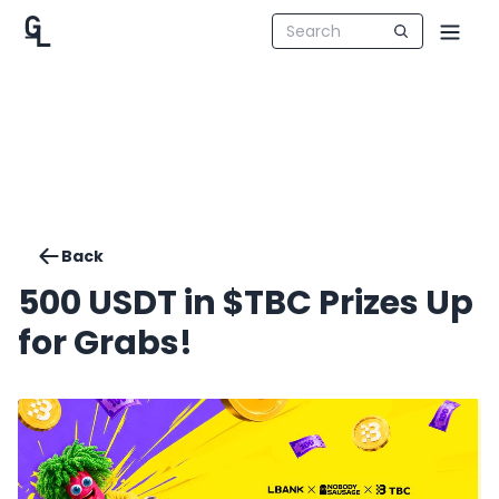
Back
500 USDT in $TBC Prizes Up
for Grabs!