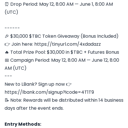
⏰ Drop Period: May 12, 8:00 AM — June 1, 8:00 AM
(UTC)
------
🎉 $30,000 $TBC Token Giveaway (Bonus Included)
👉 Join here: https://tinyurl.com/4xdadazz
🔥 Total Prize Pool: $30,000 in $TBC + Futures Bonus
📅 Campaign Period: May 12, 8:00 AM — June 12, 8:00
AM (UTC)
---
New to LBank? Sign up now 👉
https://lbank.com/signup?icode=4T1T9
📝 Note: Rewards will be distributed within 14 business
days after the event ends.
Entry Methods: