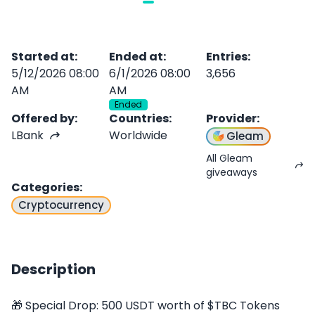
Started at
:
Ended at
:
Entries
:
5/12/2026 08:00
6/1/2026 08:00
3,656
AM
AM
Ended
Offered by
:
Countries
:
Provider
:
LBank
Worldwide
Gleam
All Gleam
giveaways
Categories
:
Cryptocurrency
Description
🎁 Special Drop: 500 USDT worth of $TBC Tokens