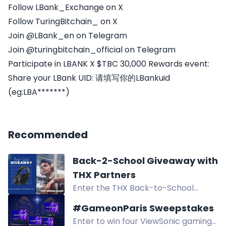
Follow LBank_Exchange on X
Follow TuringBitchain_ on X
Join @LBank_en on Telegram
Join @turingbitchain_official on Telegram
Participate in LBANK X $TBC 30,000 Rewards event:
Share your LBank UID: 请填写你的LBankuid
(eg:LBA*******)
Recommended
Back-2-School Giveaway with
THX Partners
Enter the THX Back-to-School
Sweepstakes for a chance to win
#GameonParis Sweepstakes
Skullcandy Crusher 720 wireless
Enter to win four ViewSonic gaming
headphones and other premium