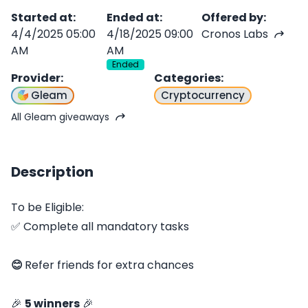
Started at
:
Ended at
:
Offered by
:
4/4/2025 05:00
4/18/2025 09:00
Cronos Labs
AM
AM
Ended
Provider
:
Categories
:
Gleam
Cryptocurrency
All Gleam giveaways
Description
To be Eligible:
✅ Complete all mandatory tasks
😊
Refer friends for extra chances
🎉
5 winners
🎉