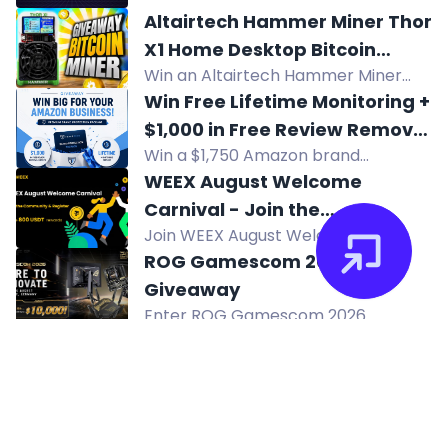
giveaway! Register and complete
Altairtech Hammer Miner Thor
actions to earn entries. Three
X1 Home Desktop Bitcoin
winners. Join now.
Win an Altairtech Hammer Miner
Miner 3.2T Giveaway Event!
Thor X1 Home Desktop Bitcoin Miner
Win Free Lifetime Monitoring +
3.2T in this giveaway event. Enter
$1,000 in Free Review Removal
daily from August 1st to 31st, 2026.
Win a $1,750 Amazon brand
Credits
protection package: lifetime
WEEX August Welcome
monitoring plus $1,000 review
Carnival - Join the
removal credits.
Join WEEX August Welcome
Community & Register, Share
Carnival, register and join
ROG Gamescom 2026
800 USDT
community to share 800 USDT. 100
Giveaway
winners receive 8 USDT each.
Enter ROG Gamescom 2026
Giveaway for a chance to win over
$10,000 in prizes, including 20th
Anniversary ROG exclusives. Ends
Sept 2.