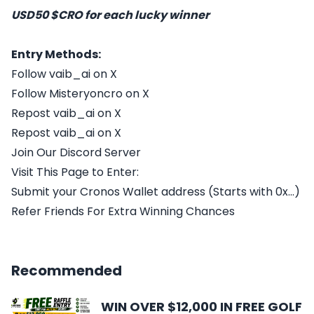
USD50 $CRO for each lucky winner
Entry Methods:
Follow vaib_ai on X
Follow Misteryoncro on X
Repost vaib_ai on X
Repost vaib_ai on X
Join Our Discord Server
Visit This Page to Enter:
Submit your Cronos Wallet address (Starts with 0x...)
Refer Friends For Extra Winning Chances
Recommended
WIN OVER $12,000 IN FREE GOLF