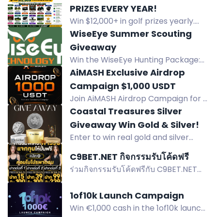
PRIZES EVERY YEAR!
Win $12,000+ in golf prizes yearly.
One free entry for monthly
WiseEye Summer Scouting
drawings: memberships, lessons,
Giveaway
Callaway driver, more.
Win the WiseEye Hunting Package:
cellular trail camera, Turtlebox
AiMASH Exclusive Airdrop
speaker, turkey call, Vortex
Campaign $1,000 USDT
rangefinder and binoculars, plus gift
Join AiMASH Airdrop Campaign for a
bag.
chance to win $1,000 USDT. Top 20
Coastal Treasures Silver
winners get 10 USDT each, and 400
Giveaway Win Gold & Silver!
random winners get 2 USDT each.
Enter to win real gold and silver
coins in the Coastal Treasures
C9BET.NET กิจกรรมรับโค้ดฟรี
Giveaway. Prizes include 1 oz silver,
ร่วมกิจกรรมรับโค้ดฟรีกับ C9BET.NET
1/2 oz silver, and 1/1000 oz gold. Ends
และได้โอกาสรับโค้ดเพื่อเล่นเกมฟรี! ฝาก
Aug 28, 2026.
ก่อนรวยก่อน คาสิโนครบรส ต้อง
1of10k Launch Campaign
C9BET.NET.
Win €1,000 cash in the 1of10k launch