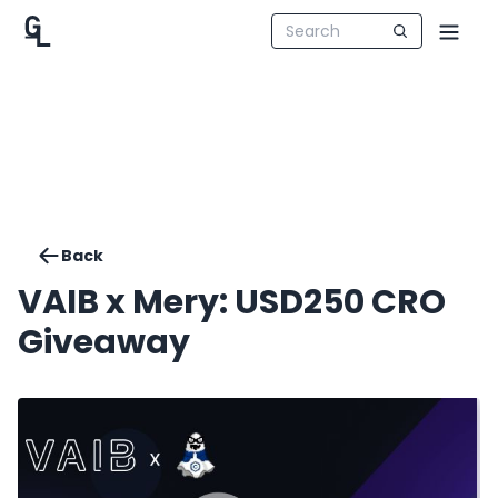
Back
VAIB x Mery: USD250 CRO
Giveaway