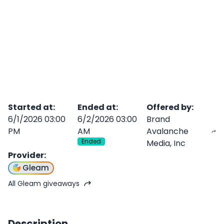
Started at
:
Ended at
:
Offered by
:
6/1/2026 03:00
6/2/2026 03:00
Brand
PM
AM
Avalanche
Ended
Media, Inc
Provider
:
Gleam
All Gleam giveaways
Description