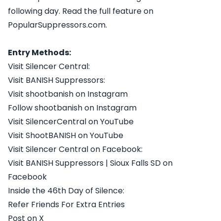
following day. Read the full feature on
PopularSuppressors.com.
Entry Methods:
Visit Silencer Central:
Visit BANISH Suppressors:
Visit shootbanish on Instagram
Follow shootbanish on Instagram
Visit SilencerCentral on YouTube
Visit ShootBANISH on YouTube
Visit Silencer Central on Facebook:
Visit BANISH Suppressors | Sioux Falls SD on
Facebook
Inside the 46th Day of Silence:
Refer Friends For Extra Entries
Post on X