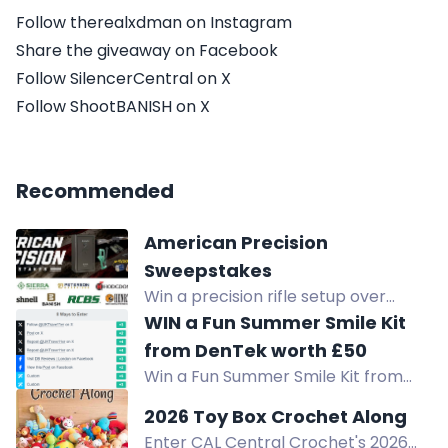
Follow therealxdman on Instagram
Share the giveaway on Facebook
Follow SilencerCentral on X
Follow ShootBANISH on X
Recommended
American Precision
Sweepstakes
Win a precision rifle setup over
$11,600: Henry rifle, Remington safe,
WIN a Fun Summer Smile Kit
Bushnell optics, suppressor,
from DenTek worth £50
reloading gear, ammo. No purchase
Win a Fun Summer Smile Kit from
necessary.
DenTek worth £50. Enter now for
2026 Toy Box Crochet Along
your chance to win.
Enter CAL Central Crochet's 2026