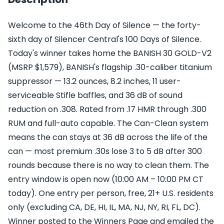
Welcome to the 46th Day of Silence — the forty-
sixth day of Silencer Central's 100 Days of Silence.
Today's winner takes home the BANISH 30 GOLD-V2
(MSRP $1,579), BANISH's flagship .30-caliber titanium
suppressor — 13.2 ounces, 8.2 inches, 11 user-
serviceable Stifle baffles, and 36 dB of sound
reduction on .308. Rated from .17 HMR through .300
RUM and full-auto capable. The Can-Clean system
means the can stays at 36 dB across the life of the
can — most premium .30s lose 3 to 5 dB after 300
rounds because there is no way to clean them. The
entry window is open now (10:00 AM – 10:00 PM CT
today). One entry per person, free, 21+ U.S. residents
only (excluding CA, DE, HI, IL, MA, NJ, NY, RI, FL, DC).
Winner posted to the Winners Page and emailed the