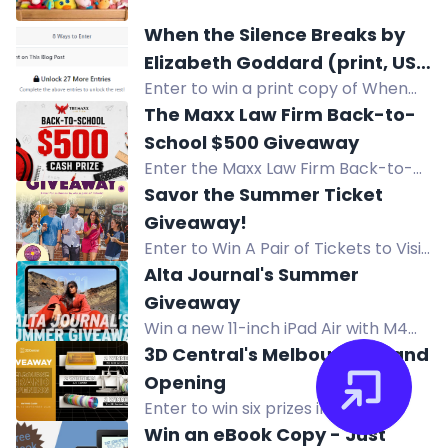
Toy Box Crochet Along giveaway to
When the Silence Breaks by
win prizes from GlassEyesOnline,
Elizabeth Goddard (print, US
GMC Books, and more! Full details in
Enter to win a print copy of When
only)
the blog post.
the Silence Breaks by Elizabeth
The Maxx Law Firm Back-to-
Goddard (US only).
School $500 Giveaway
Enter the Maxx Law Firm Back-to-
School Giveaway for a chance to
Savor the Summer Ticket
win a $500 cash prize. No purchase
Giveaway!
necessary.
Enter to Win A Pair of Tickets to Visit
Holiday World & Splashin' Safari in
Alta Journal's Summer
Santa Claus, Indiana.
Giveaway
Win a new 11-inch iPad Air with M4
chip and a full year of Alta All
3D Central's Melbourne Grand
Access including print issues and
Opening
online access.
Enter to win six prizes including
Bambu Lab A2L Combo, xTool M2
Win an eBook Copy - Just