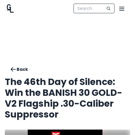
Back
The 46th Day of Silence:
Win the BANISH 30 GOLD-
V2 Flagship .30-Caliber
Suppressor