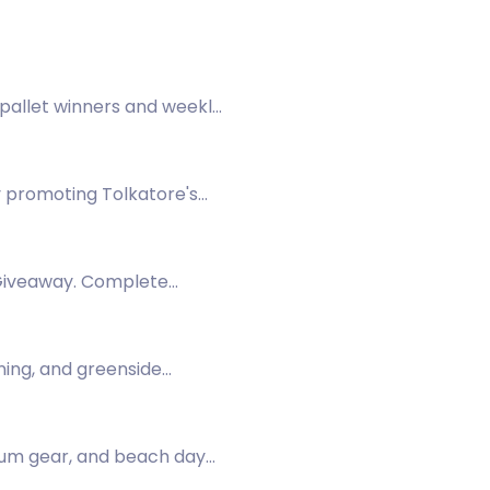
 pallet winners and weekly
ay promoting Tolkatore's
 Giveaway. Complete
ining, and greenside
mium gear, and beach day