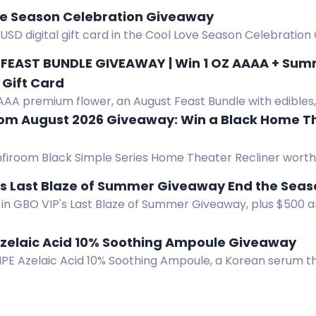
ve Season Celebration Giveaway
USD digital gift card in the Cool Love Season Celebration 
l.com and completing easy actions.
FEAST BUNDLE GIVEAWAY | Win 1 OZ AAAA + Summe
Gift Card
AAA premium flower, an August Feast Bundle with edibles, v
s, gummies, tea, and a $50 Amazon gift card.
om August 2026 Giveaway: Win a Black Home T
firoom Black Simple Series Home Theater Recliner worth
 Ends Aug 31, 2026.
️ GBO VIPs Last Blaze of Summe
in GBO VIP's Last Blaze of Summer Giveaway, plus $500 an
nts with GBO VIP account.
Azelaic Acid 10% Soothing Ampoule Giveaway
IPE Azelaic Acid 10% Soothing Ampoule, a Korean serum t
and soothes sensitive skin.