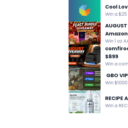
Cool Lo
Win a $25 
ShellyCoo
AUGUST 
Amazon 
Win 1 oz A
chocolate
comfiro
$899
Win a com
residents.
Win $1000 
US reside
RECIPE 
Win a REC
hydrates, 