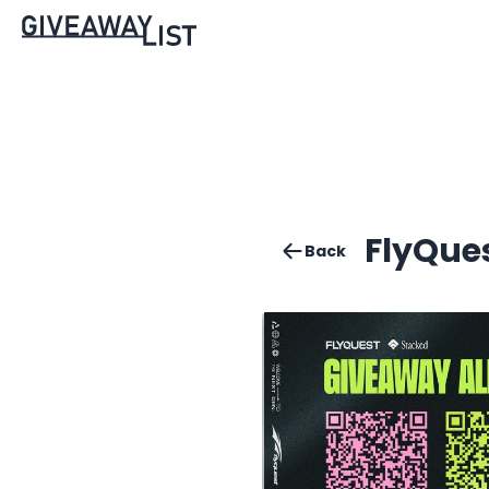
FlyQue
Back