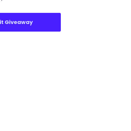
sit Giveaway