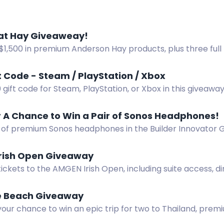
at Hay Giveaweay!
$1,500 in premium Anderson Hay products, plus three full
The Great Hay Giveaway. Enter free.
t Code - Steam / PlayStation / Xbox
 gift code for Steam, PlayStation, or Xbox in this giveaw
hannel.
r A Chance to Win a Pair of Sonos Headphones!
r of premium Sonos headphones in the Builder Innovator
ions to earn entries.
rish Open Giveaway
tickets to the AMGEN Irish Open, including suite access, d
iews at Trump Doonbeg.
e Beach Giveaway
your chance to win an epic trip for two to Thailand, pre
.