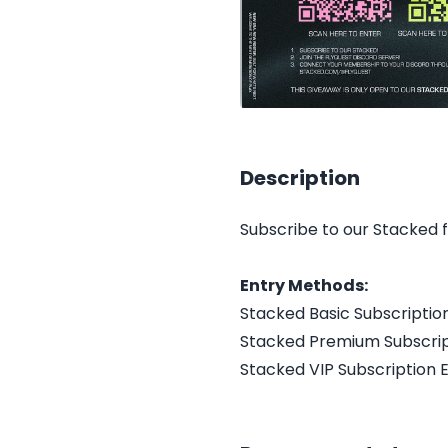
Description
Subscribe to our Stacked 
Entry Methods:
Stacked Basic Subscriptio
Stacked Premium Subscrip
Stacked VIP Subscription 