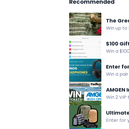
Recommended
The Gre
Win up to 
prizes in 
$100 Gif
Win a $100
YouTube c
Enter fo
Win a pai
simple act
AMGEN I
Win 2 VIP 
terrace v
Ultimat
Enter for 
essentials