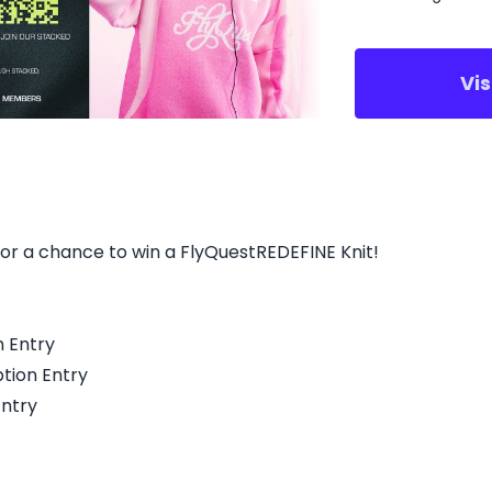
Vi
for a chance to win a FlyQuestREDEFINE Knit!
n Entry
tion Entry
Entry