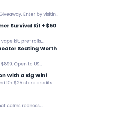
Giveaway. Enter by visiting
r Survival Kit + $50
ape kit, pre-rolls,
heater Seating Worth
 $899. Open to US
r Giveaway End the Season With a Big Win!
d 10x $25 store credits.
hat calms redness,