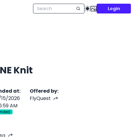
Login
NE Knit
nded at
:
Offered by
:
/15/2026
FlyQuest
6:59 AM
Ended
ays