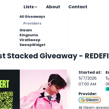
Lists
About
Contact
All Giveaways
Providers
Gleam
Kingsumo
ViralSweep
SweepWidget
st Stacked Giveaway - REDEFI
Started at
:
E
5/7/2026
5
07:00 AM
0
Provider
:
Gleam
All Gleam giveaw