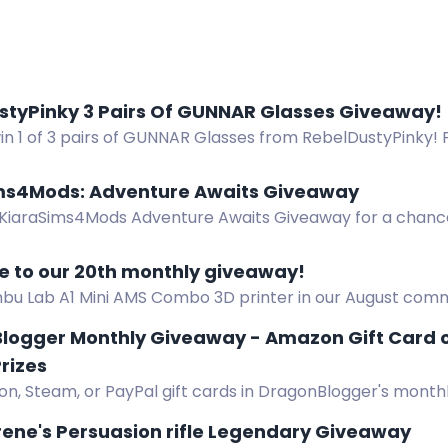
styPinky 3 Pairs Of GUNNAR Glasses Giveaway!
in 1 of 3 pairs of GUNNAR Glasses from RebelDustyPinky! F
es. Good luck!
ms4Mods: Adventure Awaits Giveaway
 KiaraSims4Mods Adventure Awaits Giveaway for a chance
 to our 20th monthly giveaway!
bu Lab A1 Mini AMS Combo 3D printer in our August comm
tchtime, Discord, and bonus codes.
logger Monthly Giveaway - Amazon Gift Card o
rizes
n, Steam, or PayPal gift cards in DragonBlogger's monthl
m $5 to $25, open worldwide. Enter daily.
ene's Persuasion rifle Legendary Giveaway