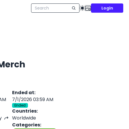
Login
 Merch
Ended at
:
 AM
7/1/2026 03:59 AM
Ended
Countries
:
y
Worldwide
Categories
: