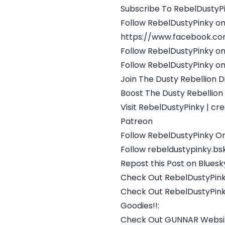
Subscribe To RebelDustyPi
Follow RebelDustyPinky o
https://www.facebook.co
Follow RebelDustyPinky on
Follow RebelDustyPinky on
Join The Dusty Rebellion D
Boost The Dusty Rebellion
Visit RebelDustyPinky | c
Patreon
Follow RebelDustyPinky On
Follow rebeldustypinky.bsk
Repost this Post on Bluesk
Check Out RebelDustyPink
Check Out RebelDustyPink
Goodies!!:
Check Out GUNNAR Website