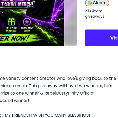
Gleam
All Gleam
giveaways
Vi
time variety content creator who love's giving back to the
him so much. This giveaway will have two winners, he's
Prize to one winner & RebelDustyPinky Official
second winner!
 MY FRIENDS! I WISH YOU MANY BLESSINGS!