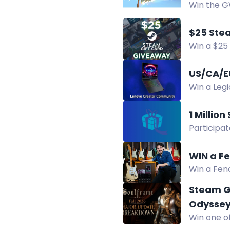
Win the GW
complete 
$25 Ste
Win a $25 
New winne
US/CA/E
Win a Leg
winners se
1 Millio
Participat
Daily entr
WIN a Fe
Win a Fend
giveaway.
Steam G
Odysse
Win one of
Chrono Od