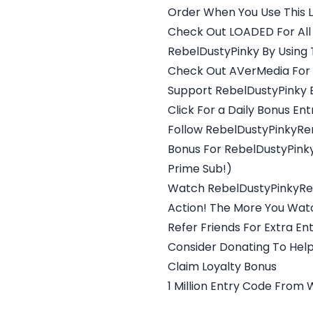
Order When You Use This Li
Check Out LOADED For All
RebelDustyPinky By Using Th
Check Out AVerMedia For 
Support RebelDustyPinky By
Click For a Daily Bonus Ent
Follow RebelDustyPinkyRe
Bonus For RebelDustyPinky
Prime Sub!)
Watch RebelDustyPinkyRer
Action! The More You Watc
Refer Friends For Extra Ent
Consider Donating To Help
Claim Loyalty Bonus
1 Million Entry Code From