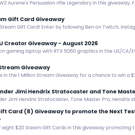
2 Aurene's Persuasion rifle Legendary in this giveaway. Fo
actions for bonus entries.
am Gift Card Giveaway
Steam Gift Card! Enter by following Ben on Twitch, Insta
r every 2 weeks.
U Creator Giveaway - August 2026
ion gaming laptop with RTX 5060 graphics in the US/CA/
lected. Enter now.
n Stream Giveaway
e in the 1 Million Stream Giveaway for a chance to win a 
ies available. No end date - giveaway ends at 1 million st
nder Jimi Hendrix Stratocaster and Tone Maste
er Jimi Hendrix Stratocaster, Tone Master Pro, Hendrix st
ift Card (8) Giveaway to promote the Next Tes
y
 eight $20 Steam Gift Cards in this giveaway promoting t
yssey. Enter now!