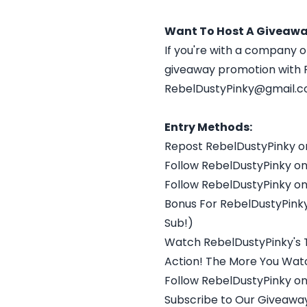
Want To Host A Giveawa
If you're with a company o
giveaway promotion with R
RebelDustyPinky@gmail.
Entry Methods:
Repost RebelDustyPinky o
Follow RebelDustyPinky on
Follow RebelDustyPinky on
Bonus For RebelDustyPinky
Sub!)
Watch RebelDustyPinky's 
Action! The More You Watc
Follow RebelDustyPinky on
Subscribe to Our Giveaway