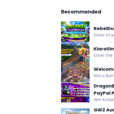
Recommended
RebelDu
Enter to w
earn entri
KiaraSi
Enter the
Welcome
Win a Bam
Twitch wa
DragonB
PayPal P
Win Amazo
prizes fro
GW2 Aur