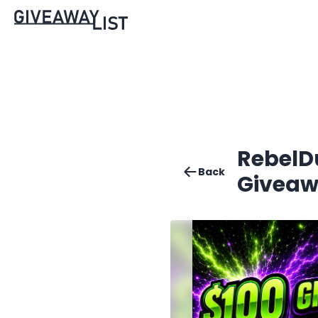
RebelD
Back
Giveaw