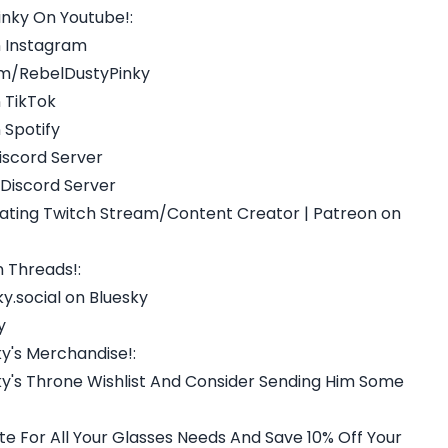
nky On Youtube!:
n Instagram
m/RebelDustyPinky
 TikTok
 Spotify
iscord Server
 Discord Server
reating Twitch Stream/Content Creator | Patreon on
 Threads!:
y.social on Bluesky
y
y's Merchandise!:
y's Throne Wishlist And Consider Sending Him Some
 For All Your Glasses Needs And Save 10% Off Your