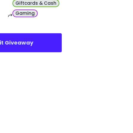
Giftcards & Cash
Gaming
sit Giveaway