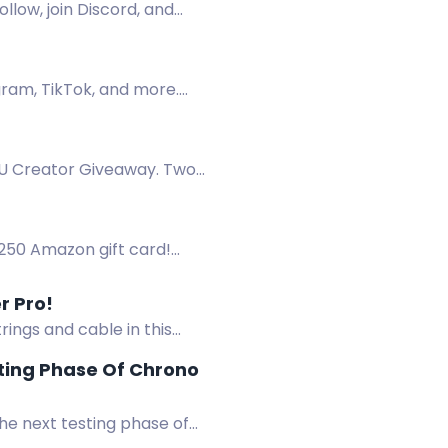
llow, join Discord, and
gram, TikTok, and more.
EU Creator Giveaway. Two
$250 Amazon gift card!
reams reached on Spotify.
r Pro!
rings and cable in this
ting Phase Of Chrono
he next testing phase of