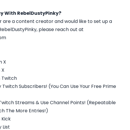
y With RebelDustyPinky?
r are a content creator and would like to set up a
ebelDustyPinky, please reach out at
com
n X
 X
 Twitch
 Twitch Subscribers! (You Can Use Your Free Prime
Twitch Streams & Use Channel Points! (Repeatable
h The More Entries!)
 Kick
 List