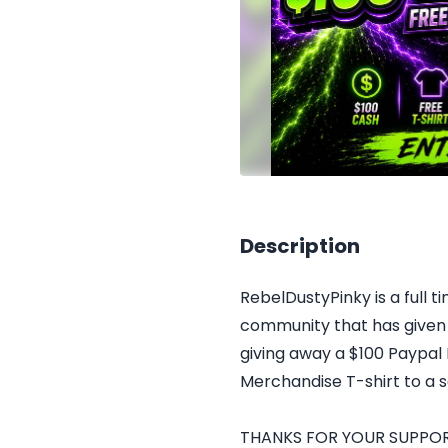
Description
RebelDustyPinky is a full 
community that has given 
giving away a $100 Paypal 
Merchandise T-shirt to a 
THANKS FOR YOUR SUPPORT