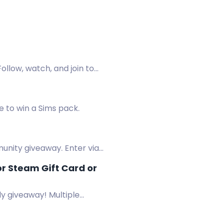
ollow, watch, and join to
 to win a Sims pack.
unity giveaway. Enter via
r Steam Gift Card or
y giveaway! Multiple