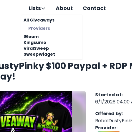
Lists
About
Contact
All Giveaways
Providers
Gleam
Kingsumo
ViralSweep
SweepWidget
ustyPinky $100 Paypal + RDP
ay!
Started at
:
6/1/2026 04:00
Offered by
:
RebelDustyPink
Provider
: