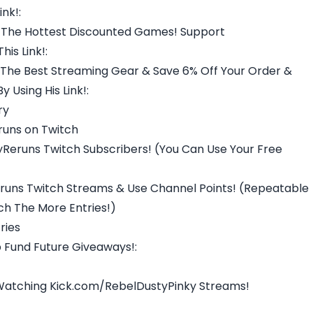
nk!:
 The Hottest Discounted Games! Support
is Link!:
The Best Streaming Gear & Save 6% Off Your Order &
 Using His Link!:
ry
runs on Twitch
Reruns Twitch Subscribers! (You Can Use Your Free
uns Twitch Streams & Use Channel Points! (Repeatable
h The More Entries!)
ries
 Fund Future Giveaways!:
 Watching Kick.com/RebelDustyPinky Streams!