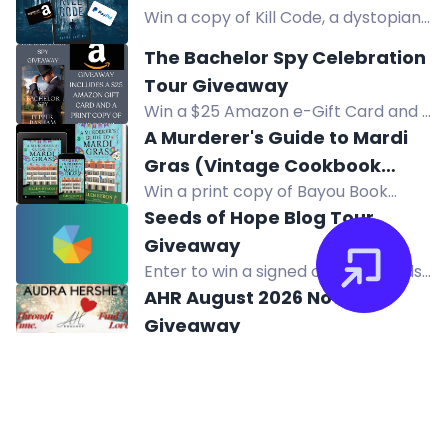
prizes!
Win a copy of Kill Code, a dystopian
thriller about a man trying to make
The Bachelor Spy Celebration
a difference in a broken world. Enter
Tour Giveaway
now!
Win a $25 Amazon e-Gift Card and a
print copy of the book in the
A Murderer's Guide to Mardi
Bachelor Spy Celebration Tour
Gras (Vintage Cookbook
Giveaway.
Win a print copy of Bayou Book
Mysteries) by Ellen Byron
Thief, a Vintage Cookbook Mystery
Seeds of Hope Blog Tour
by Ellen Byron. US only. Enter now!
Giveaway
Enter to win a signed copy of Seeds
of Hope, book-related items, and a
AHR August 2026 Novel
$25 Amazon gift card. Two winners.
Giveaway
Win your choice of one of Audra
Hershey's books - past, present, or
August 2026 Giveaway
future releases!
Enter to win Amazon e-gift cards:
one $200, four $20, and thirty-nine