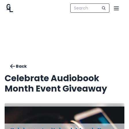
Back
Celebrate Audiobook
Month Event Giveaway