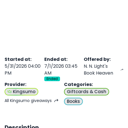
Started at
:
Ended at
:
Offered by
:
5/31/2026 04:00
7/1/2026 03:45
N. N. Light's
PM
AM
Book Heaven
Ended
Provider
:
Categories
:
Kingsumo
Giftcards & Cash
All Kingsumo giveaways
Books
Description