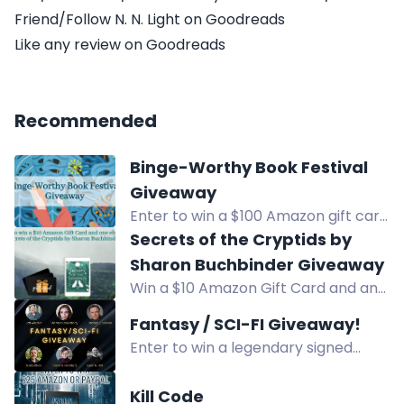
Friend/Follow N. N. Light on Goodreads
Like any review on Goodreads
Recommended
Binge-Worthy Book Festival
Giveaway
Enter to win a $100 Amazon gift card
in the Binge-Worthy Book Festival
Secrets of the Cryptids by
Giveaway. Open internationally.
Sharon Buchbinder Giveaway
Win a $10 Amazon Gift Card and an
ebook of Secrets of the Cryptids by
Fantasy / SCI-FI Giveaway!
Sharon Buchbinder. Enter now!
Enter to win a legendary signed
fantasy & sci-fi book stack by 10
acclaimed authors, plus e-book
Kill Code