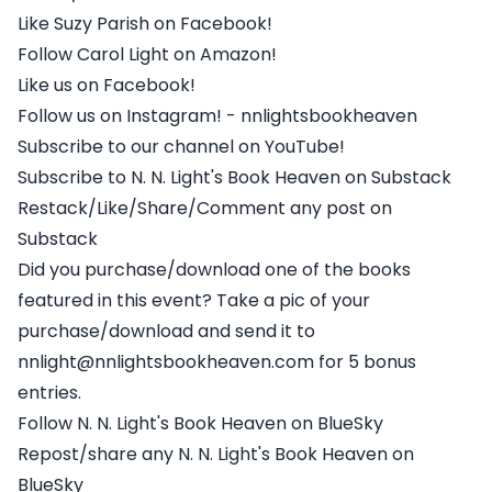
Like Suzy Parish on Facebook!
Follow Carol Light on Amazon!
Like us on Facebook!
Follow us on Instagram! - nnlightsbookheaven
Subscribe to our channel on YouTube!
Subscribe to N. N. Light's Book Heaven on Substack
Restack/Like/Share/Comment any post on
Substack
Did you purchase/download one of the books
featured in this event? Take a pic of your
purchase/download and send it to
nnlight@nnlightsbookheaven.com for 5 bonus
entries.
Follow N. N. Light's Book Heaven on BlueSky
Repost/share any N. N. Light's Book Heaven on
BlueSky