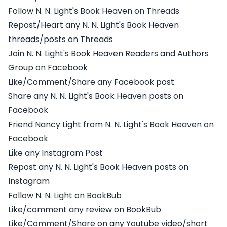
Follow N. N. Light's Book Heaven on Threads
Repost/Heart any N. N. Light's Book Heaven
threads/posts on Threads
Join N. N. Light's Book Heaven Readers and Authors
Group on Facebook
Like/Comment/Share any Facebook post
Share any N. N. Light's Book Heaven posts on
Facebook
Friend Nancy Light from N. N. Light's Book Heaven on
Facebook
Like any Instagram Post
Repost any N. N. Light's Book Heaven posts on
Instagram
Follow N. N. Light on BookBub
Like/comment any review on BookBub
Like/Comment/Share on any Youtube video/short