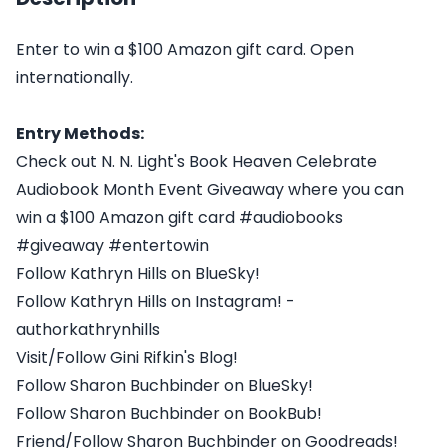
Enter to win a $100 Amazon gift card. Open
internationally.
Entry Methods:
Check out N. N. Light's Book Heaven Celebrate
Audiobook Month Event Giveaway where you can
win a $100 Amazon gift card #audiobooks
#giveaway #entertowin
Follow Kathryn Hills on BlueSky!
Follow Kathryn Hills on Instagram! -
authorkathrynhills
Visit/Follow Gini Rifkin's Blog!
Follow Sharon Buchbinder on BlueSky!
Follow Sharon Buchbinder on BookBub!
Friend/Follow Sharon Buchbinder on Goodreads!