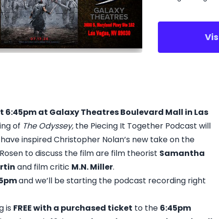
Vi
at 6:45pm at Galaxy Theatres Boulevard Mall in Las
ning of
The Odyssey,
the Piecing It Together Podcast will
 have inspired Christopher Nolan’s new take on the
 Rosen to discuss the film are film theorist
Samantha
rtin
and film critic
M.N. Miller
.
:45pm
and we’ll be starting the podcast recording right
g is
FREE with a purchased ticket
to the
6:45pm