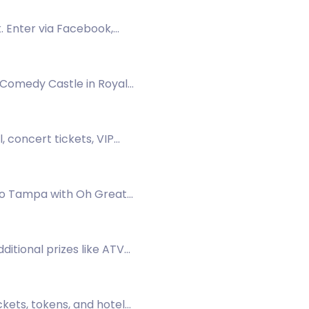
. Enter via Facebook,
s Comedy Castle in Royal
 concert tickets, VIP
ino Tampa with Oh Great
dditional prizes like ATV
ckets, tokens, and hotel