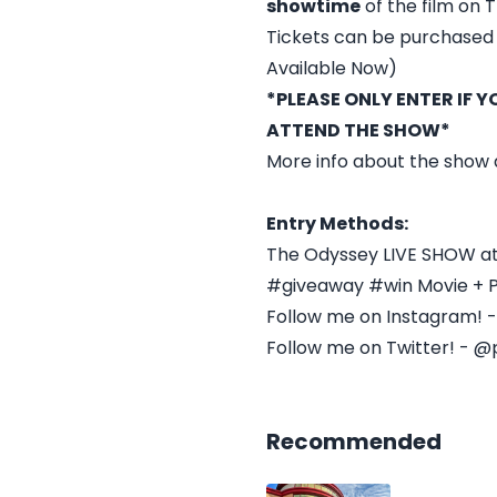
showtime
of the film on T
Tickets can be purchased 
Available Now)
*PLEASE ONLY ENTER IF 
ATTEND THE SHOW*
More info about the show
Entry Methods:
The Odyssey LIVE SHOW at
#giveaway #win Movie + 
Follow me on Instagram! 
Follow me on Twitter! - @
Recommended