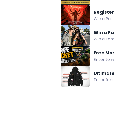
accommodat
Win a Pair
SAKR at R
Win a Fa
Win a Fami
for food, a
Free Mo
Enter to 
on August 
Ultimat
Enter for
hidden sna