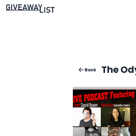
The Od
Back