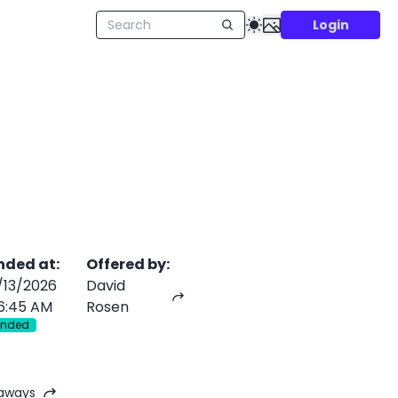
Login
nded at
:
Offered by
:
/13/2026
David
6:45 AM
Rosen
Ended
eaways