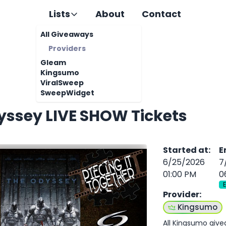
Lists
About
Contact
All Giveaways
Providers
Gleam
Kingsumo
ViralSweep
SweepWidget
yssey LIVE SHOW Tickets
Started at
:
E
6/25/2026
7
01:00 PM
0
Provider
:
Kingsumo
All Kingsumo giv