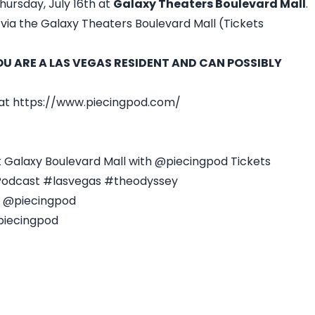
hursday, July 16th at
Galaxy Theaters Boulevard Mall
.
via the Galaxy Theaters Boulevard Mall (Tickets
YOU ARE A LAS VEGAS RESIDENT AND CAN POSSIBLY
 at https://www.piecingpod.com/
 Galaxy Boulevard Mall with @piecingpod Tickets
Podcast #lasvegas #theodyssey
- @piecingpod
piecingpod