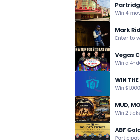
Partrid
Win 4 movi
Instagram,
Mark Ri
Enter to w
Oak.
Vegas C
Win a 4-da
access, a
WIN THE
Win $1,00
This Show 
MUD, MO
Win 2 tick
tours and 
ABF Gol
Participat