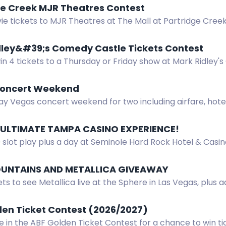
ge Creek MJR Theatres Contest
e tickets to MJR Theatres at The Mall at Partridge Creek
 or newsletter.
dley&#39;s Comedy Castle Tickets Contest
in 4 tickets to a Thursday or Friday show at Mark Ridley'
oncert Weekend
y Vegas concert weekend for two including airfare, hotel,
nd more.
 ULTIMATE TAMPA CASINO EXPERIENCE!
0 slot play plus a day at Seminole Hard Rock Hotel & Cas
and Slots R Us. Must be 21+.
UNTAINS AND METALLICA GIVEAWAY
ets to see Metallica live at the Sphere in Las Vegas, plus a
gear. Enter now.
den Ticket Contest (2026/2027)
e in the ABF Golden Ticket Contest for a chance to win ti