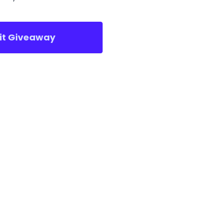
sit Giveaway