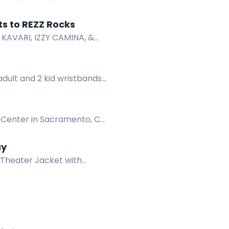
now!
r to Win a Pair of Tickets to REZZ Rocks
, KAVARI, IZZY CAMINA, &
-Sale now!
adult and 2 kid wristbands
1 Center in Sacramento, CA
ay
 Theater Jacket with