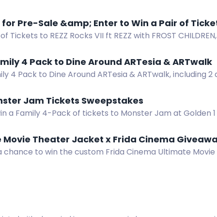
ions to 3 beer festivals and 2 epic after parties! Join 
Register for Pre-Sale &amp; Ente
 of Tickets to REZZ Rocks VII ft REZZ with FROST CHILDREN
ed Rocks Amphitheatre on October 3rd! Register for Pre
mily 4 Pack to Dine Around ARTesia & ARTwalk
ly 4 Pack to Dine Around ARTesia & ARTwalk, including 2 
rt, and live music.
nster Jam Tickets Sweepstakes
win a Family 4-Pack of tickets to Monster Jam at Golden 
15, 2026.
e Movie Theater Jacket x Frida Cinema Giveaw
 a chance to win the custom Frida Cinema Ultimate Movie
ck pockets and flashlight.