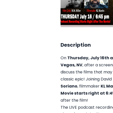
Description
On
Thursday, July 16th 
Vegas, NV
, after a scree
discuss the films that may
classic epic! Joining David
Soriano
, filmmaker
KL Ma
Movie starts right at 6
after the film!
The LIVE podcast recordin