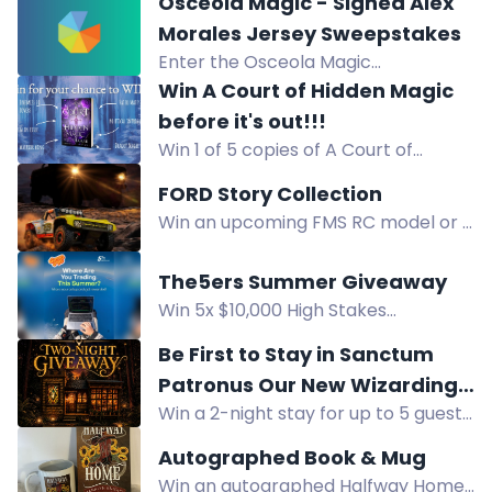
Smith's hilarious Southern novel,
Osceola Magic - Signed Alex
Apologize My Ass, this summer.
Morales Jersey Sweepstakes
Enter the Osceola Magic
Sweepstakes to win a signed Alex
Win A Court of Hidden Magic
Morales jersey. Open to Florida
before it's out!!!
residents near Kissimmee.
Win 1 of 5 copies of A Court of
Hidden Magic before release!
FORD Story Collection
Instant download via Bookfunnel.
Win an upcoming FMS RC model or a
Enter now.
1:18 Ford Bronco RTR Brushless in the
Ford Story Collection Contest. Share
The5ers Summer Giveaway
your story!
Win 5x $10,000 High Stakes
evaluation accounts in The5ers
Be First to Stay in Sanctum
Summer Giveaway. Enter by
Patronus Our New Wizarding
following steps.
Win a 2-night stay for up to 5 guests
World-Inspired Cottage
at Sanctum Patronus, a new
Autographed Book & Mug
Wizarding World-inspired cottage,
Win an autographed Halfway Home