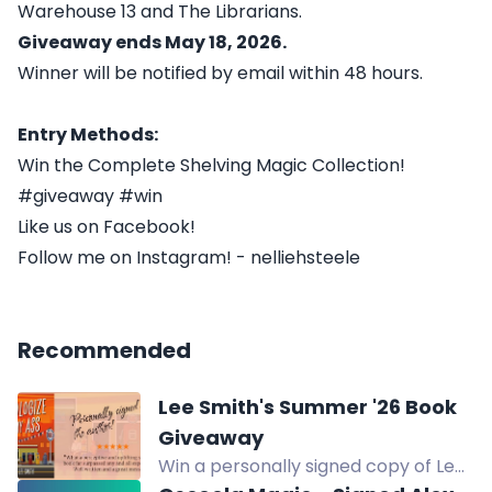
Warehouse 13 and The Librarians.
Giveaway ends May 18, 2026.
Winner will be notified by email within 48 hours.
Entry Methods:
Win the Complete Shelving Magic Collection!
#giveaway #win
Like us on Facebook!
Follow me on Instagram! - nelliehsteele
Recommended
Lee Smith's Summer '26 Book
Giveaway
Win a personally signed copy of Lee