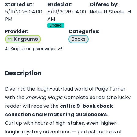
Started at
:
Ended at
:
Offered by
:
5/11/2026 04:00
5/19/2026 04:00
Nellie H. Steele
PM
AM
Ended
Provider
:
Categories
:
Kingsumo
Books
All Kingsumo giveaways
Description
Dive into the laugh-out-loud world of Paige Turner
with the
Shelving Magic
Complete Series! One lucky
reader will receive the
entire 9-book ebook
collection and 9 matching audiobooks.
Curl up with hours of high-stakes, even-higher-
laughs mystery adventures — perfect for fans of