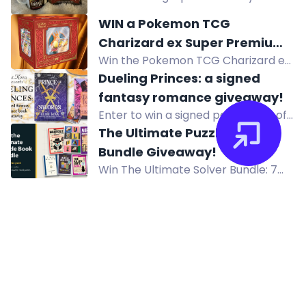
and be the first to experience it.
paperback and matching coffee
WIN a Pokemon TCG
mug.
Charizard ex Super Premium
Win the Pokemon TCG Charizard ex
Collection Valued at $333
Super Premium Collection valued at
Dueling Princes: a signed
$333, featuring a Charizard figure,
fantasy romance giveaway!
promo cards and 10 booster packs.
Enter to win a signed paperback of
A Dance with the Fae Prince and a
The Ultimate Puzzle Book
signed hardcover of Prince of
Bundle Giveaway!
Swords by Elise Kova.
Win The Ultimate Solver Bundle: 7
puzzle books including Murdle,
Journal 29, and GCHQ Puzzle Book.
US only.