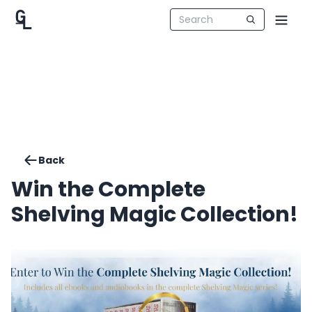
Back
Win the Complete
Shelving Magic Collection!