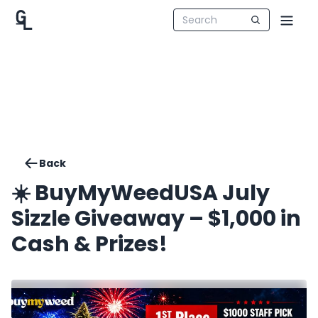
Back
☀️ BuyMyWeedUSA July
Sizzle Giveaway – $1,000 in
Cash & Prizes!