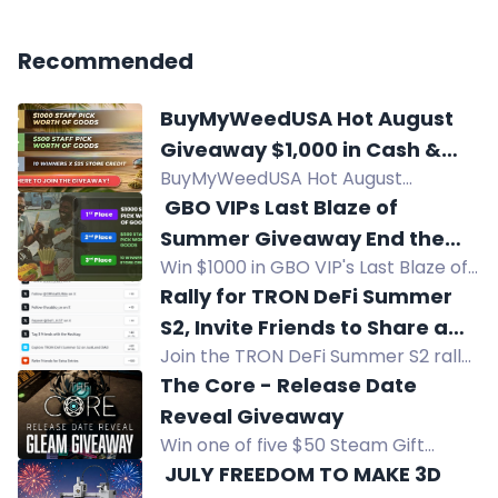
Recommended
BuyMyWeedUSA Hot August
Giveaway $1,000 in Cash &
BuyMyWeedUSA Hot August
Prizes!
Giveaway: Win $1,000 Staff Pick,
️ GBO VIPs Last Blaze of
$500 Prize, or $25 Store Credit.
Summer Giveaway End the
Open to USA residents with a
Win $1000 in GBO VIP's Last Blaze of
Season With a Big Win!
BuyMyWeedUSA account.
Summer Giveaway, plus $500 and
Rally for TRON DeFi Summer
10x $25 store credits. US residents
S2, Invite Friends to Share a
with GBO VIP account.
Join the TRON DeFi Summer S2 rally
1,000 USDT Reward Pool
to share a 1,000 USDT prize pool. Top
The Core - Release Date
winners get up to 300 USDT. Event
Reveal Giveaway
runs Aug 3-16.
Win one of five $50 Steam Gift
Cards in The Core Release Date
️ JULY FREEDOM TO MAKE 3D