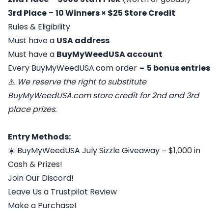
3rd Place
–
10 Winners × $25 Store Credit
Rules & Eligibility
Must have a
USA address
Must have a
BuyMyWeedUSA account
Every BuyMyWeedUSA.com order =
5 bonus entries
⚠️
We reserve the right to substitute
BuyMyWeedUSA.com store credit for 2nd and 3rd
place prizes.
Entry Methods:
☀️ BuyMyWeedUSA July Sizzle Giveaway – $1,000 in
Cash & Prizes!
Join Our Discord!
Leave Us a Trustpilot Review
Make a Purchase!