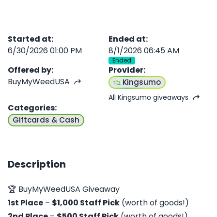
Started at
:
Ended at
:
6/30/2026 01:00 PM
8/1/2026 06:45 AM
Ended
Offered by
:
Provider
:
BuyMyWeedUSA
Kingsumo
All Kingsumo giveaways
Categories
:
Giftcards & Cash
Description
🏆 BuyMyWeedUSA Giveaway
1st Place
–
$1,000 Staff Pick
(worth of goods!)
2nd Place
–
$500 Staff Pick
(worth of goods!)