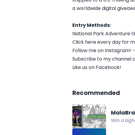
a worldwide digital giveawa
Entry Methods:
National Park Adventure
Click here every day for m
Follow me on Instagram! 
Subscribe to my channel 
Like us on Facebook!
Recommended
MalaBra
Win a sign
ebook for