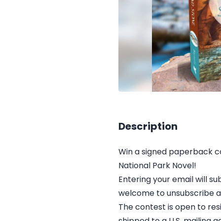
Description
Win a signed paperback co
National Park Novel!
Entering your email will 
welcome to unsubscribe at
The contest is open to res
shipped to a U.S. mailing a