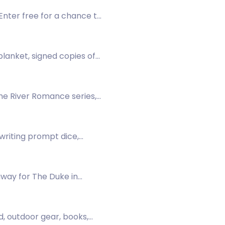
Enter free for a chance to
lanket, signed copies of
fort items.
he River Romance series,
 writing prompt dice,
ibe now!
away for The Duke in
, outdoor gear, books,