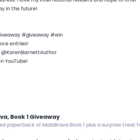
y in the future!
 Giveaway #giveaway #win
ore entries!
- @KarenBarnettAuthor
on YouTube!
va, Book 1 Giveaway
ed paperback of MalaBrava Book 1 plus a surprise treat f
 overseas winners.