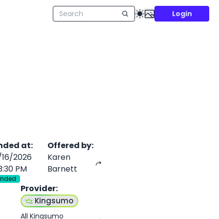
Login
nded at
:
Offered by
:
/16/2026
Karen
3:30 PM
Barnett
Ended
Provider
:
Kingsumo
All Kingsumo