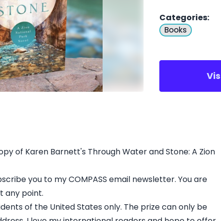
Categories
:
Books
Vi
py of Karen Barnett's Through Water and Stone: A Zion
subscribe you to my COMPASS email newsletter. You are
 any point.
idents of the United States only. The prize can only be
ddress. I love my international readers and hope to offer