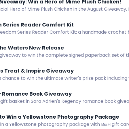
Giveaway: Win a Hero of Mime Plush Chicken!
icial Hero of Mime Plush Chicken in the August Giveaway. 
oft, squishy sidekick. Open to continental U.S. residents.
 Series Reader Comfort Kit
reedom Series Reader Comfort Kit: a handmade crochet b
or Freedom and Still Fighting for Freedom, plus bonus com
 the Waters New Release
 giveaway to win the complete signed paperback set of t
"Mist on the Waters." International entries accepted!
's Treat & Inspire Giveaway
a chance to win the ultimate writer's prize pack including
keyboard, books, and more! Open to US residents. Subscr
 Romance Book Giveaway
 gift basket in Sara Adrien's Regency romance book give
Enter by August 19.
to Win a Yellowstone Photography Package
win a Yellowstone photography package with B&H gift card