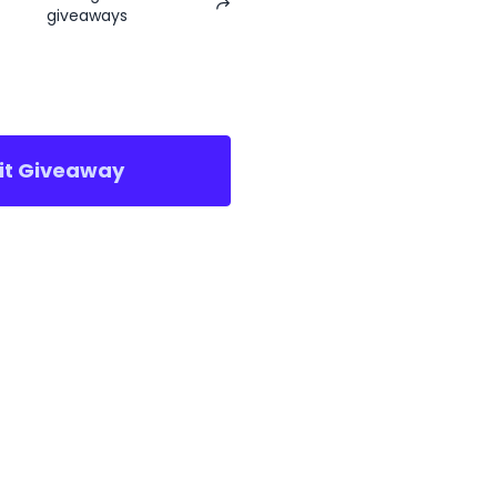
giveaways
sit Giveaway