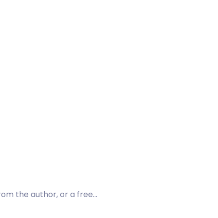
rom the author, or a free