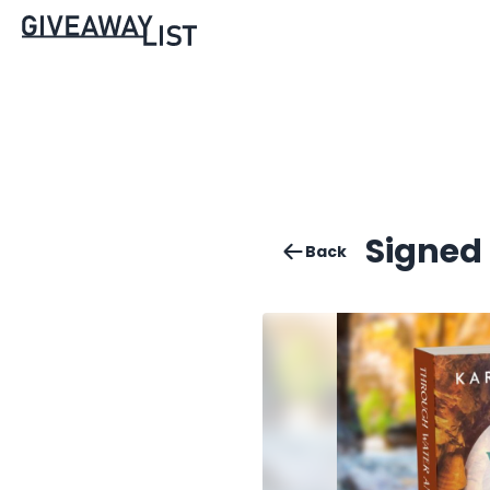
Signed
Back