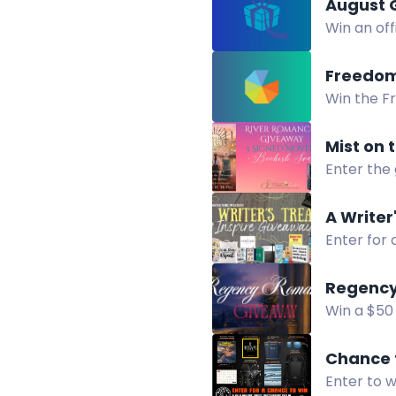
August 
Win an off
win this s
Freedom
Win the F
Fighting f
Mist on
Enter the
including 
A Writer
Enter for 
foldable 
Regency
Win a $50
Disguise. 
Chance 
Enter to 