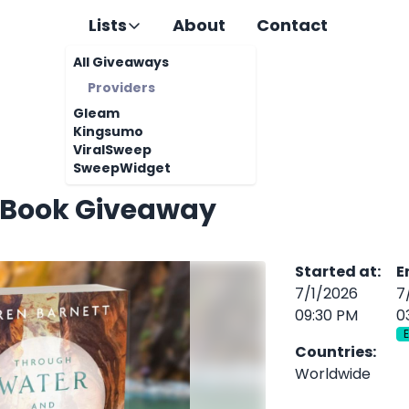
Lists
About
Contact
All Giveaways
Providers
Gleam
Kingsumo
ViralSweep
SweepWidget
 Book Giveaway
Started at
:
E
7/1/2026
7
09:30 PM
0
Countries
:
Worldwide