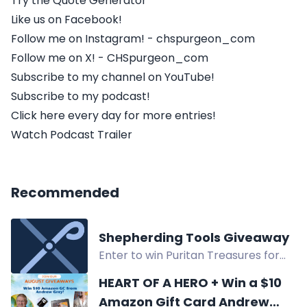
Try the Quote Generator
Like us on Facebook!
Follow me on Instagram! - chspurgeon_com
Follow me on X! - CHSpurgeon_com
Subscribe to my channel on YouTube!
Subscribe to my podcast!
Click here every day for more entries!
Watch Podcast Trailer
Recommended
Shepherding Tools Giveaway
Enter to win Puritan Treasures for
Today, The Lord Shepherding His
HEART OF A HERO + Win a $10
Sheep, and A Study in Pastoral Care
Amazon Gift Card Andrew
in the Shepherding Tools Giveaway.