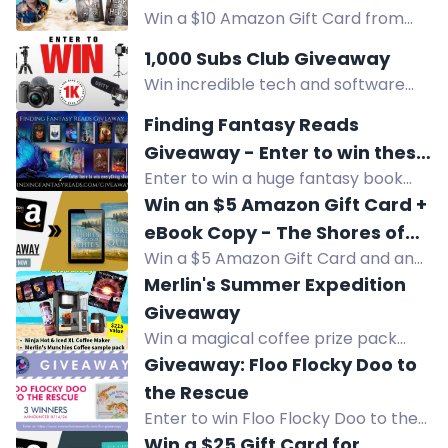
Win a $10 Amazon Gift Card from
Grey
Andrew Grey in this HEART OF A
1,000 Subs Club Giveaway
HERO giveaway. Enter now for your
Win incredible tech and software
chance to win!
prizes with the 1,000 Subs Club
Finding Fantasy Reads
Giveaway! Join now and find hidden
Giveaway - Enter to win these
codes in emails to enter. Get ready
Enter to win a huge fantasy book
amazing fantasy books and
to elevate your YouTube journey!
prize pack from Finding Fantasy
Win an $5 Amazon Gift Card +
prizes!
Reads, including paperbacks,
eBook Copy - The Shores of
hardcovers, ebooks, and an
Win a $5 Amazon Gift Card and an
Our Souls
audiobook. US only.
eBook copy of The Shores of Our
Merlin's Summer Expedition
Souls, a multicultural family saga
Giveaway
about love across cultures.
Win a magical coffee prize pack
worth $215, including a Ninja Hot &
Giveaway: Floo Flocky Doo to
Iced XL Coffee Maker, sample pack,
the Rescue
tumbler, and audiobook. Enter
Enter to win Floo Flocky Doo to the
Merlin's Summer Expedition
Rescue, an award-winning children's
Win a $25 Gift Card for