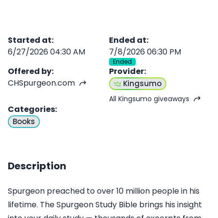
Started at
:
Ended at
:
6/27/2026 04:30 AM
7/8/2026 06:30 PM
Ended
Offered by
:
Provider
:
CHSpurgeon.com
Kingsumo
All Kingsumo giveaways
Categories
:
Books
Description
Spurgeon preached to over 10 million people in his
lifetime. The Spurgeon Study Bible brings his insight