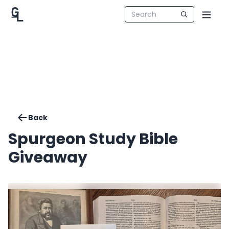
Back
Spurgeon Study Bible
Giveaway