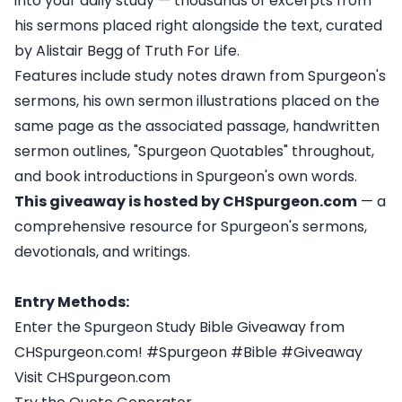
into your daily study — thousands of excerpts from
his sermons placed right alongside the text, curated
by Alistair Begg of Truth For Life.
Features include study notes drawn from Spurgeon's
sermons, his own sermon illustrations placed on the
same page as the associated passage, handwritten
sermon outlines, "Spurgeon Quotables" throughout,
and book introductions in Spurgeon's own words.
This giveaway is hosted by CHSpurgeon.com
— a
comprehensive resource for Spurgeon's sermons,
devotionals, and writings.
Entry Methods:
Enter the Spurgeon Study Bible Giveaway from
CHSpurgeon.com! #Spurgeon #Bible #Giveaway
Visit CHSpurgeon.com