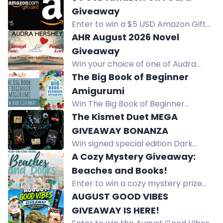
with cheeky projects like cactus and
Giveaway
cat bottom coasters.
Enter to win a $5 USD Amazon Gift
Card sent via email. Daily entries
AHR August 2026 Novel
and bonus ways to win.
Giveaway
Win your choice of one of Audra
Hershey's books - past, present, or
The Big Book of Beginner
future releases!
Amigurumi
Win The Big Book of Beginner
Amigurumi by Maggy and Pippa
The Kismet Duet MEGA
Woodley, featuring 60 easy crochet
GIVEAWAY BONANZA
projects for charming creations.
Win signed special edition Dark
Realms hardbacks, a $50 Amazon
A Cozy Mystery Giveaway:
gift card, tea, biscuits, and more in
Beaches and Books!
this international giveaway.
Enter to win a cozy mystery prize
pack including an inflatable lounger,
AUGUST GOOD VIBES
beach mug, bookish candle, and
GIVEAWAY IS HERE!
more. Subscribe to authors for a