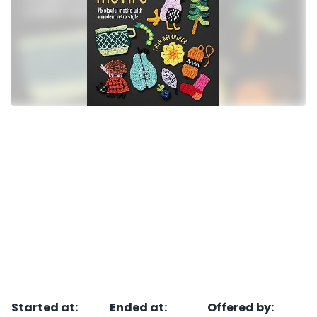
Started at
:
Ended at
:
Offered by
: