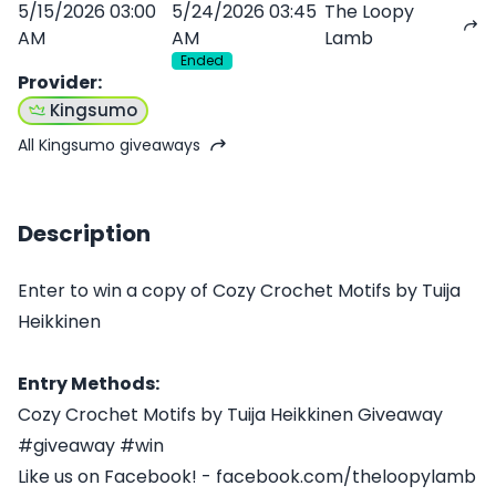
5/15/2026 03:00
5/24/2026 03:45
The Loopy
AM
AM
Lamb
Ended
Provider
:
Kingsumo
All Kingsumo giveaways
Description
Enter to win a copy of Cozy Crochet Motifs by Tuija
Heikkinen
Entry Methods:
Cozy Crochet Motifs by Tuija Heikkinen Giveaway
#giveaway #win
Like us on Facebook! - facebook.com/theloopylamb