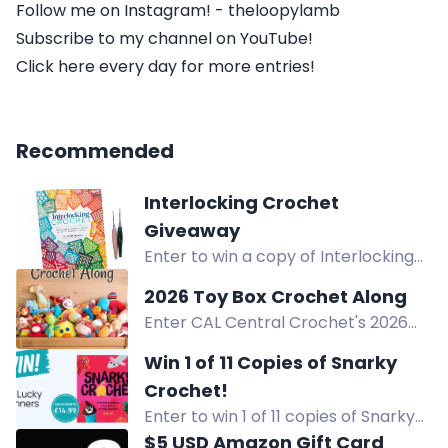
Follow me on Instagram! - theloopylamb
Subscribe to my channel on YouTube!
Click here every day for more entries!
Recommended
Interlocking Crochet
Giveaway
Enter to win a copy of Interlocking
Crochet by Ana-Maria Babanica in
2026 Toy Box Crochet Along
this crochet book giveaway.
Enter CAL Central Crochet's 2026
Toy Box Crochet Along giveaway to
Win 1 of 11 Copies of Snarky
win prizes from GlassEyesOnline,
Crochet!
GMC Books, and more! Full details in
Enter to win 1 of 11 copies of Snarky
the blog post.
Crochet, a humorous crochet book
$5 USD Amazon Gift Card