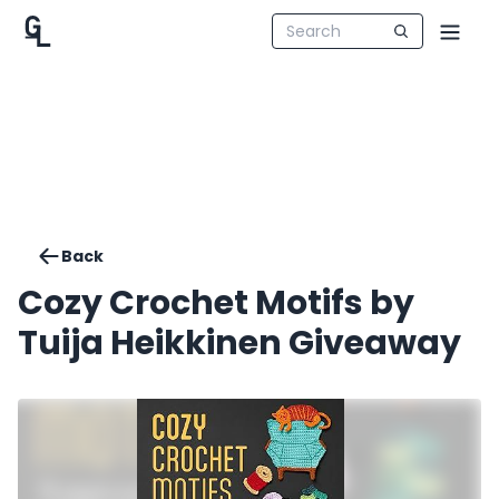
Back
Cozy Crochet Motifs by
Tuija Heikkinen Giveaway