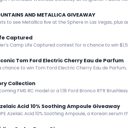
aves & Hydropath experiences. Prize value CAD $3,050.
UNTAINS AND METALLICA GIVEAWAY
ets to see Metallica live at the Sphere in Las Vegas, plus a
gear. Enter now.
fe Captured
ier's Camp Life Captured contest for a chance to win $1,
bmit photos or videos featuring your Napier set-up.
Iconic Tom Ford Electric Cherry Eau de Parfum
 a chance to win Tom Ford Electric Cherry Eau de Parfum,
cherries, ginger, jasmine, and musk.
ry Collection
coming FMS RC model or a 1:18 Ford Bronco RTR Brushless 
 Contest. Share your story!
Azelaic Acid 10% Soothing Ampoule Giveaway
IPE Azelaic Acid 10% Soothing Ampoule, a Korean serum t
and soothes sensitive skin.