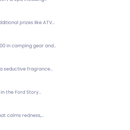
dditional prizes like ATV
500 in camping gear and
 a seductive fragrance
in the Ford Story
hat calms redness,