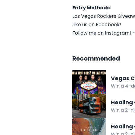
Entry Methods:
Las Vegas Rockers Givea
Like us on Facebook!
Follow me on Instagram! -
Recommended
Vegas C
Win a 4-da
access, a
Healing 
Win a 2-ni
experience
Healing 
Win a 2-ni