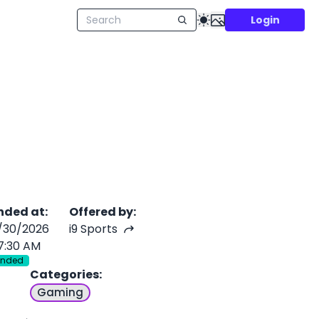
Login
nded at
:
Offered by
:
/30/2026
i9 Sports
7:30 AM
Ended
Categories
:
Gaming