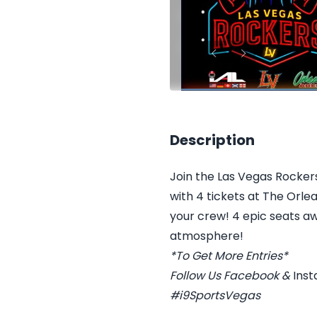
Description
Join the Las Vegas Rockers
with 4 tickets at The Orl
your crew! 4 epic seats aw
atmosphere!
*To Get More Entries*
Follow Us
Facebook
&
Ins
#i9SportsVegas