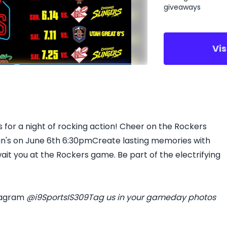
giveaways
Vi
 for a night of rocking action! Cheer on the Rockers
ean's on June 6th 6:30pmCreate lasting memories with
ait you at the Rockers game. Be part of the electrifying
tagram
@i9SportsIS309
Tag us in your gameday photos