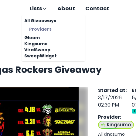
Lists
About
Contact
All Giveaways
Providers
Gleam
Kingsumo
ViralSweep
SweepWidget
gas Rockers Giveaway
Started at
:
E
3/17/2026
5
02:30 PM
0
Provider
:
Kingsumo
All Kingsumo