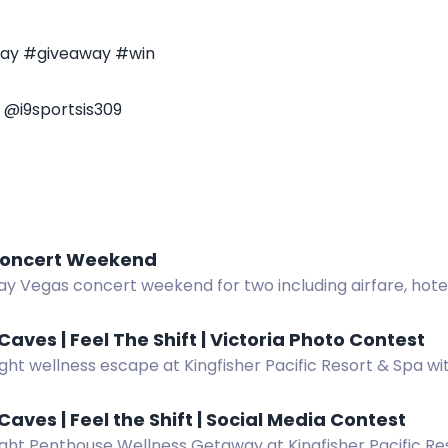
way #giveaway #win
 @i9sportsis309
oncert Weekend
y Vegas concert weekend for two including airfare, hotel,
nd more.
Caves | Feel The Shift | Victoria Photo Contest
ght wellness escape at Kingfisher Pacific Resort & Spa wi
. Enter by spotting and photographing the bus in Victori
Caves | Feel the Shift | Social Media Contest
ght Penthouse Wellness Getaway at Kingfisher Pacific Res