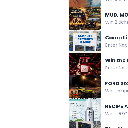
Healing C
MUD, MO
Win 2 tick
tours and 
Camp Li
Enter Nap
prizes. Su
Win the 
Enter for
with ripe 
FORD Sto
Win an up
Collection
RECIPE 
Win a REC
hydrates, 