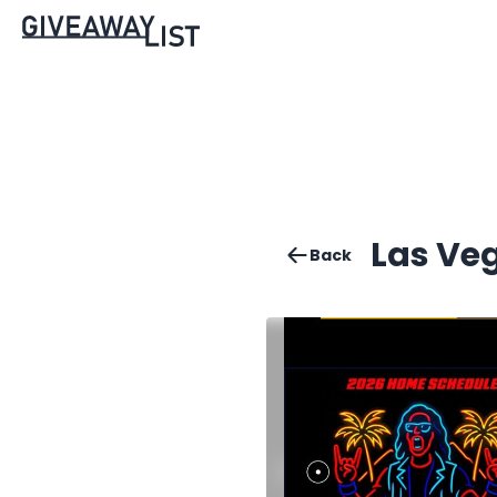
Las Ve
Back