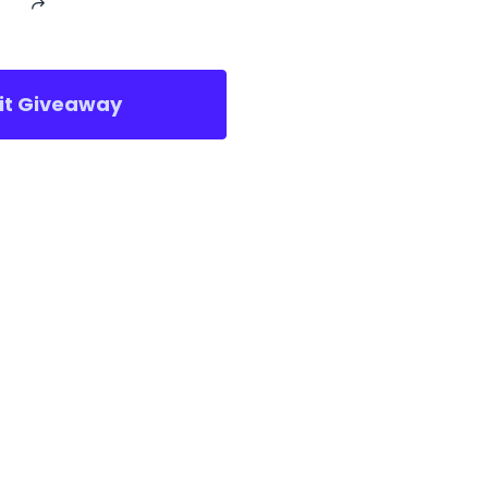
sit Giveaway