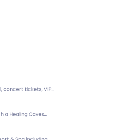
 concert tickets, VIP
th a Healing Caves
a.
ort & Spa including