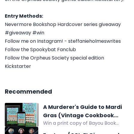
Entry Methods:
Nevermore Bookshop Hardcover series giveaway
#giveaway #win
Follow me on Instagram! - steffanieholmeswrites
Follow the Spookybat Fanclub
Follow the Orpheus Society special edition
Kickstarter
Recommended
A Murderer's Guide to Mardi
Gras (Vintage Cookbook
Win a print copy of Bayou Book
Mysteries) by Ellen Byron
Thief, a Vintage Cookbook Mystery