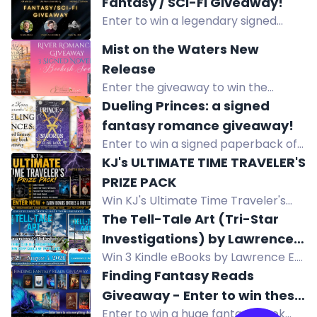
Fantasy / SCI-FI Giveaway!
by Ellen Byron. US only. Enter now!
Enter to win a legendary signed
fantasy & sci-fi book stack by 10
Mist on the Waters New
acclaimed authors, plus e-book
Release
prizes!
Enter the giveaway to win the
complete signed paperback set of
Dueling Princes: a signed
the River Romance series, including
fantasy romance giveaway!
"Mist on the Waters." International
Enter to win a signed paperback of
entries accepted!
A Dance with the Fae Prince and a
KJ's ULTIMATE TIME TRAVELER'S
signed hardcover of Prince of
PRIZE PACK
Swords by Elise Kova.
Win KJ's Ultimate Time Traveler's
Prize Pack with exclusive short story,
The Tell-Tale Art (Tri-Star
chapters, and $30 Amazon gift card
Investigations) by Lawrence
Win 3 Kindle eBooks by Lawrence E.
E. Rothstein
Rothstein: The Tell-Tale Art, Ripped
Finding Fantasy Reads
Genes, and Venetian Bind. Mystery-
Giveaway - Enter to win these
thriller giveaway.
Enter to win a huge fantasy book
amazing fantasy books and