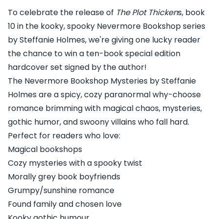
To celebrate the release of
The Plot Thicken
s, book
10 in the kooky, spooky Nevermore Bookshop series
by Steffanie Holmes, we're giving one lucky reader
the chance to win a ten-book special edition
hardcover set signed by the author!
The Nevermore Bookshop Mysteries by Steffanie
Holmes are a spicy, cozy paranormal why-choose
romance brimming with magical chaos, mysteries,
gothic humor, and swoony villains who fall hard.
Perfect for readers who love:
Magical bookshops
Cozy mysteries with a spooky twist
Morally grey book boyfriends
Grumpy/sunshine romance
Found family and chosen love
Kooky gothic humour