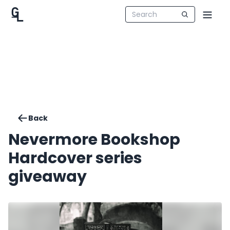
Back
Nevermore Bookshop
Hardcover series
giveaway