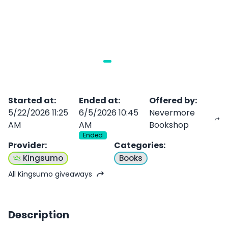
Started at
:
Ended at
:
Offered by
:
5/22/2026 11:25
6/5/2026 10:45
Nevermore
AM
AM
Bookshop
Ended
Provider
:
Categories
:
Kingsumo
Books
All Kingsumo giveaways
Description