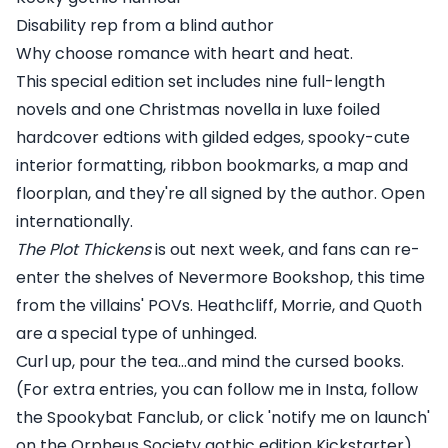
Disability rep from a blind author
Why choose romance with heart and heat.
This special edition set includes nine full-length
novels and one Christmas novella in luxe foiled
hardcover edtions with gilded edges, spooky-cute
interior formatting, ribbon bookmarks, a map and
floorplan, and they're all signed by the author. Open
internationally.
The Plot Thickens
is out next week, and fans can re-
enter the shelves of Nevermore Bookshop, this time
from the villains' POVs. Heathcliff, Morrie, and Quoth
are a special type of unhinged.
Curl up, pour the tea...and mind the cursed books.
(For extra entries, you can follow me in Insta, follow
the Spookybat Fanclub, or click 'notify me on launch'
on the Orpheus Society gothic edition Kickstarter).