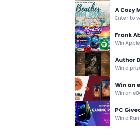
A Cozy 
Enter to w
candle, an
Frank A
Win Apple
Music Sum
Author 
Win a priz
DC Stone.
Win an 
Win an eB
teen and a
PC Give
Win a Ram
cooling. E