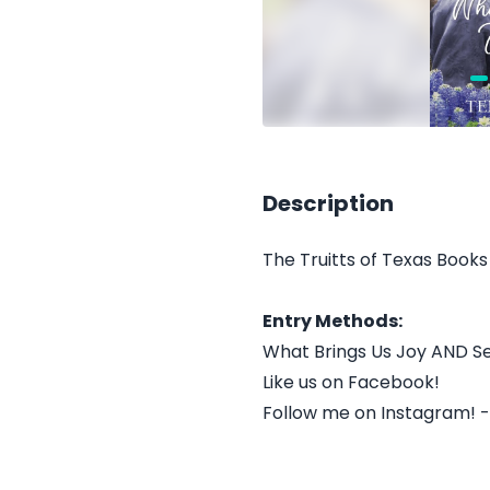
Description
The Truitts of Texas Books 
Entry Methods:
What Brings Us Joy AND S
Like us on Facebook!
Follow me on Instagram! 