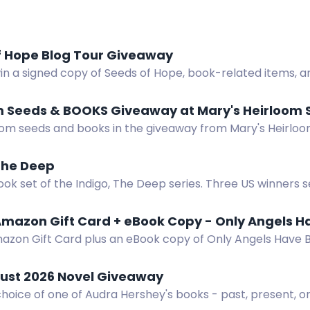
f Hope Blog Tour Giveaway
in a signed copy of Seeds of Hope, book-related items, a
rs.
m Seeds & BOOKS Giveaway at Mary's Heirloom 
oom seeds and books in the giveaway from Mary's Heirloom
 newsletter.
The Deep
ok set of the Indigo, The Deep series. Three US winners 
mazon Gift Card + eBook Copy - Only Angels H
azon Gift Card plus an eBook copy of Only Angels Have B
pense thriller.
ust 2026 Novel Giveaway
hoice of one of Audra Hershey's books - past, present, or