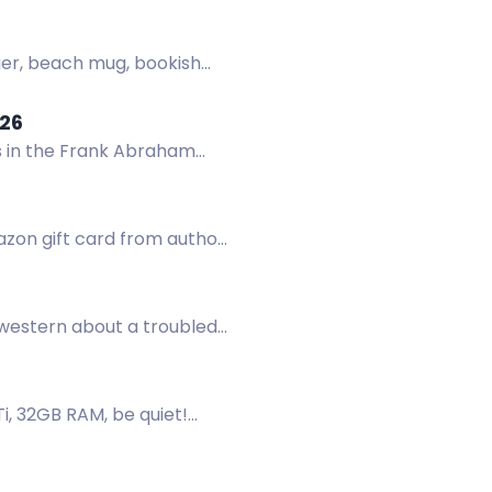
nger, beach mug, bookish
26
s in the Frank Abraham
mazon gift card from author
western about a troubled
, 32GB RAM, be quiet!