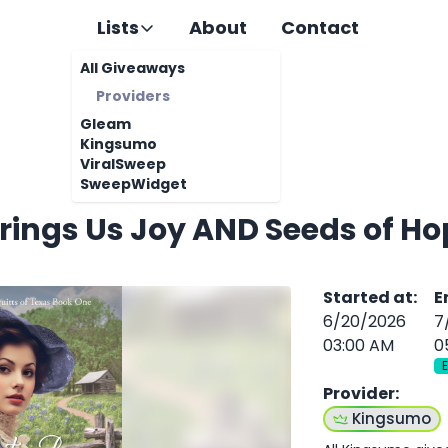
Lists
About
Contact
All Giveaways
Providers
Gleam
Kingsumo
ViralSweep
SweepWidget
rings Us Joy AND Seeds of Ho
Started at
:
E
6/20/2026
7
03:00 AM
0
Provider
:
Kingsumo