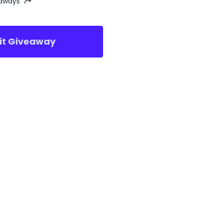
eaways
sit Giveaway