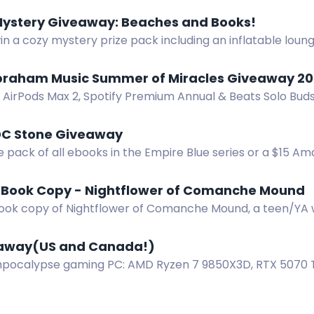
Mystery Giveaway: Beaches and Books!
in a cozy mystery prize pack including an inflatable lou
d more. Subscribe to authors for a chance. US only.
braham Music Summer of Miracles Giveaway 20
 AirPods Max 2, Spotify Premium Annual & Beats Solo Bud
mer of Miracles Giveaway. Ends Oct 31.
DC Stone Giveaway
e pack of all ebooks in the Empire Blue series or a $15 A
eBook Copy - Nightflower of Comanche Mound
ook copy of Nightflower of Comanche Mound, a teen/YA 
 blind horse.
away(US and Canada!)
pocalypse gaming PC: AMD Ryzen 7 9850X3D, RTX 5070 Ti
nter now!