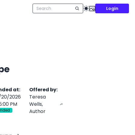
Login
pe
nded at
:
Offered by
:
/20/2026
Teresa
5:00 PM
Wells,
Ended
Author