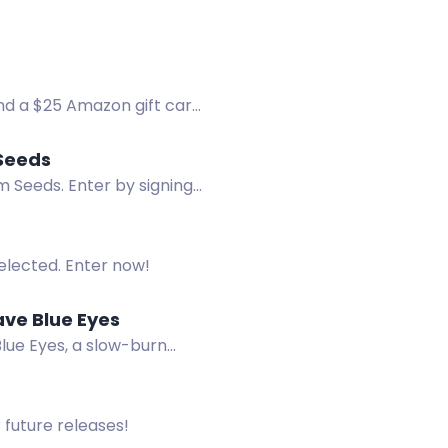
nd a $25 Amazon gift card.
Seeds
 Seeds. Enter by signing
selected. Enter now!
ave Blue Eyes
lue Eyes, a slow-burn
 future releases!