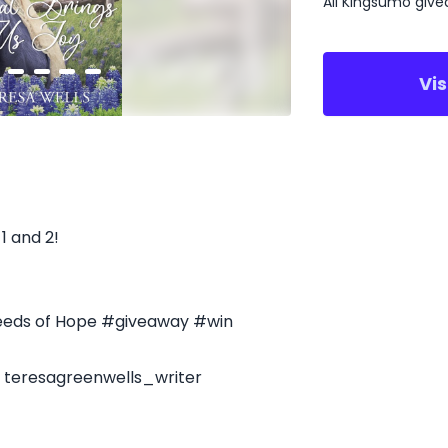
All Kingsumo giv
Vi
1 and 2!
eeds of Hope #giveaway #win
- teresagreenwells_writer