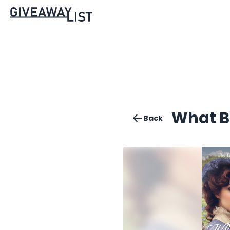
What B
Back