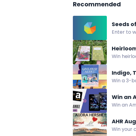
Recommended
Seeds o
Enter to w
Two winne
Heirloo
Win heirl
up for the
Indigo, 
Win a 3-bo
Win an A
Win an Am
horror sus
AHR Aug
Win your c