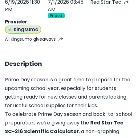
6/19/2026 11:30
7/1/2026 03:45
Red Star Tec
PM
AM
Ended
Provider
:
Kingsumo
All Kingsumo giveaways
Description
Prime Day season is a great time to prepare for the
upcoming school year, especially for students
getting ready for new classes and parents looking
for useful school supplies for their kids.
To celebrate Prime Day season and back-to-school
preparation, we’re giving away the
Red Star Tec
SC-216 Scientific Calculator
, a non-graphing