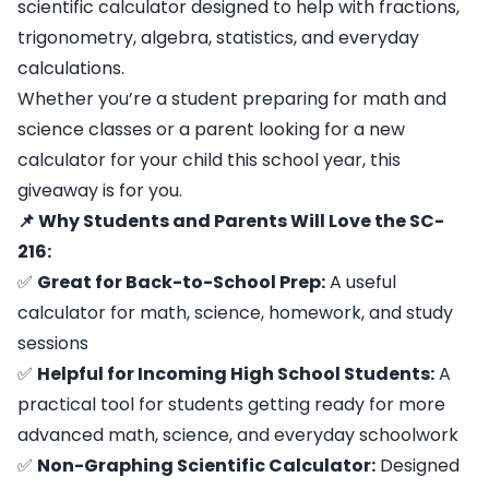
scientific calculator designed to help with fractions,
trigonometry, algebra, statistics, and everyday
calculations.
Whether you’re a student preparing for math and
science classes or a parent looking for a new
calculator for your child this school year, this
giveaway is for you.
📌 Why Students and Parents Will Love the SC-
216:
✅
Great for Back-to-School Prep:
A useful
calculator for math, science, homework, and study
sessions
✅
Helpful for Incoming High School Students:
A
practical tool for students getting ready for more
advanced math, science, and everyday schoolwork
✅
Non-Graphing Scientific Calculator:
Designed