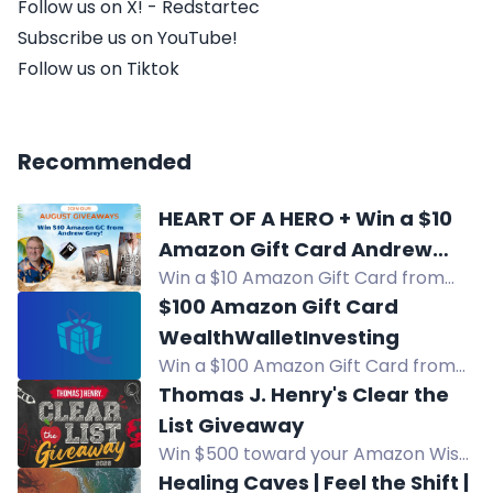
Follow us on X! - Redstartec
Subscribe us on YouTube!
Follow us on Tiktok
Recommended
HEART OF A HERO + Win a $10
Amazon Gift Card Andrew
Win a $10 Amazon Gift Card from
Grey
Andrew Grey in this HEART OF A
$100 Amazon Gift Card
HERO giveaway. Enter now for your
WealthWalletInvesting
chance to win!
Win a $100 Amazon Gift Card from
WealthWalletInvesting. Enter daily
Thomas J. Henry's Clear the
via calculators, social media, and
List Giveaway
more for your chance to grow your
Win $500 toward your Amazon Wish
wealth.
List for back-to-school supplies.
Healing Caves | Feel the Shift |