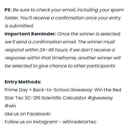
PS:
Be sure to check your email, including your spam
folder. You’ll receive a confirmation once your entry
is submitted.
Important Reminder:
Once the winner is selected,
we’ll send a confirmation email. The winner must
respond within 24–48 hours. If we don’t receive a
response within that timeframe, another winner will
be selected to give chance to other participants
Entry Methods:
Prime Day + Back-to-School Giveaway: Win the Red
Star Tec SC-216 Scientific Calculator #giveaway
#win
Like us on Facebook!
Follow us on Instagram! - withredstartec