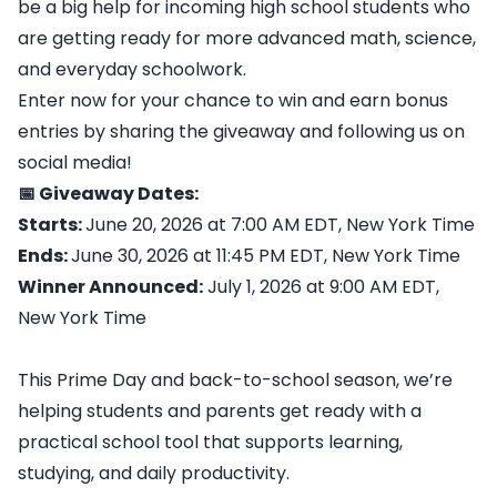
be a big help for incoming high school students who
are getting ready for more advanced math, science,
and everyday schoolwork.
Enter now for your chance to win and earn bonus
entries by sharing the giveaway and following us on
social media!
📅 Giveaway Dates:
Starts:
June 20, 2026 at 7:00 AM EDT, New York Time
Ends:
June 30, 2026 at 11:45 PM EDT, New York Time
Winner Announced:
July 1, 2026 at 9:00 AM EDT,
New York Time
This Prime Day and back-to-school season, we’re
helping students and parents get ready with a
practical school tool that supports learning,
studying, and daily productivity.