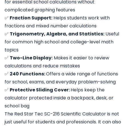
for essential school calculations without
complicated graphing features
✅
Fraction Support:
Helps students work with
fractions and mixed number calculations
✅
Trigonometry, Algebra, and Statistics:
Useful
for common high school and college-level math
topics
✅
Two-Line Display:
Makes it easier to review
calculations and reduce mistakes
✅
240 Functions:
Offers a wide range of functions
for school, exams, and everyday problem-solving
✅
Protective Sliding Cover:
Helps keep the
calculator protected inside a backpack, desk, or
school bag
The Red Star Tec SC-216 Scientific Calculator is not
just useful for students and professionals. It can also