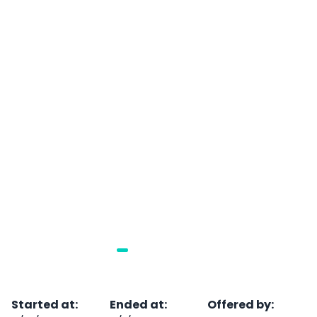
Started at
:
Ended at
:
Offered by
: