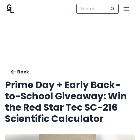
Back
Prime Day + Early Back-
to-School Giveaway: Win
the Red Star Tec SC-216
Scientific Calculator