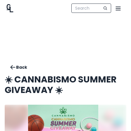
Back
☀️ CANNABISMO SUMMER
GIVEAWAY ☀️