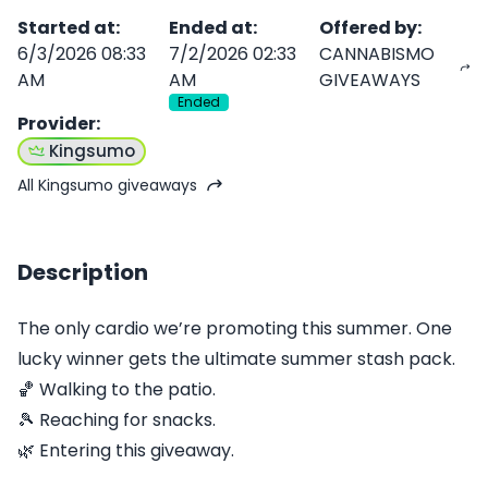
Started at
:
Ended at
:
Offered by
:
6/3/2026 08:33
7/2/2026 02:33
CANNABISMO
AM
AM
GIVEAWAYS
Ended
Provider
:
Kingsumo
All Kingsumo giveaways
Description
The only cardio we’re promoting this summer. One
lucky winner gets the ultimate summer stash pack.
🏀 Walking to the patio.
🎾 Reaching for snacks.
🌿 Entering this giveaway.