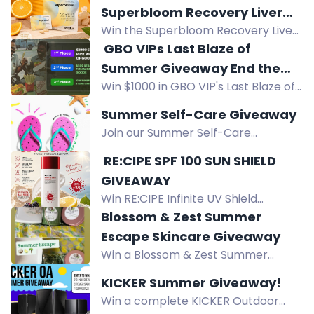
Superbloom Recovery Liver
Win the Superbloom Recovery Liver
Support Bundle!
Support Bundle: 10 travel sachets
️ GBO VIPs Last Blaze of
with natural herbs to support
Summer Giveaway End the
healthy liver recovery after social
Win $1000 in GBO VIP's Last Blaze of
Season With a Big Win!
occasions.
Summer Giveaway, plus $500 and
Summer Self-Care Giveaway
10x $25 store credits. US residents
Join our Summer Self-Care
with GBO VIP account.
Giveaway and win $100 in bath &
️ RE:CIPE SPF 100 SUN SHIELD
body goodies to create the ultimate
GIVEAWAY
self-care stash for a merry summer.
Win RE:CIPE Infinite UV Shield
Open to US residents. Enter now!
Sunscreen SPF 100, a lightweight
Blossom & Zest Summer
Korean sunscreen with broad
Escape Skincare Giveaway
spectrum protection, no white cast,
Win a Blossom & Zest Summer
and antioxidant-rich formula.
Escape Gift Set, featuring Coconut
KICKER Summer Giveaway!
Lime Sugar Scrub, Velvet Shea Lotion
Win a complete KICKER Outdoor
Bar, and Bath Love Bombs.