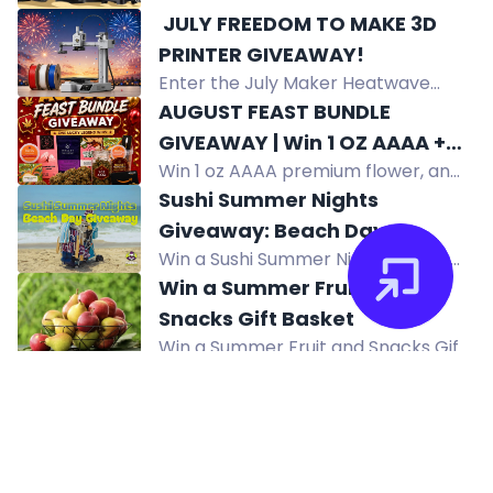
Audio System with OA-Series
️ JULY FREEDOM TO MAKE 3D
speakers and subwoofer. Enter by
PRINTER GIVEAWAY! ️
subscribing to KICKER's newsletter.
Enter the July Maker Heatwave
US only.
giveaway to win a Bambu Lab A1 Mini
AUGUST FEAST BUNDLE
3D Printer and 3 rolls of PLA filament.
GIVEAWAY | Win 1 OZ AAAA +
No purchase necessary. US
Win 1 oz AAAA premium flower, an
Summer Survival Kit + $50
residents only.
August Feast Bundle with edibles,
Sushi Summer Nights
Amazon Gift Card
vape kit, pre-rolls, chocolates,
Giveaway: Beach Day
gummies, tea, and a $50 Amazon
Win a Sushi Summer Nights beach
Giveaway
gift card.
day package with chairs, umbrella,
Win a Summer Fruit and
cooler, sushi gift card, speaker,
Snacks Gift Basket
sunglasses and more.
Win a Summer Fruit and Snacks Gift
Basket with apples, pears, and
sweet treats. Enter daily for a
chance to win.