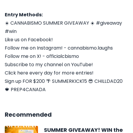
Entry Methods:
☀️ CANNABISMO SUMMER GIVEAWAY ☀️ #giveaway
#win
Like us on Facebook!
Follow me on Instagram! - cannabismo.laughs
Follow me on X! - officialcbismo
Subscribe to my channel on YouTube!
Click here every day for more entries!
Sign up FOR $200 🌴 SUMMERKICK15 😎 CHILLDAD20
🍁 PREP4CANADA
Recommended
️ SUMMER GIVEAWAY! WIN the