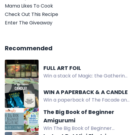
Mama Likes To Cook
Check Out This Recipe
Enter The Giveaway
Recommended
FULL ART FOIL
Win a stack of Magic: the Gathering
cards including APAC Forest,
Sakura-Tribe Elder, Lotus Cobra, and
WIN A PAPERBACK & A CANDLE
more, valued at $100+.
Win a paperback of The Facade and
a luxury reading-themed candle.
The Big Book of Beginner
Crime thriller giveaway!
Amigurumi
Win The Big Book of Beginner