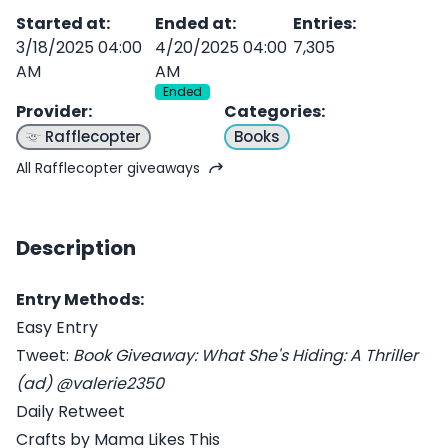
Started at
:
Ended at
:
Entries
:
3/18/2025 04:00
4/20/2025 04:00
7,305
AM
AM
Ended
Provider
:
Categories
:
Rafflecopter
Books
All Rafflecopter giveaways
Description
Entry Methods:
Easy Entry
Tweet:
Book Giveaway: What She's Hiding: A Thriller
(ad) @valerie2350
Daily Retweet
Crafts by Mama Likes This