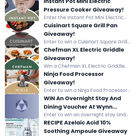
Amigurumi by Maggy and Pippa
Instant Pot Mini Electric
Woodley, featuring 60 easy crochet
Pressure Cooker Giveaway!
projects for charming creations.
Enter the Instant Pot Mini Electric
Pressure Cooker Giveaway for a
Cuisinart Square Grill Pan
chance to win a $90 value
Giveaway!
appliance.
Enter to win a Cuisinart Square Grill
Pan (value $50). Daily entries,
Chefman XL Electric Griddle
referrals, and more. Get yours now!
Giveaway!
Win a Chefman XL Electric Griddle
($40 value). Daily entries, referrals,
Ninja Food Processor
and bonus entries. Enter now for
Giveaway!
your chance to win.
Enter to win a Ninja Food Processor
valued at $99. Daily entries and
WIN An Overnight Stay And
bonus entries available.
Dining Voucher At Wynn
Enter to win an overnight stay and
Palace Worth $4,499!
dining voucher at Wynn Palace
RECIPE Azelaic Acid 10%
Macau worth $4,499! Prize includes
Soothing Ampoule Giveaway