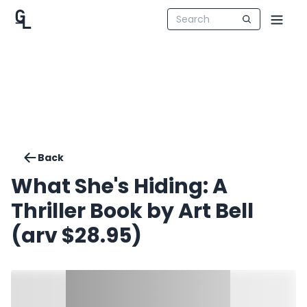
Back
What She's Hiding: A
Thriller Book by Art Bell
(arv $28.95)