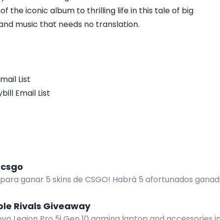
the iconic album to thrilling life in this tale of big
nd music that needs no translation.
mail List
ill Email List
 csgo
a para ganar 5 skins de CSGO! Habrá 5 afortunados gana
y a papitabionica en X.com para inscribirte.
ble Rivals Giveaway
vo Legion Pro 5i Gen 10 gaming laptop and accessories in