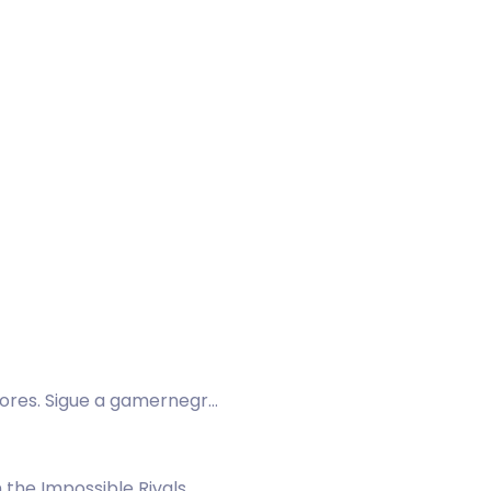
dores. Sigue a gamernegro
 the Impossible Rivals