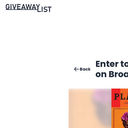
Enter t
Back
on Bro