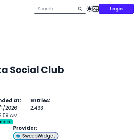
Login
ta Social Club
nded at
:
Entries
:
/1/2026
2,433
3:59 AM
Ended
Provider
:
SweepWidget