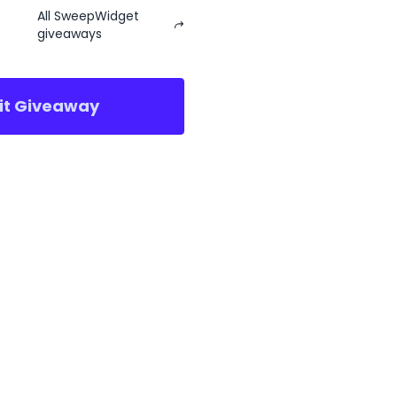
All SweepWidget
giveaways
sit Giveaway