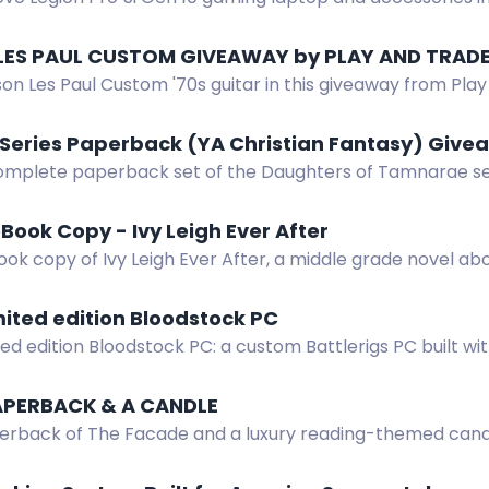
 Enter by completing actions.
LES PAUL CUSTOM GIVEAWAY by PLAY AND TRAD
on Les Paul Custom '70s guitar in this giveaway from Play
er 31, 2026.
 Series Paperback (YA Christian Fantasy) Giv
omplete paperback set of the Daughters of Tamnarae seri
pic about Etania's quest to save her kingdom from an evi
Book Copy - Ivy Leigh Ever After
ok copy of Ivy Leigh Ever After, a middle grade novel about
nd self-discovery.
mited edition Bloodstock PC
ted edition Bloodstock PC: a custom Battlerigs PC built wit
Kioxia and Corsair hardware.
APERBACK & A CANDLE
erback of The Facade and a luxury reading-themed candle