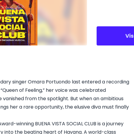
Vi
endary singer Omara Portuondo last entered a recording
 “Queen of Feeling,” her voice was celebrated
 vanished from the spotlight. But when an ambitious
gs her a rare opportunity, the elusive diva must finally
ard-winning BUENA VISTA SOCIAL CLUB is a journey
into the beating heart of Havana. A world-class