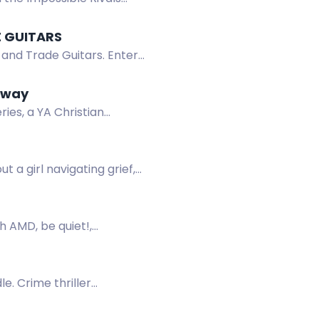
E GUITARS
 and Trade Guitars. Enter
eaway
es, a YA Christian
l queen and demon.
 a girl navigating grief,
h AMD, be quiet!,
. Crime thriller