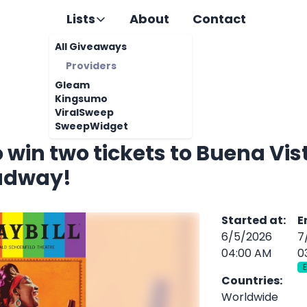
Lists
About
Contact
All Giveaways
Providers
Gleam
Kingsumo
ViralSweep
SweepWidget
o win two tickets to Buena Vis
adway!
Started at
:
E
6/5/2026
7
04:00 AM
0
Countries
:
Worldwide