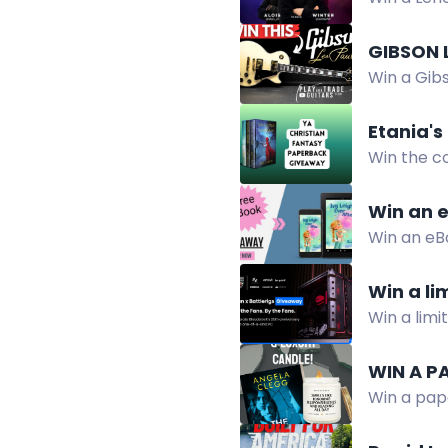
Giveaway.
GIBSON 
Win a Gibs
by Decemb
Etania's
Win the c
fantasy e
Win an e
Win an eBo
change, a
Win a li
Win a limi
Gigabyte, 
WIN A P
Win a pap
giveaway!