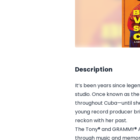
Description
It’s been years since leg
studio. Once known as the
throughout Cuba—until she
young record producer brin
reckon with her past.
The Tony® and GRAMMY® Aw
through music and memory 