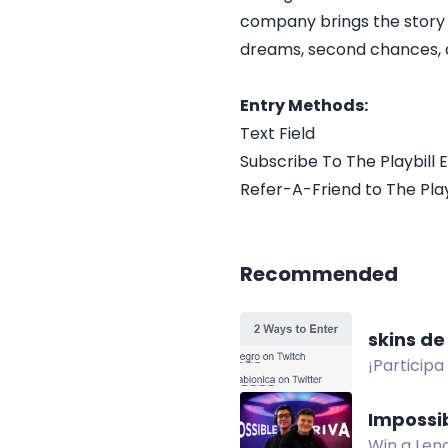
company brings the story of 
dreams, second chances, a
Entry Methods:
Text Field
Subscribe To The Playbill E
Refer-A-Friend to The Playb
Recommended
skins de
¡Particip
en Twitch 
Impossi
Win a Leno