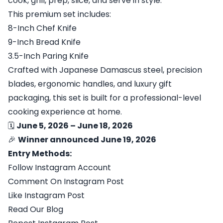
cook, grill, prep, slice, and serve in style.
This premium set includes:
8-Inch Chef Knife
9-Inch Bread Knife
3.5-Inch Paring Knife
Crafted with Japanese Damascus steel, precision
blades, ergonomic handles, and luxury gift
packaging, this set is built for a professional-level
cooking experience at home.
🗓
June 5, 2026 – June 18, 2026
🎉
Winner announced June 19, 2026
Entry Methods:
Follow Instagram Account
Comment On Instagram Post
Like Instagram Post
Read Our Blog