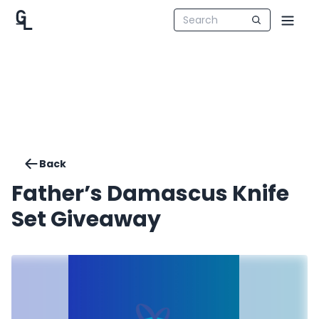
Back
Father’s Damascus Knife
Set Giveaway ️