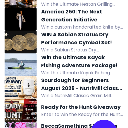
entry.
Win the Ultimate Hestan Grilling
Sweepstakes with a pizza oven,
America 250: The Next
cookware, bakeware, and more
Generation Initiative
prizes worth over $14,000.
Win a custom handcrafted knife by
Forged in Fire Champion Jesse
WIN A Sabian Stratus Dry
Ewing, valued at over $350.
Performance Cymbal Set!
Win a Sabian Stratus Dry
Performance Cymbal Set, a
Win the Ultimate Kayak
professional cymbal package
Fishing Adventure Package!
engineered for modern drummers
Win the Ultimate Kayak Fishing
demanding precision and control.
Adventure Package worth $3,653!
Sourdough for Beginners
Prize includes Bixpy K-Power Kit,
August 2026 - NutriMill Classic
NuCanoe Flint Kayak, and Lithium
Win a NutriMill Classic Grain Mill
Grain Mill Giveaway
Pros Battery. Start: June 15, 2026 -
(over $300) in our Sourdough for
Ready for the Hunt Giveaway
End: August 15, 2026.
Beginners August 2026 giveaway.
Enter to win the Ready for the Hunt
Enter by Aug 31!
Giveaway prize pack featuring gear
BeccaSomething $200 Skins