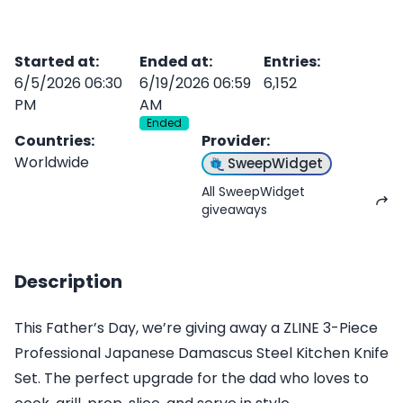
Started at
:
Ended at
:
Entries
:
6/5/2026 06:30
6/19/2026 06:59
6,152
PM
AM
Ended
Countries
:
Provider
:
Worldwide
SweepWidget
All SweepWidget
giveaways
Description
This Father’s Day, we’re giving away a ZLINE 3-Piece
Professional Japanese Damascus Steel Kitchen Knife
Set. The perfect upgrade for the dad who loves to