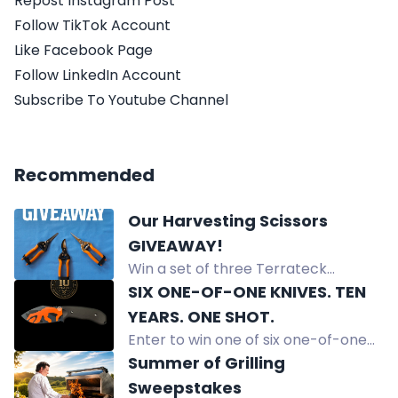
Repost Instagram Post
Follow TikTok Account
Like Facebook Page
Follow LinkedIn Account
Subscribe To Youtube Channel
Recommended
Our Harvesting Scissors
GIVEAWAY!
Win a set of three Terrateck
harvesting scissors designed for
SIX ONE-OF-ONE KNIVES. TEN
market gardeners. Precision,
YEARS. ONE SHOT.
comfort, durability for vegetable
Enter to win one of six one-of-one
harvesting and pruning.
Off-Grid custom knives, never for
Summer of Grilling
sale, to celebrate 10 years. Free
Sweepstakes