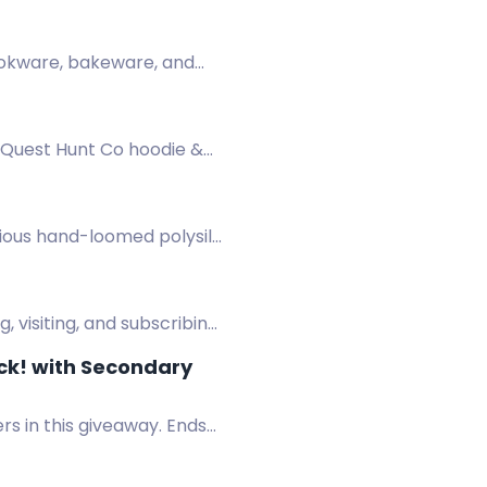
uena suerte!
cookware, bakeware, and
d Quest Hunt Co hoodie &
rious hand-loomed polysilk
 visiting, and subscribing.
ck! with Secondary
rs in this giveaway. Ends