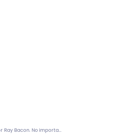
or Ray Bacon. No importa