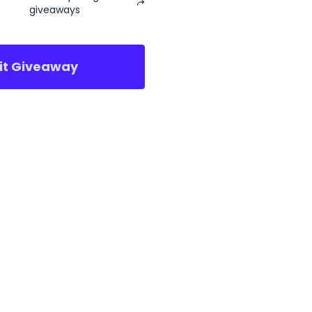
giveaways
sit Giveaway