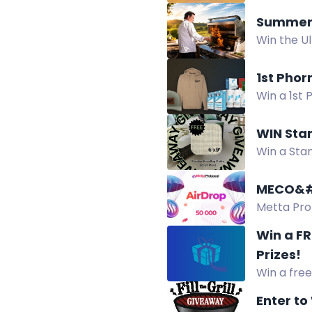
tu país, p
Summer 
Win the U
more priz
1st Pho
Win a 1st 
trucker ha
WIN Sta
Win a Sta
rug, coast
MECO&#
Metta Prot
July 31 – A
Win a F
Prizes!
Win a free
August 15.
Enter to