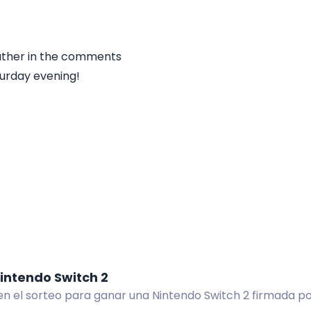
ather in the comments
urday evening!
intendo Switch 2
 en el sorteo para ganar una Nintendo Switch 2 firmada p