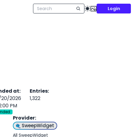
Login
nded at
:
Entries
:
/20/2026
1,322
2:00 PM
Ended
Provider
:
SweepWidget
All SweepWidget