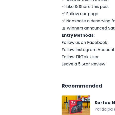
✅ Like & Share this post
✅ Follow our page
✅ Nominate a deserving f
📅 Winners announced Sat
Entry Methods:
Follow us on Facebook
Follow Instagram Account
Follow TikTok User
Leave a 5 Star Review
Recommended
Sorteo N
Participa