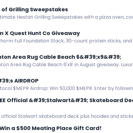
ero se requiere una dirección en Europa para el envío. ¡B
of Grilling Sweepstakes
ltimate Hestan Grilling Sweepstakes with a pizza oven, 
es worth over $14,000.
rm X Quest Hunt Co Giveaway
Phorm Full Foundation Stack, 30-count protein sticks, an
t.
nton Area Rug Cable Beach 6&#39;x9&#39;
nton Area Rug Cable Beach 6'x9' in August giveaway. Luxu
al style, free shipping, no cost.
39;s AIRDROP
ocol $MEPR Airdrop: Win 50,000 $MEPR. Enter by following,
ugust 15.
REE Official &#39;Stalwart&#39; Skateboard De
 official Stalwart skateboard deck plus hoodies and sticke
 Enter via Instagram and YouTube.
 Win a $500 Meating Place Gift Card!