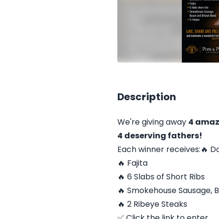
Description
We're giving away
4 amaz
4 deserving fathers!
Each winner receives:🔥 D
🔥 Fajita
🔥 6 Slabs of Short Ribs
🔥 Smokehouse Sausage, B
🔥 2 Ribeye Steaks
✅ Click the link to enter