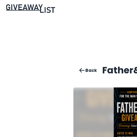
Father
Back