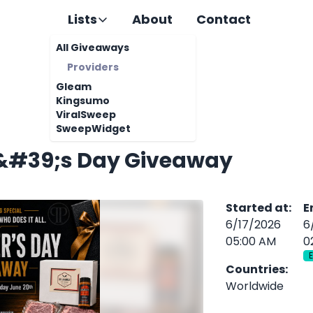
Lists
About
Contact
All Giveaways
Providers
Gleam
Kingsumo
ViralSweep
SweepWidget
&#39;s Day Giveaway
Started at
:
E
6/17/2026
6
05:00 AM
0
Countries
:
Worldwide