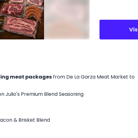
Vi
ing meat packages
from De La Garza Meat Market to
on Julio's Premium Blend Seasoning
acon & Brisket Blend