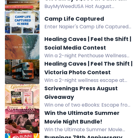
BuyMyWeedUSA Hot August
Prizes!
Giveaway: Win $1,000 Staff Pick,
Camp Life Captured
$500 Prize, or $25 Store Credit.
Enter Napier's Camp Life Captured
Open to USA residents with a
contest for a chance to win $1,500 in
BuyMyWeedUSA account.
Healing Caves | Feel the Shift |
camping gear and prizes. Submit
Social Media Contest
photos or videos featuring your
Win a 2-night Penthouse Wellness
Napier set-up.
Getaway at Kingfisher Pacific Resort
Healing Caves | Feel The Shift |
& Spa including Healing Caves &
Victoria Photo Contest
Hydropath experiences. Prize value
Win a 2-night wellness escape at
CAD $3,050.
Kingfisher Pacific Resort & Spa with
Scrivenings Press August
a Healing Caves experience. Enter
Giveaway
by spotting and photographing the
Win one of two eBooks: Escape from
bus in Victoria.
Timbuktu or Manicures & Murder.
Win the Ultimate Summer
Two winners. U.S. residents only.
Movie Night Bundle!
Ends Aug 31.
Win the Ultimate Summer Movie
Night Bundle featuring a 120" 4K ALR
Runnings 79th Anniversary