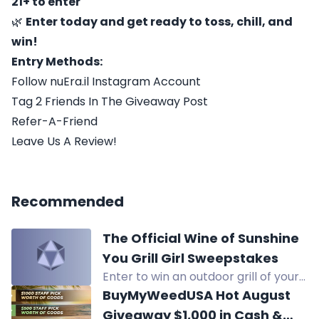
21+ to enter
🌿
Enter today and get ready to toss, chill, and
win!
Entry Methods:
Follow nuEra.il Instagram Account
Tag 2 Friends In The Giveaway Post
Refer-A-Friend
Leave Us A Review!
Recommended
The Official Wine of Sunshine
You Grill Girl Sweepstakes
Enter to win an outdoor grill of your
choice valued up to $599, awarded
BuyMyWeedUSA Hot August
as a gift card.
Giveaway $1,000 in Cash &