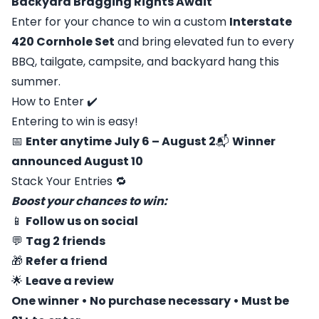
Backyard Bragging Rights Await
Enter for your chance to win a custom
Interstate
420 Cornhole Set
and bring elevated fun to every
BBQ, tailgate, campsite, and backyard hang this
summer.
How to Enter ✔️
Entering to win is easy!
📅
Enter anytime July 6 – August 2
📬
Winner
announced August 10
Stack Your Entries 🔁
Boost your chances to win:
📱
Follow us on social
💬
Tag 2 friends
🎁
Refer a friend
🌟
Leave a review
One winner • No purchase necessary • Must be