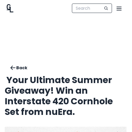
Back
️ Your Ultimate Summer
Giveaway! Win an
Interstate 420 Cornhole
Set from nuEra.