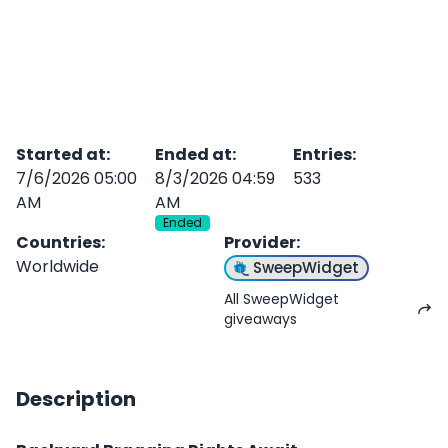
Started at
:
Ended at
:
Entries
:
7/6/2026 05:00
8/3/2026 04:59
533
AM
AM
Ended
Countries
:
Provider
:
Worldwide
SweepWidget
All SweepWidget
giveaways
Description