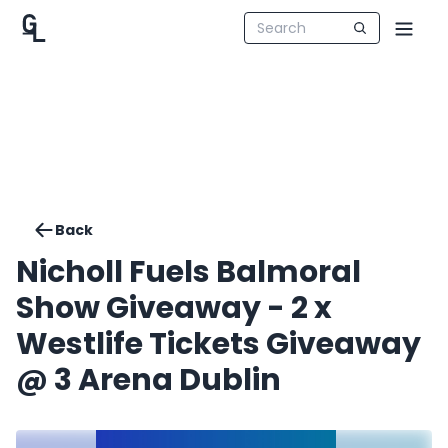
Back
Nicholl Fuels Balmoral
Show Giveaway - 2 x
Westlife Tickets Giveaway
@ 3 Arena Dublin