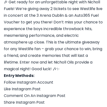
🎉 Get ready for an unforgettable night with Nicholl
Fuels! We’re giving away 2 tickets to see Westlife live
in concert at the 3 Arena Dublin & an Auto365 Fuel
Voucher to get you there! Don’t miss your chance to
experience the boys incredible throwback hits,
mesmerising performance, and electric
atmosphere up close. This is the ultimate giveaway
for any Westlife fan – grab your chance to win, bring
a friend, and create memories that will last a
lifetime. Enter now and let Nicholl Oils provide a
magical night! Good luck! 🎶✨
Entry Methods:
Follow Instagram Account
Like Instagram Post
Comment On An Instagram Post
Share Instagram Post