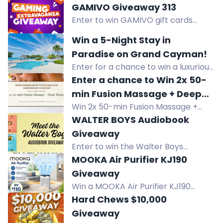
playing indie ARPGs, roguelikes,
GAMIVO Giveaway 313
soulslikes, and bullet heavens.
Enter to win GAMIVO gift cards
worth €50, €20, or €10 in this
Win a 5-Night Stay in
giveaway. Review, share, and refer
Paradise on Grand Cayman!
friends for extra entries.
Enter for a chance to win a luxurious
5-night beachfront stay in paradise
Enter a chance to Win 2x 50-
on Grand Cayman. Relax by the
min Fusion Massage + Deep
turquoise waters and white sands!
Win 2x 50-min Fusion Massage +
Tissue Enhancement
Deep Tissue Enhancement. Enter
WALTER BOYS Audiobook
anniversary giveaway by following,
Giveaway
sharing, or reviewing. One winner
Enter to win the Walter Boys
chosen at random.
audiobook narrated by Renee
MOOKA Air Purifier KJ190
Chambliss. Season 3 of My Life with
Giveaway
the Walter Boys premieres on
Win a MOOKA Air Purifier KJ190
Netflix.
worth $110. Designed to filter dust,
Hard Chews $10,000
pet dander, and smoke for cleaner
Giveaway
indoor air. US only. Ends 8.9.26.