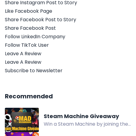
Share Instagram Post to Story
Like Facebook Page
Share Facebook Post to Story
Share Facebook Post
Follow LinkedIn Company
Follow TikTok User
Leave A Review
Leave A Review
Subscribe to Newsletter
Recommended
Steam Machine Giveaway
Win a Steam Machine by joining the
Mad Mushroom community and