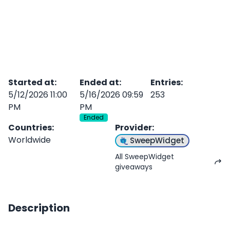
Started at
:
Ended at
:
Entries
:
5/12/2026 11:00
5/16/2026 09:59
253
PM
PM
Ended
Countries
:
Provider
:
Worldwide
SweepWidget
All SweepWidget
giveaways
Description