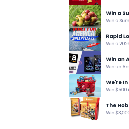
and plush,
Win a Su
Win a Summ
for a chan
Rapid L
Win a 202
in the Ra
Win an A
Win an Am
horror sus
We're In
Win $500 i
share you
The Hobb
Win $3,00
boxes and