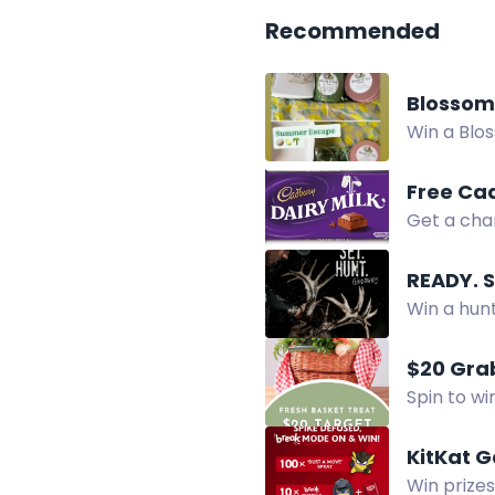
Recommended
Blossom
Win a Blo
Shea Loti
Free Ca
Get a cha
Enter now 
READY. 
Win a hun
feed, knif
$20 Grab
Spin to wi
Enter dail
KitKat 
Win prize