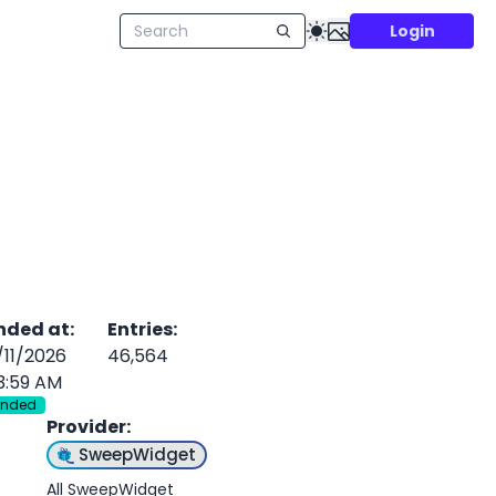
Login
nded at
:
Entries
:
/11/2026
46,564
3:59 AM
Ended
Provider
:
SweepWidget
All SweepWidget