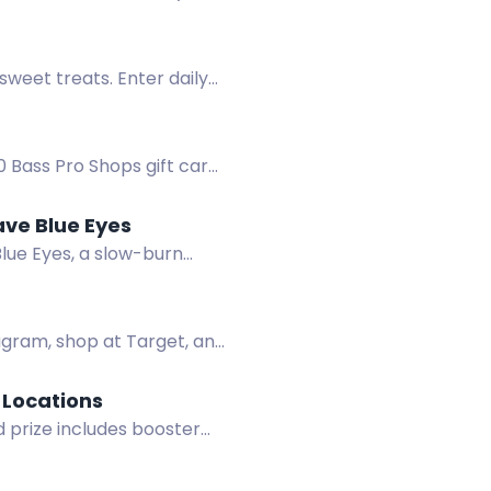
sweet treats. Enter daily
 Bass Pro Shops gift cards
ave Blue Eyes
lue Eyes, a slow-burn
agram, shop at Target, and
l Locations
 prize includes booster