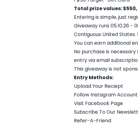
Total prize values: $550,
Entering is simple, just re
Giveaway runs 05.10.26 - 06
Contiguous United States. Se
You can earn additional en
No purchase is necessary t
entry via email subscriptio
This giveaway is not spon
Entry Methods:
Upload Your Reciept
Follow Instagram Account
Visit Facebook Page
Subscribe To Our Newslet
Refer-A-Friend