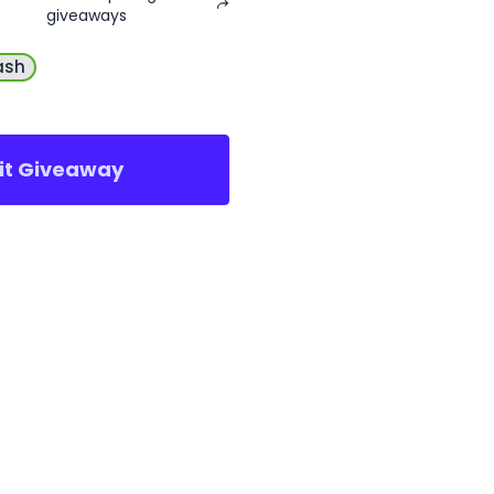
giveaways
ash
sit Giveaway