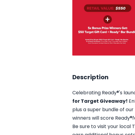
Description
Celebrating Ready®'s laun
for Target Giveaway!
En
plus a super bundle of our b
winners will score Ready®f
Be sure to visit your local
earn additional bonus entr