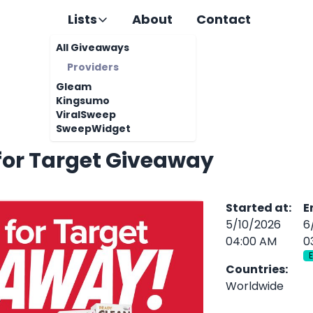
Lists
About
Contact
All Giveaways
Providers
Gleam
Kingsumo
ViralSweep
SweepWidget
for Target Giveaway
Started at
:
E
5/10/2026
6
04:00 AM
0
Countries
:
Worldwide