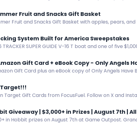
 and 3 INZONE H9 II headsets plus a bundle.
mmer Fruit and Snacks Gift Basket
er Fruit and Snacks Gift Basket with apples, pears, and 
ce to win.
ocking System Built for America Sweepstakes
6 TRACKER SUPER GUIDE V-16 T boat and one of five $1,000
pid Locking System sweepstakes.
mazon Gift Card + eBook Copy - Only Angels H
azon Gift Card plus an eBook copy of Only Angels Have B
pense thriller.
 Target!!!
n Target Gift Cards from FocusFuel. Follow on X and Inst
r purchase to enter.
it Giveaway | $3,000+ in Prizes | August 7th | Al
0+ in Hobbit prizes on August 7th at Game Outpost. Grand
 collector sets for Mythic Goblin members.