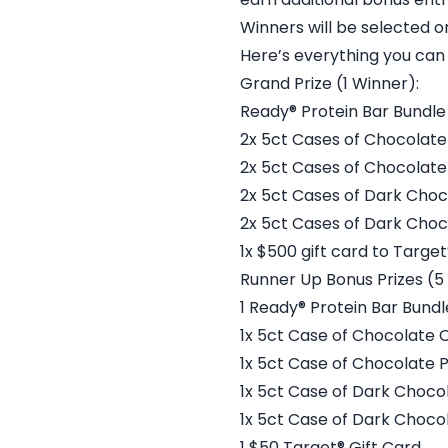
Winners will be selected 
Here’s everything you can 
Grand Prize (1 Winner):
Ready® Protein Bar Bundle
2x 5ct Cases of Chocolate
2x 5ct Cases of Chocolate
2x 5ct Cases of Dark Choc
2x 5ct Cases of Dark Cho
1x $500 gift card to Target
Runner Up Bonus Prizes (5
1 Ready® Protein Bar Bundl
1x 5ct Case of Chocolate 
1x 5ct Case of Chocolate 
1x 5ct Case of Dark Choco
1x 5ct Case of Dark Choc
1 $50 Target® Gift Card