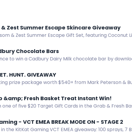
 & Zest Summer Escape Skincare Giveaway
ssom & Zest Summer Escape Gift Set, featuring Coconut L
on Bar, and Bath Love Bombs.
dbury Chocolate Bars
nce to win a Cadbury Dairy Milk chocolate bar by downlo
for the delicious prize.
SET. HUNT. GIVEAWAY
ting prize package worth $540+ from Mark Peterson & Bu
e, food plot seed, hat, and more. Enter by Aug 31.
 &amp; Fresh Basket Treat Instant Win!
n one of five $20 Target Gift Cards in the Grab & Fresh Ba
y for a chance to win.
Gaming - VCT EMEA BREAK MODE ON - STAGE 2
s in the KitKat Gaming VCT EMEA giveaway: 100 sprays, 7 