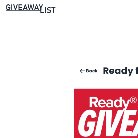
Ready 
Back