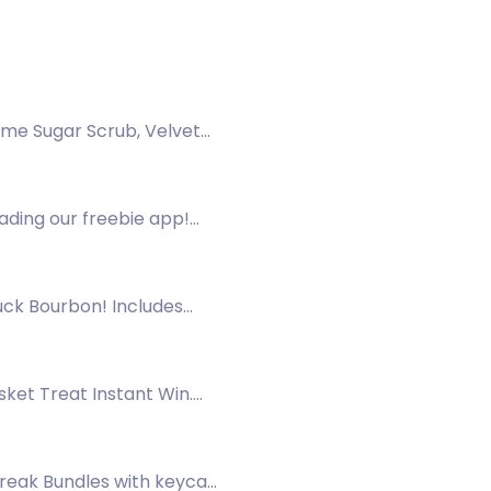
ime Sugar Scrub, Velvet
ading our freebie app!
ck Bourbon! Includes
sket Treat Instant Win.
Break Bundles with keycap