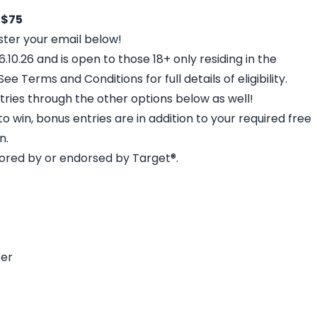
 $75
gister your email below!
.10.26 and is open to those 18+ only residing in the
e Terms and Conditions for full details of eligibility.
tries through the other options below as well!
o win, bonus entries are in addition to your required free
n.
sored by or endorsed by Target®.
ter