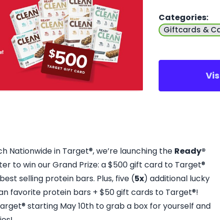
Categories
:
Giftcards & C
Vi
ch Nationwide in Target®, we’re launching the
Ready®
ter to win our Grand Prize: a $500 gift card to Target®
est selling protein bars. Plus, five (
5x
) additional lucky
an favorite protein bars + $50 gift cards to Target®!
 Target® starting May 10th to grab a box for yourself and
ies!