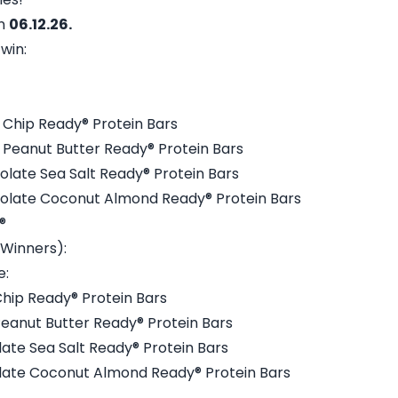
on
06.12.26.
win:
 Chip Ready® Protein Bars
 Peanut Butter Ready® Protein Bars
olate Sea Salt Ready® Protein Bars
colate Coconut Almond Ready® Protein Bars
®
 Winners):
e:
Chip Ready® Protein Bars
Peanut Butter Ready® Protein Bars
late Sea Salt Ready® Protein Bars
olate Coconut Almond Ready® Protein Bars