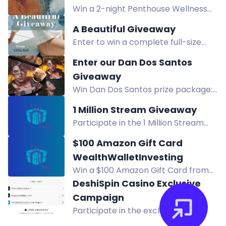
Win a 2-night Penthouse Wellness
Getaway at Kingfisher Pacific Resort
A Beautiful Giveaway
& Spa including Healing Caves &
Enter to win a complete full-size
Hydropath experiences. Prize value
Collage Skincare system worth
CAD $3,050.
Enter our Dan Dos Santos
$300, featuring water-based
Giveaway
products for hydrated, renewed
Win Dan Dos Santos prize package:
skin.
Storm Cursed tote, Mercy's Garage
1 Million Stream Giveaway
mug, Soul Taken poster, and
Participate in the 1 Million Stream
Spectrum Fantastic Art Quarterly.
Giveaway for a chance to win a
Mercy anniversary.
$100 Amazon Gift Card
$250 Amazon gift card! Daily entries
WealthWalletInvesting
available. No end date - giveaway
Win a $100 Amazon Gift Card from
ends at 1 million streams reached on
WealthWalletInvesting. Enter daily
DeshiSpin Casino Exclusive
Spotify.
via calculators, social media, and
Campaign
more for your chance to grow your
Participate in the exclusive
wealth.
DeshiSpin Casino giveaway