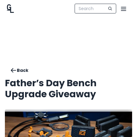
Back
Father’s Day Bench
Upgrade Giveaway