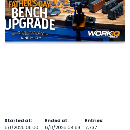
Started at
:
Ended at
:
Entries
:
6/1/2026 05:00
6/11/2026 04:59
7,737