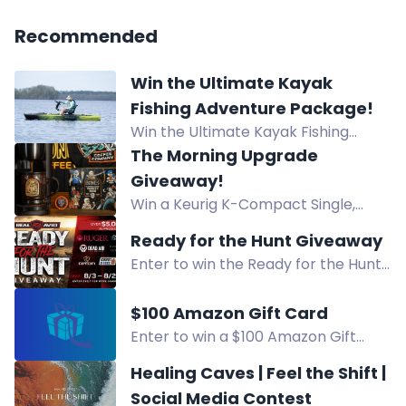
Recommended
Win the Ultimate Kayak
Fishing Adventure Package!
Win the Ultimate Kayak Fishing
Adventure Package worth $3,653!
The Morning Upgrade
Prize includes Bixpy K-Power Kit,
Giveaway!
NuCanoe Flint Kayak, and Lithium
Win a Keurig K-Compact Single,
Pros Battery. Start: June 15, 2026 -
Bones Cups Variety Pack, mug, and
Ready for the Hunt Giveaway
End: August 15, 2026.
canvas tote. Enter the Morning
Enter to win the Ready for the Hunt
Upgrade Giveaway for 3 chances to
Giveaway prize pack featuring gear
win!
from Ruger, Dead Air, and more.
$100 Amazon Gift Card
Daily bonus entries.
Enter to win a $100 Amazon Gift
Card! Daily entries available. Follow
Healing Caves | Feel the Shift |
social accounts and visit pages for
Social Media Contest
chances to win.