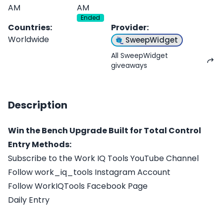
AM
AM
Ended
Countries
:
Provider
:
Worldwide
SweepWidget
All SweepWidget
giveaways
Description
Win the Bench Upgrade Built for Total Control
Entry Methods:
Subscribe to the Work IQ Tools YouTube Channel
Follow work_iq_tools Instagram Account
Follow WorkIQTools Facebook Page
Daily Entry