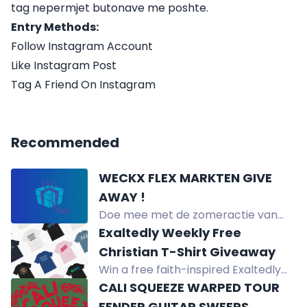
tag nepermjet butonave me poshte.
Entry Methods:
Follow Instagram Account
Like Instagram Post
Tag A Friend On Instagram
Recommended
WECKX FLEX MARKTEN GIVE
AWAY !
Doe mee met de zomeractie van
Weckx Markten en win een hele kist
Exaltedly Weekly Free
verse aardbeien, shoptegoed,
Christian T-Shirt Giveaway
hoedjes en meer.
Win a free faith-inspired Exaltedly
T-shirt valued at $35. Enter by social
CALI SQUEEZE WARPED TOUR
media, subscribing, purchasing,
FENDER GUITAR SWEEPS