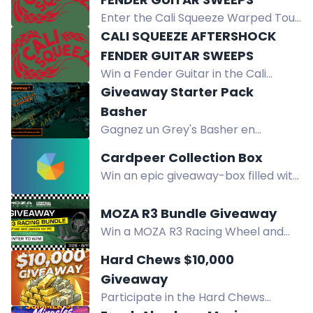
referring friends, or Google review.
Enter the Cali Squeeze Warped Tour
One winner weekly.
Sweepstakes for a chance to win a
CALI SQUEEZE AFTERSHOCK
Fender Guitar. Open to eligible
FENDER GUITAR SWEEPS
residents 21+.
Win a Fender Guitar in the Cali
Squeeze Aftershock Sweeps. Must
Giveaway Starter Pack
be 21+, eligible states. Random
Basher
drawing after 10/15/2026.
Gagnez un Grey's Basher en
StarterPack avec assurance à vie
Cardpeer Collection Box
pour Star Citizen. Participez
Win an epic giveaway-box filled with
gratuitement sur Twitch.
sealed product, singles, and
accessories. Join Cardpeer's
MOZA R3 Bundle Giveaway
community now and participate in
Win a MOZA R3 Racing Wheel and
the event!
Pedals for PC Bundle in the Central
Hard Chews $10,000
Computers giveaway. Enter by
Giveaway
August 11 for your chance to race.
Participate in the Hard Chews