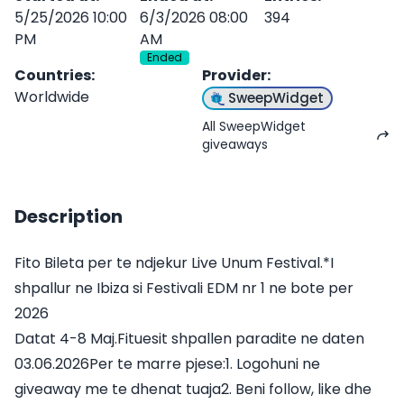
5/25/2026 10:00
6/3/2026 08:00
394
PM
AM
Ended
Countries
:
Provider
:
Worldwide
SweepWidget
All SweepWidget
giveaways
Description
Fito Bileta per te ndjekur Live Unum Festival.*I
shpallur ne Ibiza si Festivali EDM nr 1 ne bote per
2026
Datat 4-8 Maj.Fituesit shpallen paradite ne daten
03.06.2026Per te marre pjese:1. Logohuni ne
giveaway me te dhenat tuaja2. Beni follow, like dhe