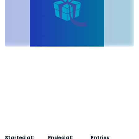
Started at
:
Ended at
:
Entries
: