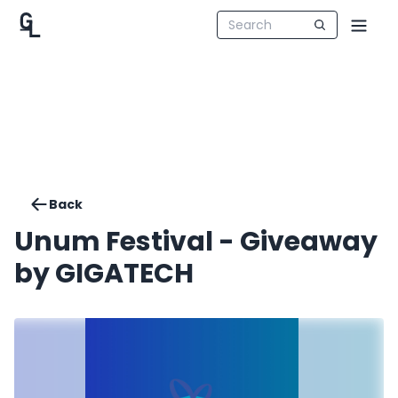
Back
Unum Festival - Giveaway
by GIGATECH