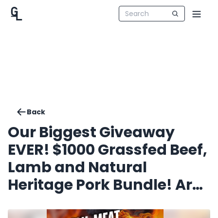
Back
Our Biggest Giveaway
EVER! $1000 Grassfed Beef,
Lamb and Natural
Heritage Pork Bundle! Are
you going to be the