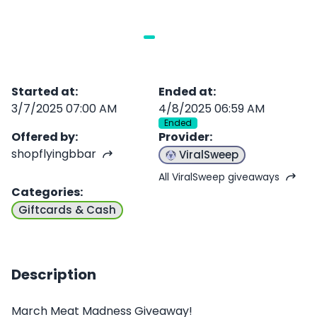
Started at
:
Ended at
:
3/7/2025 07:00 AM
4/8/2025 06:59 AM
Ended
Offered by
:
Provider
:
shopflyingbbar
ViralSweep
All ViralSweep giveaways
Categories
:
Giftcards & Cash
Description
March Meat Madness Giveaway!