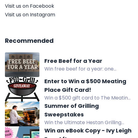
Visit us on Facebook
Visit us on Instagram
Recommended
Free Beef for a Year
Win free beef for a year: one
curated box of Flying B Bar Ranch
Enter to Win a $500 Meating
Grass Fed Grass Finished Beef each
Place Gift Card!
month for 12 months.
Win a $500 gift card to The Meating
Place and fill your grill with the good
Summer of Grilling
stuff! Enjoy local beef, A3 Wagyu,
Sweepstakes
lamb, pork, and more high-quality
Win the Ultimate Hestan Grilling
options. Enter now!
Sweepstakes with a pizza oven,
Win an eBook Copy - Ivy Leigh
cookware, bakeware, and more