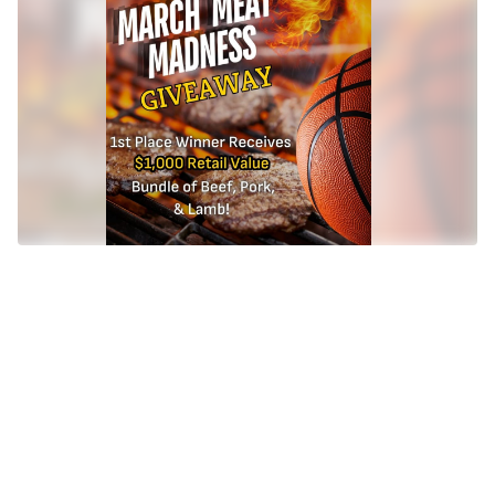
winner?