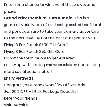
Enter for a chance to win one of these awesome
prizes.
Grand Prize Premium Cuts Bundle!
This is a
gourmet variety box of our best grassfed beef, lamb
and pork cuts sure to take your culinary adventure
to the next level! ALL of the best cuts just for you.
Flying B Bar Ranch $300 Gift Card!
Flying B Bar Ranch $50 Gift Card!
Fill out the form below to get entered!
Follow up with getting
more entries
by completing
more social actions after!
Entry Methods:
Congrats you already won! 10% Off Sitewide!
Get 20% OFF All Bulk Package Deposits!
Refer your friends
Visit Website