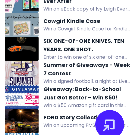
Ever After
prizes worth over $14,000.
Win an eBook copy of Ivy Leigh Ever
After, a middle grade novel about a
Cowgirl Kindle Case
girl navigating grief, change, and
Win a Cowgirl Kindle Case for Kindle
self-discovery.
or KOBO. This cowgirl print cover
SIX ONE-OF-ONE KNIVES. TEN
reminds you of your ranch roots.
YEARS. ONE SHOT.
Shipped directly to you.
Enter to win one of six one-of-one
Off-Grid custom knives, never for
Summer of Giveaways - Week
sale, to celebrate 10 years. Free
7 Contest
entry.
Win a signed football, a night at Live!
Casino & Hotel Louisiana, $150 dining
Giveaway: Back-to-School
credit, and $50 bar credit.
Just Got Better - Win $50!
Win a $50 Amazon gift card in this
back-to-school giveaway. Two
FORD Story Collection
winners will be chosen to help cover
Win an upcoming FMS RC model or a
school essentials.
1:18 Ford Bronco RTR Brushless in the