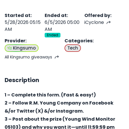
Started at
:
Ended at
:
Offered by
:
5/28/2026 05:15
6/5/2026 05:00
iCyclone
AM
AM
Ended
Provider
:
Categories
:
Kingsumo
Tech
All Kingsumo giveaways
Description
1 – Complete this form. (Fast & easy!)
2 – Follow R.M. Young Company on Facebook
&/or Twitter (X) &/or Instagram.
3 – Post about the prize (Young Wind Monitor
05103) and why you want it—until 11:59:59 pm