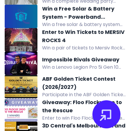
Win a complete wedding party
($4,000+ Value)
3rd! Register for Pre-Sale now!
package from Kennedy Blue: a
Win a Free Solar & Battery
wedding dress, 4 bridesmaid
System - Powerband
dresses, and 4 suits or tuxedos,
Win a free solar & battery system
Electrical Giveaway
valued at over $4,000.
(approx. $25,000), a Sigenergy EV
Enter to Win Tickets to MERSIV
charger, or $1,000 store credit. Open
ROCKS 4
to Victorians. Enter now!
Win a pair of tickets to Mersiv Rocks
4: Terraform AS at Red Rocks
Impossible Rivals Giveaway
Amphitheatre on October 23, 2026.
Win a Lenovo Legion Pro 5i Gen 10
Enter for a chance to experience
gaming laptop and accessories in
this event!
ABF Golden Ticket Contest
the Impossible Rivals Giveaway.
(2026/2027)
Enter by completing actions.
Participate in the ABF Golden Ticket
Contest for a chance to win tickets,
Giveaway: Floo Flocky Doo to
tokens, and hotel accommodations
the Rescue
to 3 beer festivals and 2 epic after
Enter to win Floo Flocky Doo to the
parties! Join now!
Rescue, an award-winning children's
3D Central's Melbourne Grand