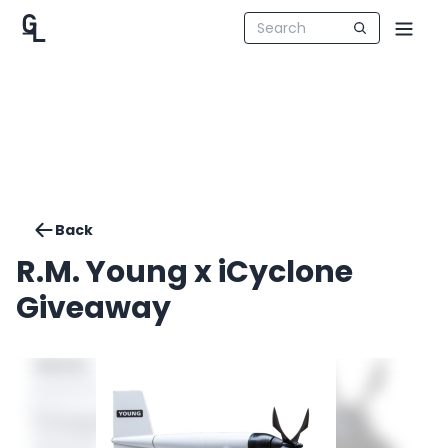
Back
R.M. Young x iCyclone
Giveaway