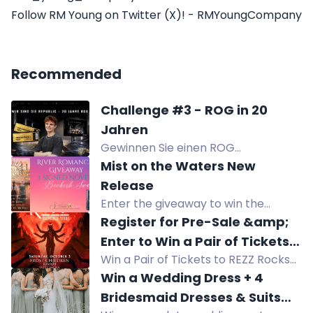
Follow RM Young on Twitter (X)! - RMYoungCompany
Recommended
Challenge #3 - ROG in 20
Jahren
Gewinnen Sie einen ROG
PG27AQWP-G Monitor im Wert von
Mist on the Waters New
1299 Euro und 2 Tickets zum ROG-
Release
Event in Köln.
Enter the giveaway to win the
complete signed paperback set of
Register for Pre-Sale &amp;
the River Romance series, including
Enter to Win a Pair of Tickets
"Mist on the Waters." International
Win a Pair of Tickets to REZZ Rocks
to REZZ Rocks
entries accepted!
VII ft REZZ with FROST CHILDREN,
Win a Wedding Dress + 4
KAVARI, IZZY CAMINA, & SAKR at Red
Bridesmaid Dresses & Suits
Rocks Amphitheatre on October