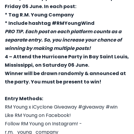
Friday 05 June. In each post:
* Tag R.M. Young Company
* Include hashtag #RMYoungWind
PRO TIP. Each post on each platform counts as a
separate entry. So, you increase your chance of
winning by making multiple posts!
4 – Attend the Hurricane Party in Bay Saint Louis,
Mississippi, on Saturday 06 June.
Winner will be drawn randomly & announced at
the party. You must be present to win!
Entry Methods:
RM Young x iCyclone Giveaway #giveaway #win
Like RM Young on Facebook!
Follow RM Young on Instagram! -
r.m._young_company