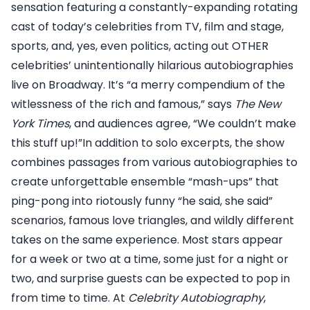
sensation featuring a constantly-expanding rotating
cast of today’s celebrities from TV, film and stage,
sports, and, yes, even politics, acting out OTHER
celebrities’ unintentionally hilarious autobiographies
live on Broadway. It’s “a merry compendium of the
witlessness of the rich and famous,” says
The New
York Times
, and audiences agree, “We couldn’t make
this stuff up!”In addition to solo excerpts, the show
combines passages from various autobiographies to
create unforgettable ensemble “mash-ups” that
ping-pong into riotously funny “he said, she said”
scenarios, famous love triangles, and wildly different
takes on the same experience. Most stars appear
for a week or two at a time, some just for a night or
two, and surprise guests can be expected to pop in
from time to time. At
Celebrity Autobiography
,