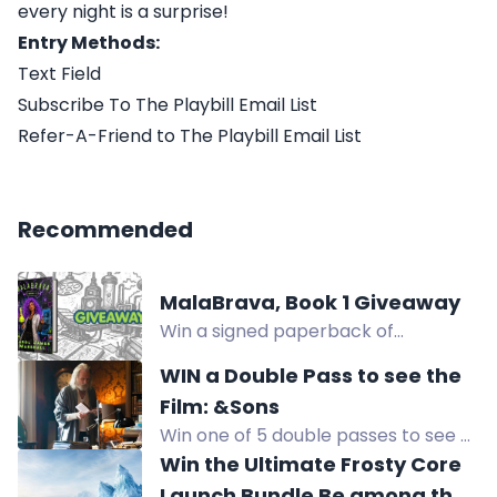
every night is a surprise!
Entry Methods:
Text Field
Subscribe To The Playbill Email List
Refer-A-Friend to The Playbill Email List
Recommended
MalaBrava, Book 1 Giveaway
Win a signed paperback of
MalaBrava Book 1 plus a surprise
WIN a Double Pass to see the
treat from the author, or a free
Film: &Sons
ebook for overseas winners.
Win one of 5 double passes to see &
Sons, a compelling drama about
Win the Ultimate Frosty Core
family and forgiveness, at select
Launch Bundle Be among the