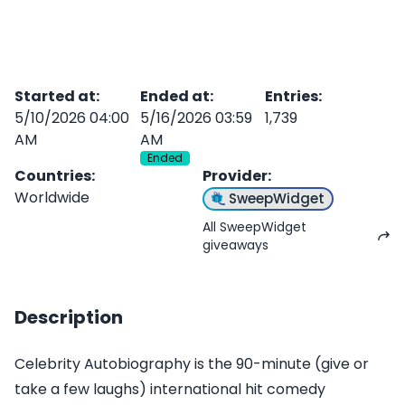
Started at
:
Ended at
:
Entries
:
5/10/2026 04:00
5/16/2026 03:59
1,739
AM
AM
Ended
Countries
:
Provider
:
Worldwide
SweepWidget
All SweepWidget
giveaways
Description
Celebrity Autobiography is the 90-minute (give or
take a few laughs) international hit comedy