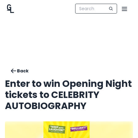
Back
Enter to win Opening Night
tickets to CELEBRITY
AUTOBIOGRAPHY