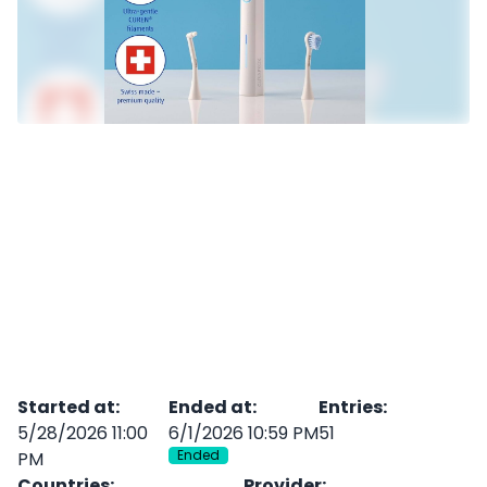
Started at
:
Ended at
:
Entries
:
5/28/2026 11:00
6/1/2026 10:59 PM
51
Ended
PM
Countries
:
Provider
: