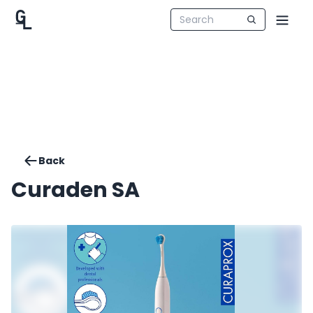
Back
Curaden SA