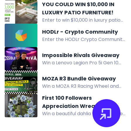
Overlanding Series pistol valued at
YOU COULD WIN $10,000 IN
$1,269. Subscribe to our newsletter!
LUXURY PATIO FURNITURE!
Enter to win $10,000 in luxury patio
furniture from H&H and ARD
HODLr - Crypto Community
Outdoor. Open to Ontario residents.
Enter the HODLr Crypto Community
Contest ends September 30, 2026.
Giveaway for a chance to win 1
Ethereum worth $850! Simply
Impossible Rivals Giveaway
download the app, create a profile,
Win a Lenovo Legion Pro 5i Gen 10
and refer friends to enter!
gaming laptop and accessories in
the Impossible Rivals Giveaway.
MOZA R3 Bundle Giveaway
Enter by completing actions.
Win a MOZA R3 Racing Wheel and
Pedals for PC Bundle in the Central
First 100 Followers
Computers giveaway. Enter by
Appreciation Wreath
August 11 for your chance to race.
Win a beautiful dahlia wreath in the
Giveaway
First 100 Followers Appreciation
Giveaway. Enter via Facebook or