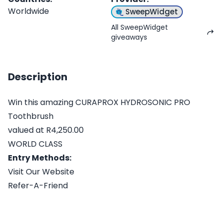
Worldwide
SweepWidget
All SweepWidget
giveaways
Description
Win this amazing CURAPROX HYDROSONIC PRO
Toothbrush
valued at R4,250.00
WORLD CLASS
Entry Methods:
Visit Our Website
Refer-A-Friend