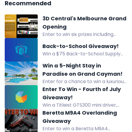
Recommended
3D Central's Melbourne Grand
Opening
Enter to win six prizes including
Bambu Lab A2L Combo, xTool M2
Back-to-School Giveaway!
Bundle, and filament pack in 3D
Win a $75 Back-to-School Supply
Central's Melbourne opening
Package! 12 winners. Pick up at
giveaway.
Win a 5-Night Stay in
Creative Friends Studio, Cheyenne
Paradise on Grand Cayman!
WY. Enter by Aug 13.
Enter for a chance to win a luxurious
5-night beachfront stay in paradise
Enter To Win - Fourth of July
on Grand Cayman. Relax by the
Giveaway!
turquoise waters and white sands!
Win a Titleist GTS300 mini driver,
Vokey wedge, and Pro V1 balls in the
Beretta M9A4 Overlanding
Titleist Summer Giveaway. Enter
Giveaway
now!
Enter to win a Beretta M9A4